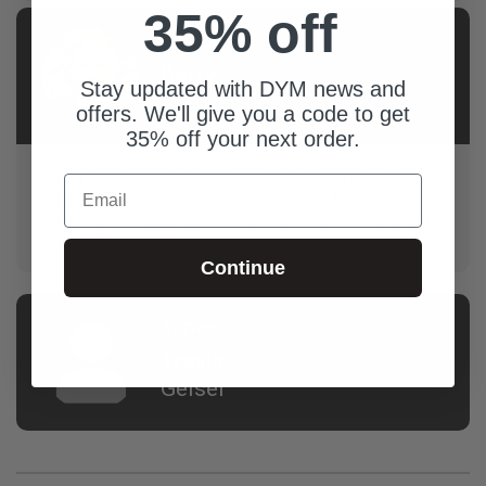
35% off
AUTHOR
Derry
Stay updated with DYM news and
Prenkert
offers. We'll give you a code to get
35% off your next order.
Derry is a 25+ year youth ministry veteran providing
Email
coaching, consulting, care, and content to starting,
stuck, and struggling ministry leaders (primarily youth
pastors).
Continue
AUTHOR
Travis
Geisel