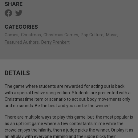
SHARE
CATEGORIES
Games
Christmas
Christmas Games
Pop Culture
Music
Featured Authors
Derry Prenkert
DETAILS
The game where students are rewarded for acting out is back
with a special festive song edition. Students are presented with a
Christmastime item or scenario to act out; body movements only
and no sounds. Be the best and you can be the winner!
There are multiple ways to play this game, but the most popular is
as an upfront game where a few contestants mime while the
crowd enjoys the hilarity, then a judge picks the winner. Or play it as
an all play with everyone miming and the judge picks their