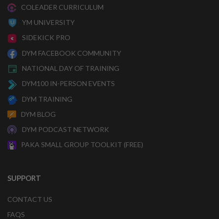
COLEADER CURRICULUM
YM UNIVERSITY
SIDEKICK PRO
DYM FACEBOOK COMMUNITY
NATIONAL DAY OF TRAINING
DYM100 IN-PERSON EVENTS
DYM TRAINING
DYM BLOG
DYM PODCAST NETWORK
PAKA SMALL GROUP TOOLKIT (FREE)
SUPPORT
CONTACT US
FAQS