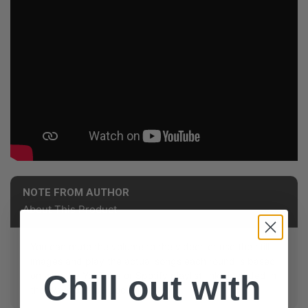
NOTE FROM AUTHOR
About This Product
You can mute the volume to the videos or use the still
images and play the actual songs each round is based
Chill out with
on with the YouTube or Spotify playlist links included in
the Ways to Play Document!