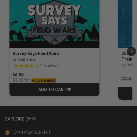
Survey Says Feud Wars
2026 Na
Trainin
By Matt Baker
3.5 out of 5 Customer Rating
By DYM 
2
reviews
$6.00
Price r
$299.00
for
$3.90
GOLD MEMBERS
ADD TO CART
CART
EXPLORE DYM
DYM MEMBERSHIP