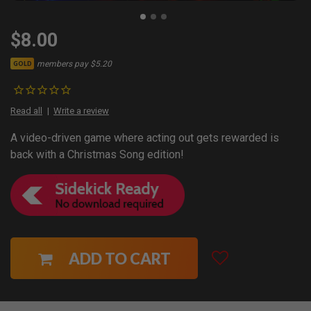
$8.00
members pay $5.20
GOLD
Read all
Write a review
A video-driven game where acting out gets rewarded is
back with a Christmas Song edition!
ADD TO CART