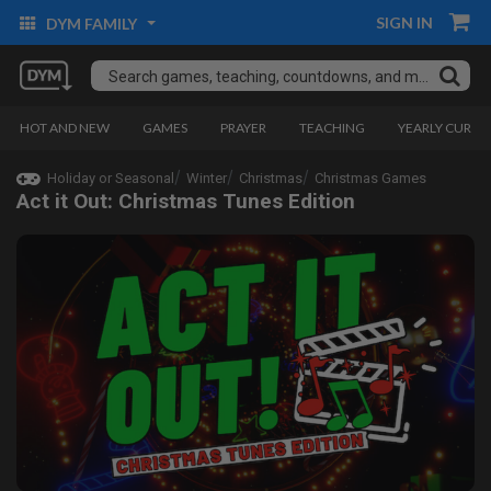
SIGN IN
DYM FAMILY
HOT AND NEW
GAMES
PRAYER
TEACHING
YEARLY CURRI
Holiday or Seasonal
Winter
Christmas
Christmas Games
Act it Out: Christmas Tunes Edition