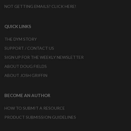
NOT GETTING EMAILS? CLICK HERE!
QUICK LINKS
THE DYM STORY
SUPPORT / CONTACT US
SIGN UP FOR THE WEEKLY NEWSLETTER
ABOUT DOUG FIELDS
ABOUT JOSH GRIFFIN
BECOME AN AUTHOR
HOW TO SUBMIT A RESOURCE
PRODUCT SUBMISSION GUIDELINES