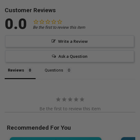
Customer Reviews
0.0
Be the first to review this item
Write a Review
Ask a Question
Reviews
Questions
Be the first to review this item
Recommended For You