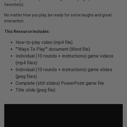
favorite(s).
No matter how you play, be ready for some laughs and great
interaction.
This Resource Includes:
How-to-play video (mp4 file)
""Ways To Play"" document (Word file)
Individual (10 rounds + instructions) game videos
(mp4 files)
Individual (10 rounds + instructions) game slides
(jpeg files)
Complete (still slides) PowerPoint game file
Title slide (jpeg file)