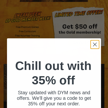
Chill out with
35% off
Stay updated with DYM news and
offers. We'll give you a code to get
35% off your next order.