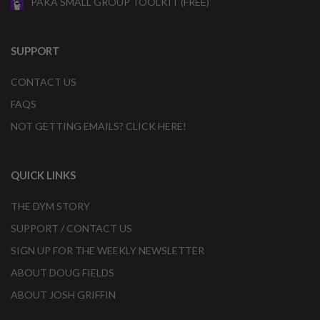
PAKA SMALL GROUP TOOLKIT (FREE)
SUPPORT
CONTACT US
FAQS
NOT GETTING EMAILS? CLICK HERE!
QUICK LINKS
THE DYM STORY
SUPPORT / CONTACT US
SIGN UP FOR THE WEEKLY NEWSLETTER
ABOUT DOUG FIELDS
ABOUT JOSH GRIFFIN