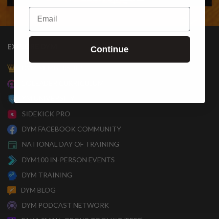
Email
EXPLORE DYM
Continue
DYM MEMBERSHIP
COLEADER CURRICULUM
YM UNIVERSITY
SIDEKICK PRO
DYM FACEBOOK COMMUNITY
NATIONAL DAY OF TRAINING
DYM100 IN-PERSON EVENTS
DYM TRAINING
DYM BLOG
DYM PODCAST NETWORK