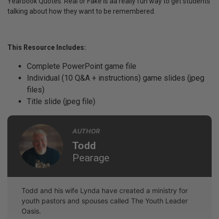
Yearbook Quotes: Real or Fake is aa really fun way to get students
talking about how they want to be remembered.
This Resource Includes:
Complete PowerPoint game file
Individual (10 Q&A + instructions) game slides (jpeg
files)
Title slide (jpeg file)
AUTHOR
Todd
Pearage
Todd and his wife Lynda have created a ministry for
youth pastors and spouses called The Youth Leader
Oasis.