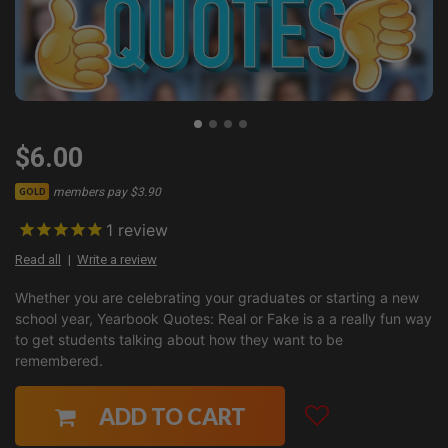
$6.00
members pay $3.90
GOLD
1
review
Read all
Write a review
Whether you are celebrating your graduates or starting a new
school year, Yearbook Quotes: Real or Fake is a a really fun way
to get students talking about how they want to be
remembered.
ADD TO CART