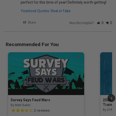
perfect for this time of year! Definitely worth getting!
Yearbook Quotes: Real or Fake
Share
Was this helpful?
0
0
Recommended For You
Survey Says Feud Wars
2026 Na
Trainin
By Matt Baker
3.5 out of 5 Customer Rating
By DYM 
2
reviews