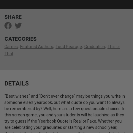
SHARE
CATEGORIES
Games
Featured Authors
Todd Pearage
Graduation
This or
That
DETAILS
"Best wishes" and "Don't ever change" may be things you write in
someone else's yearbook, but what quote do you want to always
be remembered by?
Well, here are a few questionable choices.
In
this screen game, you and your students will be laughing as they
try to guess if the Yearbook Quote is Real or Fake.
Whether you
are celebrating your graduates or starting a new school year,