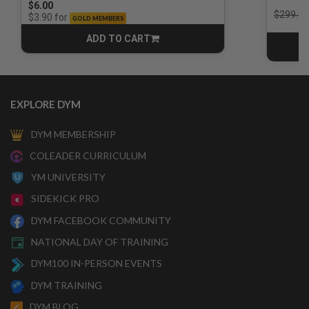
$6.00
Price r
$299.00
for
$3.90
GOLD MEMBERS
ADD TO CART
CART
EXPLORE DYM
DYM MEMBERSHIP
COLEADER CURRICULUM
YM UNIVERSITY
SIDEKICK PRO
DYM FACEBOOK COMMUNITY
NATIONAL DAY OF TRAINING
DYM100 IN-PERSON EVENTS
DYM TRAINING
DYM BLOG