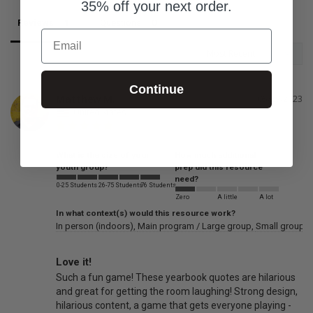
35% off your next order.
Reviews
Questions
Email
Continue
Matthew M.
05/29/2023
United States
What is the size of your
How much additional
youth group?
prep did this resource
need?
0-25 Students
26-75 Students
76 Students
Zero
A little
A lot
In what context(s) would this resource work?
In person (indoors)
Main program / Large group
Small groups
Love it!
Such a fun game! These yearbook quotes are hilarious 
and great for getting the room laughing! Strong design, 
hilarious content, a game that gets everyone playing - 