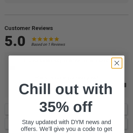
Customer Reviews
5.0
Based on 1 Reviews
How much additional prep did this resource need?
Zero
A lot
What is the size of your youth group?
Chill out with
0-25 Students
76 Students
35% off
Write a Review
Stay updated with DYM news and
Ask a Question
offers. We'll give you a code to get