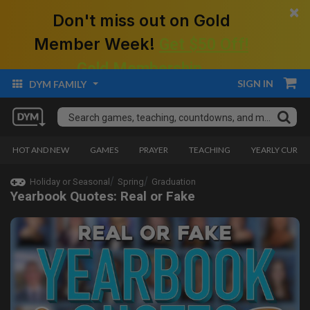
×
Don't miss out on Gold
Member Week!
Get $50 Off!
Gold Membership.
SIGN IN
DYM FAMILY
HOT AND NEW
GAMES
PRAYER
TEACHING
YEARLY CURRI
Holiday or Seasonal
Spring
Graduation
Yearbook Quotes: Real or Fake