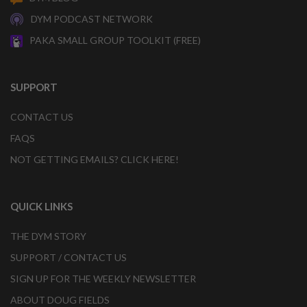
DYM PODCAST NETWORK
PAKA SMALL GROUP TOOLKIT (FREE)
SUPPORT
CONTACT US
FAQS
NOT GETTING EMAILS? CLICK HERE!
QUICK LINKS
THE DYM STORY
SUPPORT / CONTACT US
SIGN UP FOR THE WEEKLY NEWSLETTER
ABOUT DOUG FIELDS