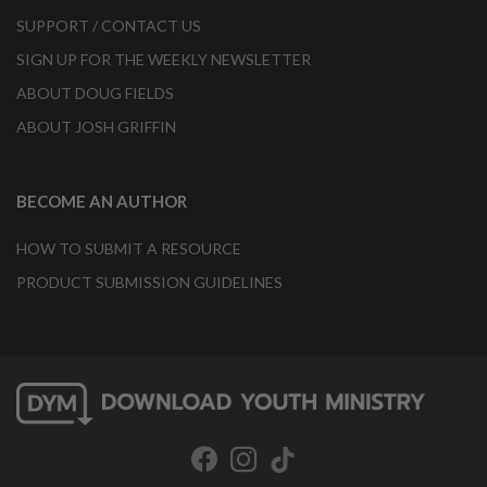
SUPPORT / CONTACT US
SIGN UP FOR THE WEEKLY NEWSLETTER
ABOUT DOUG FIELDS
ABOUT JOSH GRIFFIN
BECOME AN AUTHOR
HOW TO SUBMIT A RESOURCE
PRODUCT SUBMISSION GUIDELINES