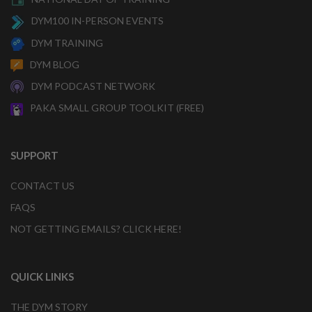
DYM100 IN-PERSON EVENTS
DYM TRAINING
DYM BLOG
DYM PODCAST NETWORK
PAKA SMALL GROUP TOOLKIT (FREE)
SUPPORT
CONTACT US
FAQS
NOT GETTING EMAILS? CLICK HERE!
QUICK LINKS
THE DYM STORY