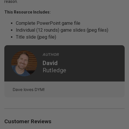
reason.
This Resource Includes:
Complete PowerPoint game file
Individual (12 rounds) game slides (jpeg files)
Title slide (jpeg file)
AUTHOR
David
Rutledge
Dave loves DYM!
Customer Reviews