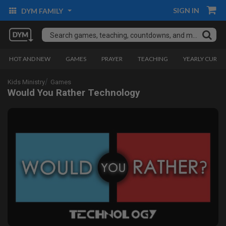
SIGN IN
DYM FAMILY
HOT AND NEW
GAMES
PRAYER
TEACHING
YEARLY CURRI
Kids Ministry
Games
Would You Rather Technology