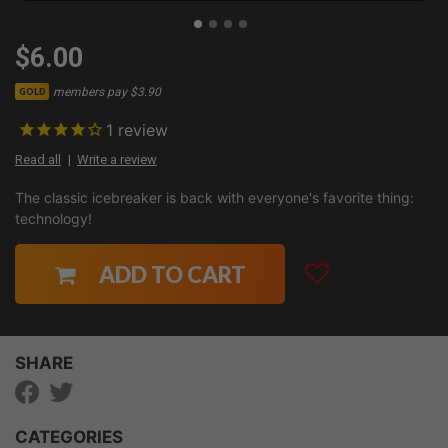
$6.00
members pay $3.90
GOLD
1
review
Read all
Write a review
The classic icebreaker is back with everyone's favorite thing:
technology!
ADD TO CART
SHARE
CATEGORIES