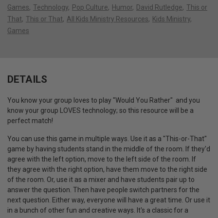
Games
Technology
Pop Culture
Humor
David Rutledge
This or
That
This or That
All Kids Ministry Resources
Kids Ministry
Games
DETAILS
You know your group loves to play "Would You Rather" and you
know your group LOVES technology; so this resource will be a
perfect match!
You can use this game in multiple ways. Use it as a "This-or-That"
game by having students stand in the middle of the room. If they'd
agree with the left option, move to the left side of the room. If
they agree with the right option, have them move to the right side
of the room. Or, use it as a mixer and have students pair up to
answer the question. Then have people switch partners for the
next question. Either way, everyone will have a great time. Or use it
in a bunch of other fun and creative ways. It's a classic for a