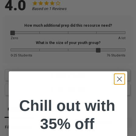
4.0
Based on 1 Reviews
How much additional prep did this resource need?
Zero
A lot
What is the size of your youth group?
0-25 Students
76 Students
Write a Review
Ask a Question
Chill out with
Reviews
Questions
35% off
Filter Reviews: