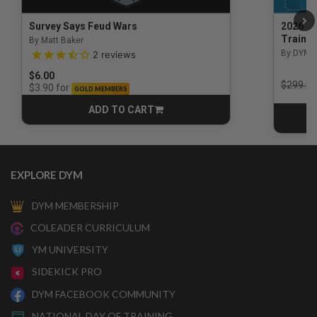
Survey Says Feud Wars
2026 Na
Trainin
By Matt Baker
3.5 out of 5 Customer Rating
By DYM 
2
reviews
$6.00
Price r
$299.00
for
$3.90
GOLD MEMBERS
ADD TO CART
CART
EXPLORE DYM
DYM MEMBERSHIP
COLEADER CURRICULUM
YM UNIVERSITY
SIDEKICK PRO
DYM FACEBOOK COMMUNITY
NATIONAL DAY OF TRAINING