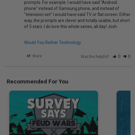
prompts. For example: I would have said "Android 
phone" instead of Samsung phone, and instead of 
"television set" I would have said TV or flat screen. Either 
way, the prompts are clever and totally usable, but short 
of 5 stars. I do love this whole series, all day! Josh

Would You Rather Technology
Share
Was this helpful?
0
0
Recommended For You