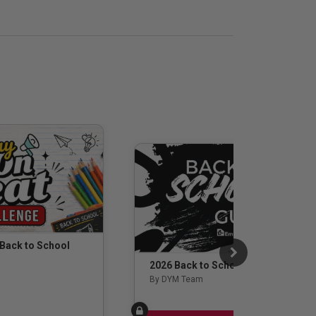
 Back to School
2026 Back to School Guide
By DYM Team