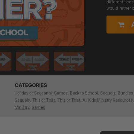
different sce
would rather b
CATEGORIES
Holiday or Seasonal
Games
Back to School
Sequels
Bundles
Sequels
This or That
This or That
All Kids Ministry Resources
Ministry
Games