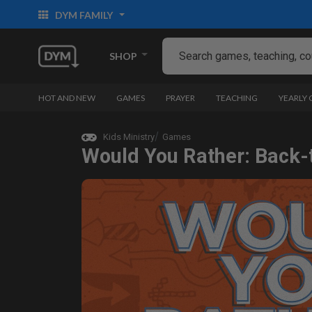
DYM FAMILY
SHOP
HOT AND NEW
GAMES
PRAYER
TEACHING
YEARLY
Kids Ministry
Games
Would You Rather: Back-