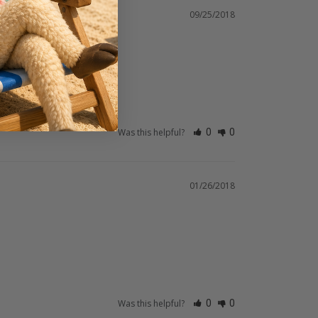
09/25/2018
Was this helpful?
0
0
01/26/2018
Was this helpful?
0
0