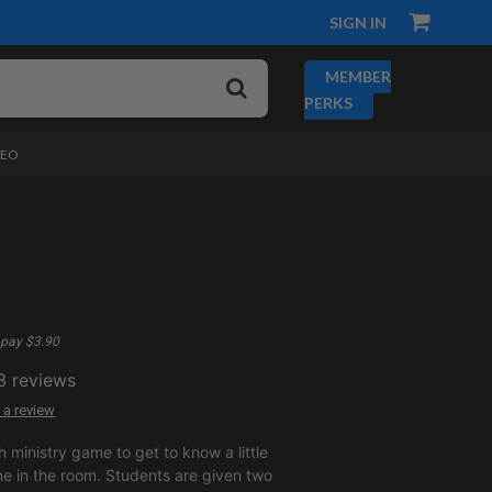
SIGN IN
MEMBER
PERKS
DEO
pay $3.90
3
reviews
 a review
h ministry game to get to know a little
e in the room. Students are given two