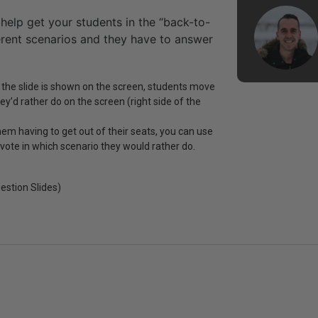
 help get your students in the “back-to-
erent scenarios and they have to answer
 the slide is shown on the screen, students move
y’d rather do on the screen (right side of the
hem having to get out of their seats, you can use
 vote in which scenario they would rather do.
estion Slides)