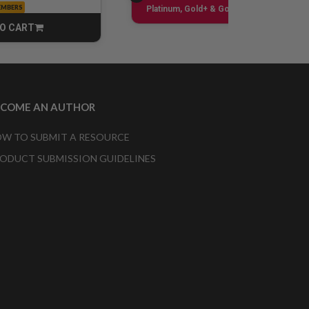
EMBERS
Sign up
Platinum, Gold+ & Gold Only
O CART
CART
ECOME AN AUTHOR
W TO SUBMIT A RESOURCE
ODUCT SUBMISSION GUIDELINES