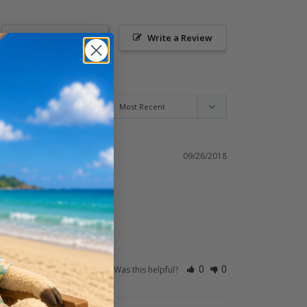
Ask a Question
Write a Review
09/26/2018
Was this helpful?
0
0