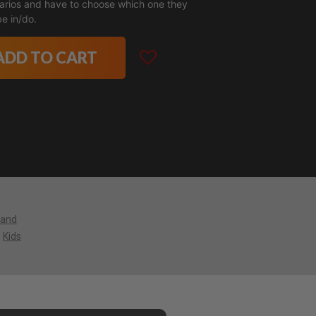
narios and have to choose which one they
e in/do.
ADD TO CART
 and
Kids