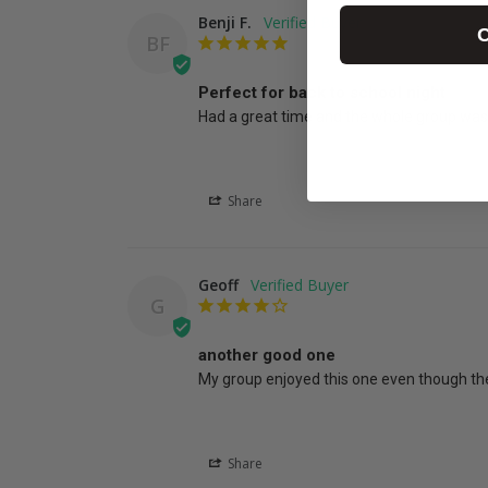
Benji F.
C
BF
Perfect for back to school night
Had a great time and the whole group was 
Share
Geoff
G
another good one
My group enjoyed this one even though the
Share