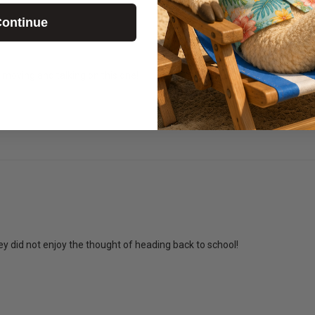
ontinue
moving and talking on this one!
y did not enjoy the thought of heading back to school!