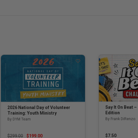
Say It On Beat –
2026 National Day of Volunteer
Edition
Training: Youth Ministry
By Frank DiRenzo
By DYM Team
Price reduced from
to
$7.50
$299.00
$199.00