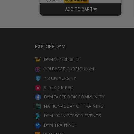
for
$3.90
GOLD MEMBERS
ADD TO CART
CART
EXPLORE DYM
DYM MEMBERSHIP
COLEADER CURRICULUM
YM UNIVERSITY
SIDEKICK PRO
DYM FACEBOOK COMMUNITY
NATIONAL DAY OF TRAINING
DYM100 IN-PERSON EVENTS
DYM TRAINING