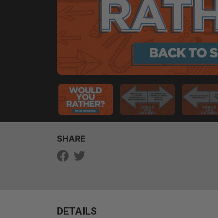
SHARE
DETAILS