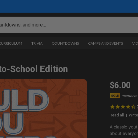
 CURRICULUM
TRIVIA
COUNTDOWNS
CAMPS AND EVENTS
VI
to-School Edition
$6.00
members 
GOLD
Read all
Write
A classic yout
about everyon