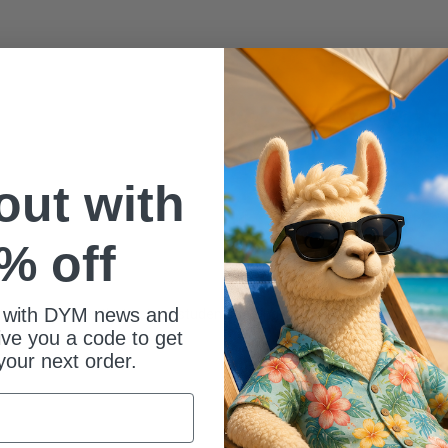
 out with
% off
 with DYM news and
 types of games that get our students talking to each other.
give you a code to get
your next order.