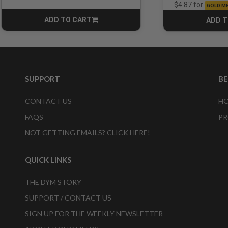
for
$4.87
GOLD M
ADD TO CART
ADD T
CART
SUPPORT
B
CONTACT US
HO
FAQS
PR
NOT GETTING EMAILS? CLICK HERE!
QUICK LINKS
THE DYM STORY
SUPPORT / CONTACT US
SIGN UP FOR THE WEEKLY NEWSLETTER