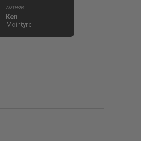
AUTHOR
Ken
Mcintyre