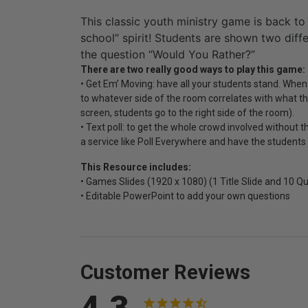
This classic youth ministry game is back to
school” spirit! Students are shown two diff
the question “Would You Rather?”
There are two really good ways to play this game:
• Get Em’ Moving: have all your students stand. When
to whatever side of the room correlates with what the
screen, students go to the right side of the room).
• Text poll: to get the whole crowd involved without t
a service like Poll Everywhere and have the students
This Resource includes:
• Games Slides (1920 x 1080) (1 Title Slide and 10 Qu
• Editable PowerPoint to add your own questions
Customer Reviews
4.3