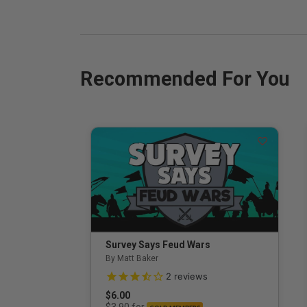
Recommended For You
Survey Says Feud Wars
By Matt Baker
3.5 out of 5 Customer Rating
2
reviews
$6.00