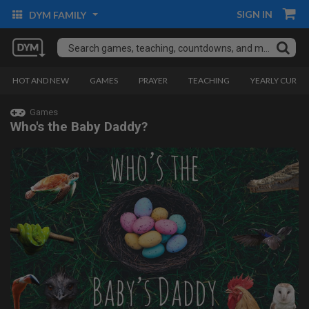
SIGN IN
DYM FAMILY
HOT AND NEW
GAMES
PRAYER
TEACHING
YEARLY CURRI
Games
Who's the Baby Daddy?