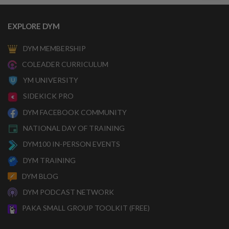
EXPLORE DYM
DYM MEMBERSHIP
COLEADER CURRICULUM
YM UNIVERSITY
SIDEKICK PRO
DYM FACEBOOK COMMUNITY
NATIONAL DAY OF TRAINING
DYM100 IN-PERSON EVENTS
DYM TRAINING
DYM BLOG
DYM PODCAST NETWORK
PAKA SMALL GROUP TOOLKIT (FREE)