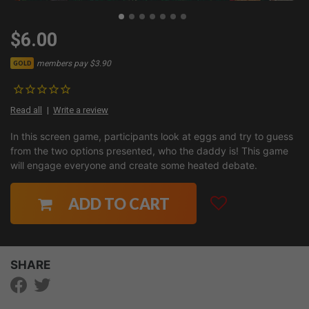
$6.00
members pay $3.90
GOLD
Read all
Write a review
In this screen game, participants look at eggs and try to guess
from the two options presented, who the daddy is! This game
will engage everyone and create some heated debate.
ADD TO CART
SHARE