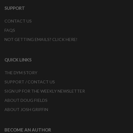
SUPPORT
CONTACT US
FAQS
NOT GETTING EMAILS? CLICK HERE!
QUICK LINKS
THE DYM STORY
SUPPORT / CONTACT US
SIGN UP FOR THE WEEKLY NEWSLETTER
ABOUT DOUG FIELDS
ABOUT JOSH GRIFFIN
BECOME AN AUTHOR