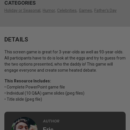
CATEGORIES
Holiday or Seasonal
Humor
Celebrities
Games
Father's Day
DETAILS
This screen game is great for 3-year-olds as well as 93-year-olds.
All participants have to do is look at the eggs and try to guess from
the two options presented, who the daddy is! This game will
engage everyone and create some heated debate.
This Resource Includes:
• Complete PowerPoint game file
• Individual (10 Q&A) game slides (jpeg files)
• Title slide (jpeg file)
AUTHOR
Eric