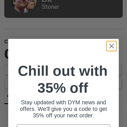
Stoner
Customer Reviews
0.0
Be the first to review this item
Chill out with
Write a Review
35% off
Ask a Question
Reviews
Questions
Stay updated with DYM news and
offers. We'll give you a code to get
35% off your next order.
Email