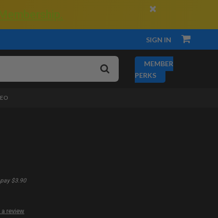
×
 Membership.
SIGN IN
MEMBER
PERKS
DEO
pay $3.90
 a review