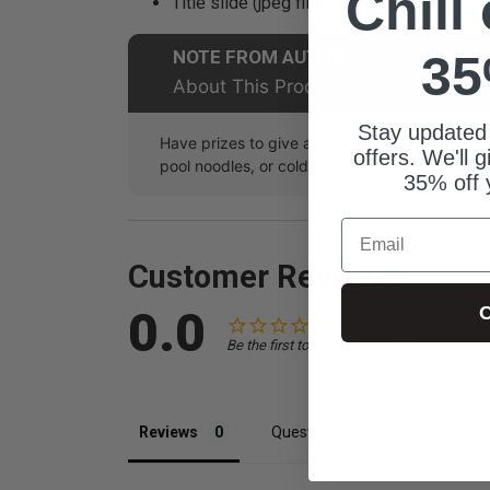
Chill
Title slide (jpeg file)
NOTE FROM AUTHOR
35
About This Product
Stay updated
Have prizes to give away for each round tha
offers. We'll 
pool noodles, or cold sodas.
35% off 
Email
Customer Reviews
0.0
C
Be the first to review this item
Reviews
Questions