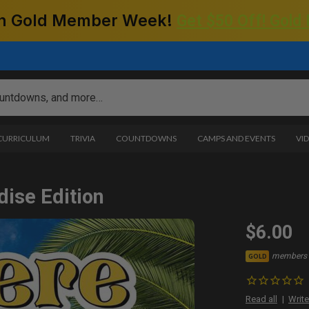
 on Gold Member Week!
Get $50 Off! Gold
 CURRICULUM
TRIVIA
COUNTDOWNS
CAMPS AND EVENTS
VI
dise Edition
$6.00
members 
GOLD
Read all
Write