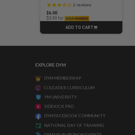
3.5 out of 5 Customer Rating
2
reviews
$6.00
for
$3.90
GOLD MEMBERS
ADD TO CART
CART
EXPLORE DYM
DYM MEMBERSHIP
COLEADER CURRICULUM
YM UNIVERSITY
SIDEKICK PRO
DYM FACEBOOK COMMUNITY
NATIONAL DAY OF TRAINING
DYM100 IN-PERSON EVENTS