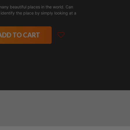
many beautiful places in the world. Can
identify the place by simply looking at a
ADD TO CART