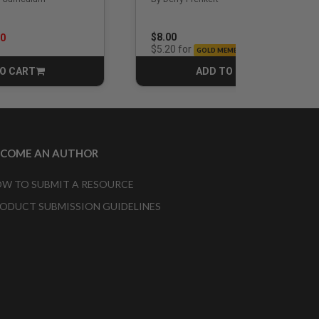
rom
$8.00
00
for
$5.20
GOLD MEMBERS
O CART
ADD TO CART
CART
CART
ECOME AN AUTHOR
W TO SUBMIT A RESOURCE
ODUCT SUBMISSION GUIDELINES