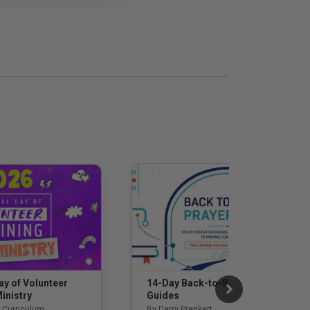
14-Day Back-to-School Prayer
ay of Volunteer
Guides
inistry
By Derry Prenkert
 Curriculum