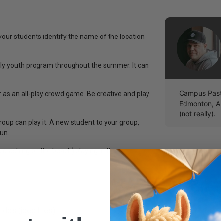
 your students identify the name of the location
y youth program throughout the summer. It can
Campus Pasto
 as an all-play crowd game. Be creative and play
Edmonton, A
(not really).
roup can play it. A new student to your group,
fun.
crashing on the beach) playing in the
ides (jpeg files)