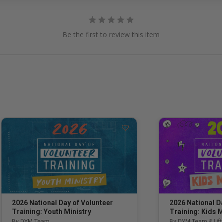
Be the first to review this item
2026 National Day of Volunteer
2026 National D
Training: Youth Ministry
Training: Kids M
By DYM Team
By DYM Team & Lift