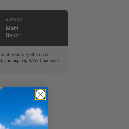
AUTHOR
Matt
Baker
r at Hope City Church in
B, and aspiring WWE Champion