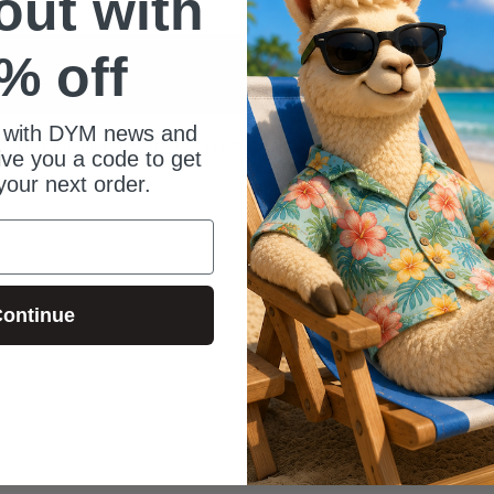
 out with
% off
 with DYM news and
t have a summer theme such as ice cream,
give you a code to get
your next order.
ontinue