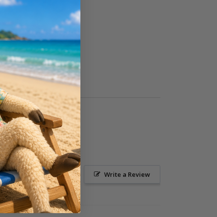
Ask a Question
Write a Review