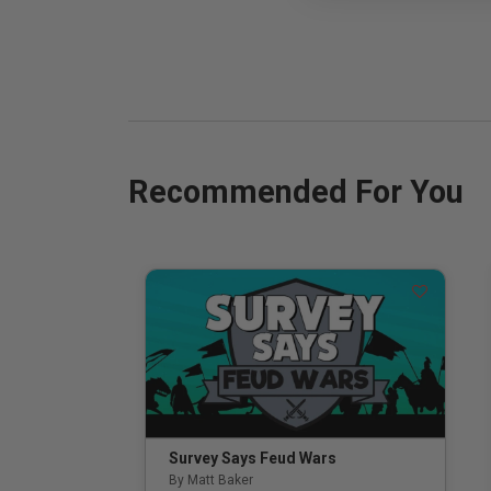
Recommended For You
Survey Says Feud Wars
By Matt Baker