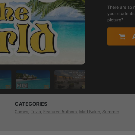
There are so 
your students 
picture?
CATEGORIES
Games
Trivia
Featured Authors
Matt Baker
Summer