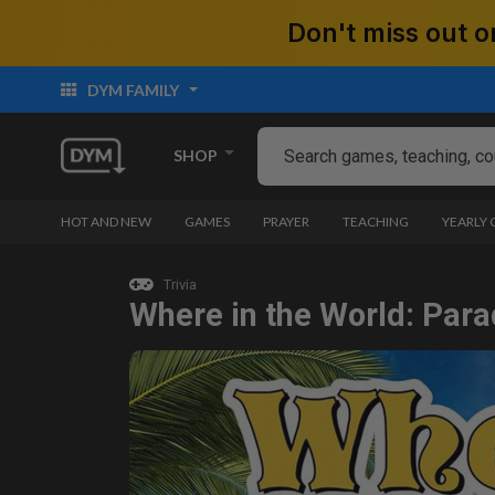
Don't miss out
DYM FAMILY
SHOP
HOT AND NEW
GAMES
PRAYER
TEACHING
YEARLY
Trivia
Where in the World: Para