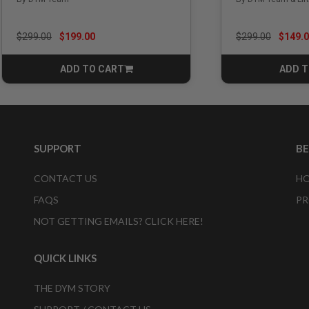
Price reduced from
to
Price reduced f
to
$299.00
$199.00
$299.00
$149.
ADD TO CART
ADD T
CART
SUPPORT
B
CONTACT US
HO
FAQS
PR
NOT GETTING EMAILS? CLICK HERE!
QUICK LINKS
THE DYM STORY