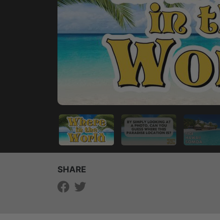
SHARE