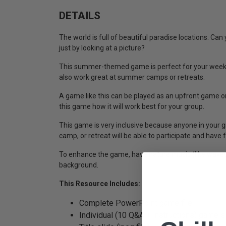
DETAILS
The world is full of beautiful paradise locations. Can
just by looking at a picture?
This summer-themed game is perfect for your weekl
also work great at summer camps or retreats.
A game like this can be played as an upfront game or
this game how it will work best for your group.
This game is very inclusive because anyone in your g
camp, or retreat will be able to participate and have 
To enhance the game, have nature music (like waves 
background.
This Resource Includes:
Complete PowerPoint game file
Individual (10 Q&A + instructions) game sl