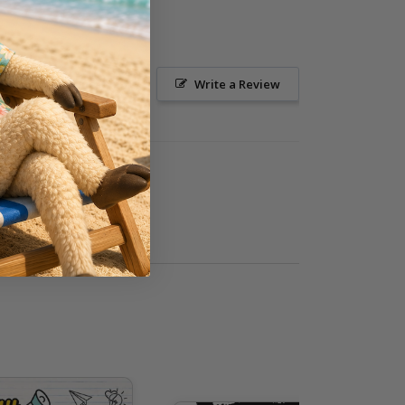
Ask a Question
Write a Review