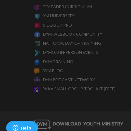
COLEADER CURRICULUM
YM UNIVERSITY
SIDEKICK PRO
DYM FACEBOOK COMMUNITY
NATIONAL DAY OF TRAINING
DYM100 IN-PERSON EVENTS
DYM TRAINING
DYM BLOG
DYM PODCAST NETWORK
PAKA SMALL GROUP TOOLKIT (FREE)