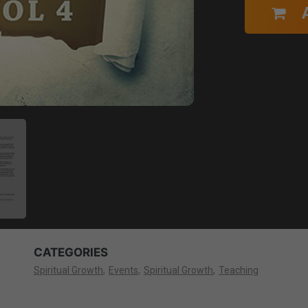
CATEGORIES
Spiritual Growth
Events
Spiritual Growth
Teaching