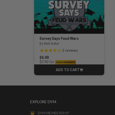
Survey Says Feud Wars
By Matt Baker
3.5 out of 5 Customer Rating
2
reviews
$6.00
for
$3.90
GOLD MEMBERS
ADD TO CART
CART
EXPLORE DYM
DYM MEMBERSHIP