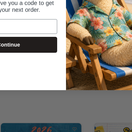
give you a code to get
your next order.
ontinue
Be the first to review this item