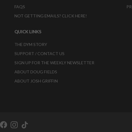
FAQS
PR
NOT GETTING EMAILS? CLICK HERE!
QUICK LINKS
THE DYM STORY
SUPPORT / CONTACT US
SIGN UP FOR THE WEEKLY NEWSLETTER
ABOUT DOUG FIELDS
ABOUT JOSH GRIFFIN