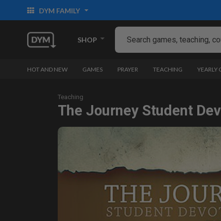
DYM FAMILY
SHOP
HOT AND NEW
GAMES
PRAYER
TEACHING
YEARLY
Teaching
The Journey Student Devo