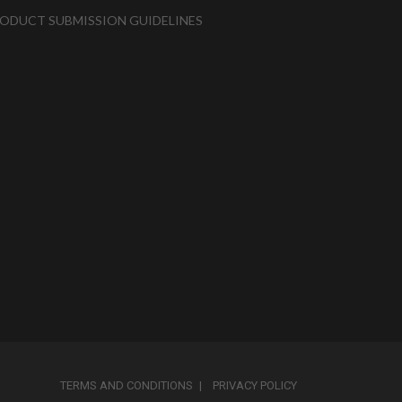
ODUCT SUBMISSION GUIDELINES
TERMS AND CONDITIONS
PRIVACY POLICY