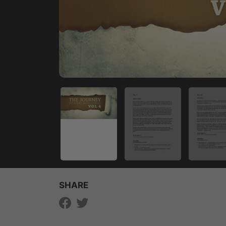
SHARE