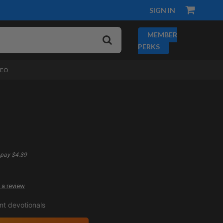
SIGN IN
MEMBER
PERKS
DEO
pay $4.39
 a review
t devotionals