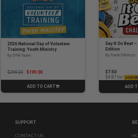
Say It On Beat –
2026 National Day of Volunteer
Edition
Training: Youth Ministry
By Frank DiRenzo
By DYM Team
Price reduced from
to
$7.50
$299.00
$199.00
for
$4.87
GOLD M
ADD TO CART
ADD T
CART
SUPPORT
B
CONTACT US
HO