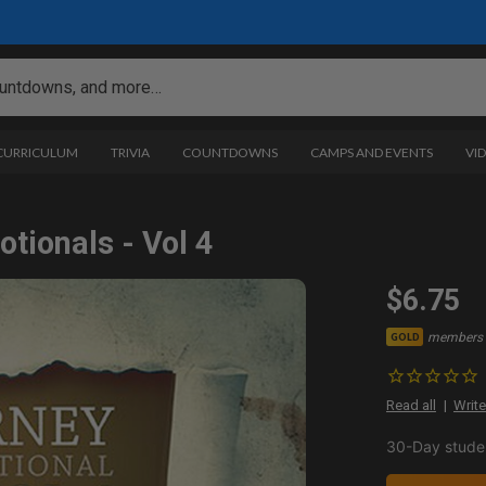
 CURRICULUM
TRIVIA
COUNTDOWNS
CAMPS AND EVENTS
VI
tionals - Vol 4
$6.75
members 
GOLD
Read all
Write
30-Day studen