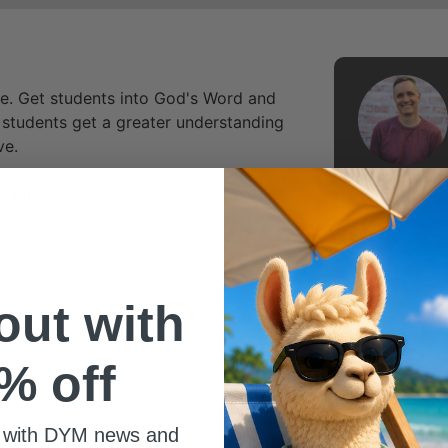
ime. Get students into God's Word and
 students get a greater understanding
ve.
e Bible that gives students the big
entries and takes frequent stops to
 issues, theological doctrines, and to
 out with
 4-Judges 11. Each devotional has four
interest levels to engage where they are.
% off
 with DYM news and