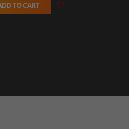
ADD TO CART