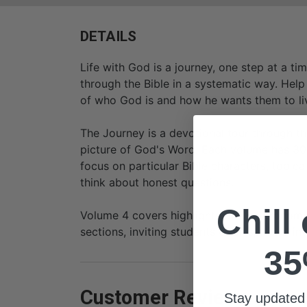
DETAILS
Life with God is a journey, one step at a t
through the Bible in a systematic way. Help
of who God is and how he wants them to li
The Journey is a devotional tour through th
picture of God's Word. Each volume has 30 
focus on particular Bible characters, topical
think about honest questions.
Chill
Volume 4 covers highlights of Deuteronomy
sections, inviting students of all spiritual 
35
Customer Reviews
Stay updated