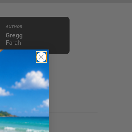
AUTHOR
Gregg
Farah