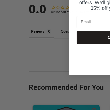
offers. We'll 
0.0
35% off 
Be the first to review this item
Email
Reviews
Questions
C
Recommended For You