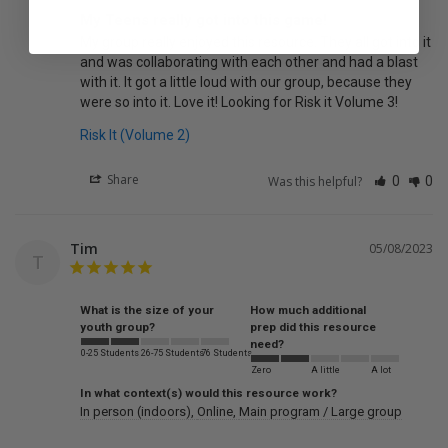
My Teens really got into this game!
My group really enjoyed this resource. They all got into it 
and was collaborating with each other and had a blast 
with it. It got a little loud with our group, because they 
were so into it. Love it! Looking for Risk it Volume 3!
Risk It (Volume 2)
Share
Was this helpful?
0
0
Tim
05/08/2023
T
What is the size of your
How much additional
youth group?
prep did this resource
need?
0-25 Students
26-75 Students
76 Students
Zero
A little
A lot
In what context(s) would this resource work?
In person (indoors)
Online
Main program / Large group