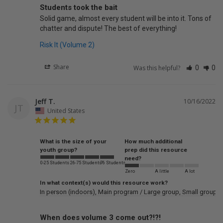
Students took the bait
Solid game, almost every student will be into it. Tons of 
chatter and dispute! The best of everything!
Risk It (Volume 2)
Share
Was this helpful?
0
0
Jeff T.
10/16/2022
JT
United States
What is the size of your
How much additional
youth group?
prep did this resource
need?
0-25 Students
26-75 Students
76 Students
Zero
A little
A lot
In what context(s) would this resource work?
In person (indoors)
Main program / Large group
Small groups
When does volume 3 come out?!?!