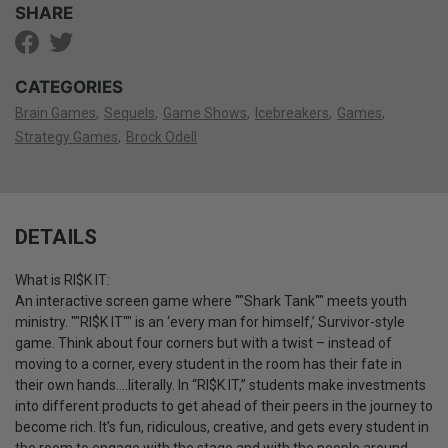
SHARE
CATEGORIES
Brain Games
Sequels
Game Shows
Icebreakers
Games
Strategy Games
Brock Odell
DETAILS
What is RI$K IT:
An interactive screen game where ""Shark Tank"" meets youth
ministry. ""RI$K IT"" is an ‘every man for himself,’ Survivor-style
game. Think about four corners but with a twist – instead of
moving to a corner, every student in the room has their fate in
their own hands….literally. In “RI$K IT,” students make investments
into different products to get ahead of their peers in the journey to
become rich. It’s fun, ridiculous, creative, and gets every student in