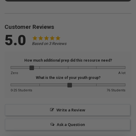
Customer Reviews
5.0
Based on 3 Reviews
How much additional prep did this resource need?
Zero
A lot
What is the size of your youth group?
0-25 Students
76 Students
Write a Review
Ask a Question