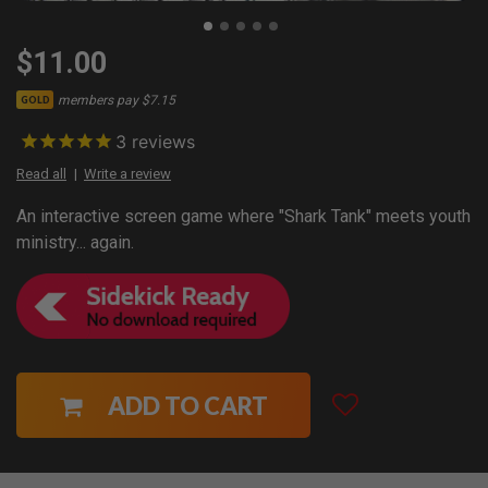
$11.00
members pay $7.15
GOLD
3
reviews
Read all
Write a review
An interactive screen game where "Shark Tank" meets youth
ministry... again.
ADD TO CART