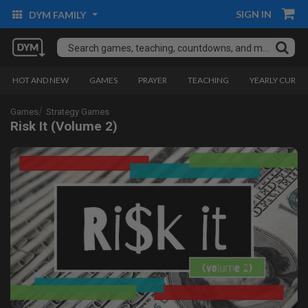
SIGN IN
DYM FAMILY
HOT AND NEW
GAMES
PRAYER
TEACHING
YEARLY CURRI
Games
Strategy Games
Risk It (Volume 2)