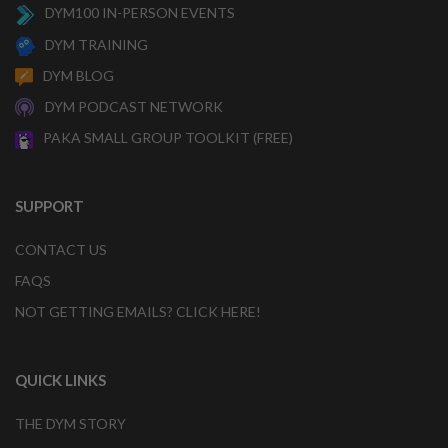
DYM100 IN-PERSON EVENTS
DYM TRAINING
DYM BLOG
DYM PODCAST NETWORK
PAKA SMALL GROUP TOOLKIT (FREE)
SUPPORT
CONTACT US
FAQS
NOT GETTING EMAILS? CLICK HERE!
QUICK LINKS
THE DYM STORY