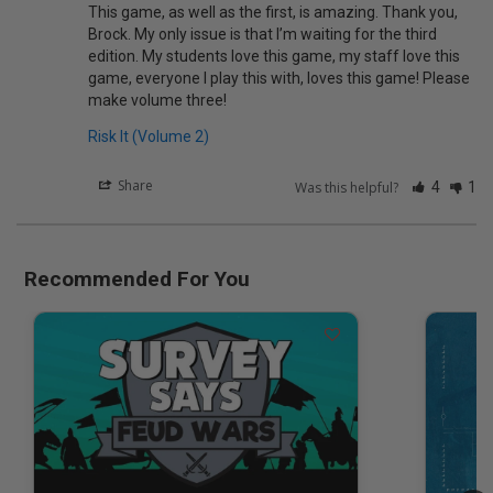
This game, as well as the first, is amazing. Thank you, 
Brock. My only issue is that I’m waiting for the third 
edition. My students love this game, my staff love this 
game, everyone I play this with, loves this game! Please 
make volume three!
Risk It (Volume 2)
Share
Was this helpful?
4
1
Recommended For You