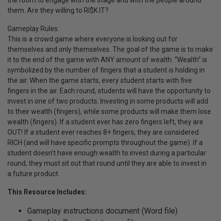
the room to engage with the stage and with the people around
them. Are they willing to RI$K IT?
Gameplay Rules:
This is a crowd game where everyone is looking out for
themselves and only themselves. The goal of the game is to make
it to the end of the game with ANY amount of wealth. “Wealth” is
symbolized by the number of fingers that a student is holding in
the air. When the game starts, every student starts with five
fingers in the air. Each round, students will have the opportunity to
invest in one of two products. Investing in some products will add
to their wealth (fingers), while some products will make them lose
wealth (fingers). If a student ever has zero fingers left, they are
OUT! If a student ever reaches 8+ fingers, they are considered
RICH (and will have specific prompts throughout the game). If a
student doesn’t have enough wealth to invest during a particular
round, they must sit out that round until they are able to invest in
a future product.
This Resource Includes:
Gameplay instructions document (Word file)