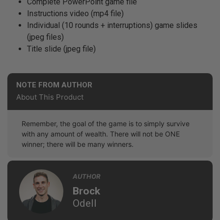
Complete PowerPoint game file
Instructions video (mp4 file)
Individual (10 rounds + interruptions) game slides
(jpeg files)
Title slide (jpeg file)
NOTE FROM AUTHOR
About This Product
Remember, the goal of the game is to simply survive
with any amount of wealth. There will not be ONE
winner; there will be many winners.
AUTHOR
Brock
Odell