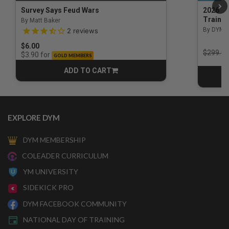
Survey Says Feud Wars
2026 Na
Trainin
By Matt Baker
3.5 out of 5 Customer Rating
By DYM 
2
reviews
$6.00
Price r
$299.00
for
$3.90
GOLD MEMBERS
ADD TO CART
CART
EXPLORE DYM
DYM MEMBERSHIP
COLEADER CURRICULUM
YM UNIVERSITY
SIDEKICK PRO
DYM FACEBOOK COMMUNITY
NATIONAL DAY OF TRAINING