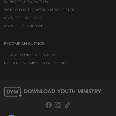
SUPPORT / CONTACT US
SIGN UP FOR THE WEEKLY NEWSLETTER
ABOUT DOUG FIELDS
ABOUT JOSH GRIFFIN
BECOME AN AUTHOR
HOW TO SUBMIT A RESOURCE
PRODUCT SUBMISSION GUIDELINES