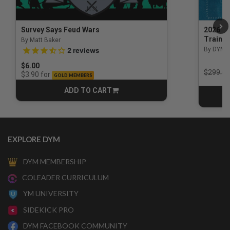
Survey Says Feud Wars
2026 Na
Trainin
By Matt Baker
3.5 out of 5 Customer Rating
By DYM 
2
reviews
$6.00
Price r
$299.00
for
$3.90
GOLD MEMBERS
ADD TO CART
CART
EXPLORE DYM
DYM MEMBERSHIP
COLEADER CURRICULUM
YM UNIVERSITY
SIDEKICK PRO
DYM FACEBOOK COMMUNITY