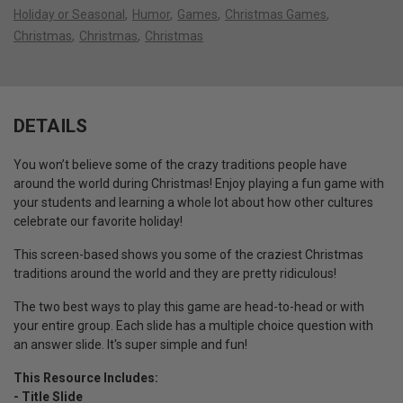
Holiday or Seasonal
Humor
Games
Christmas Games
Christmas
Christmas
Christmas
DETAILS
You won’t believe some of the crazy traditions people have
around the world during Christmas! Enjoy playing a fun game with
your students and learning a whole lot about how other cultures
celebrate our favorite holiday!
This screen-based shows you some of the craziest Christmas
traditions around the world and they are pretty ridiculous!
The two best ways to play this game are head-to-head or with
your entire group. Each slide has a multiple choice question with
an answer slide. It's super simple and fun!
This Resource Includes:
- Title Slide