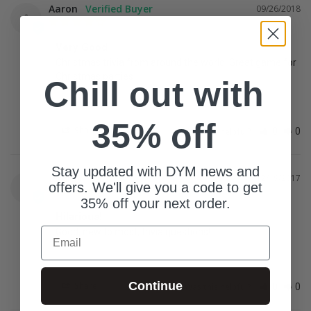
Aaron
09/26/2018
A
Very Good
Christmas trivia from around the world. Great game for 
Christmas parties
Chill out with
35% off
Share
Was this helpful?
0
0
Stay updated with DYM news and
Jeremy
12/19/2017
J
offers. We'll give you a code to get
35% off your next order.
Hilarious!
Email
Good, new to most, trivia questions!
Continue
Share
Was this helpful?
0
0