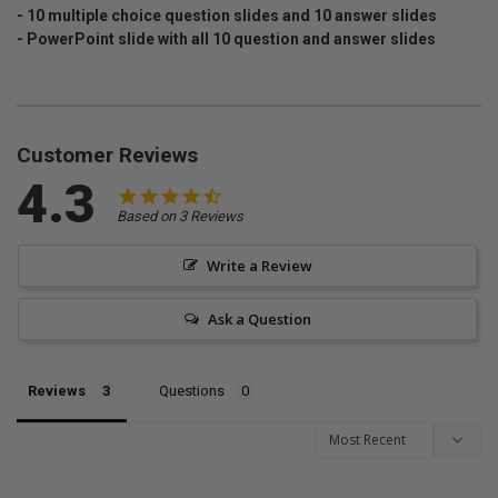
- 10 multiple choice question slides and 10 answer slides
- PowerPoint slide with all 10 question and answer slides
Customer Reviews
4.3
Based on 3 Reviews
Write a Review
Ask a Question
Reviews
Questions