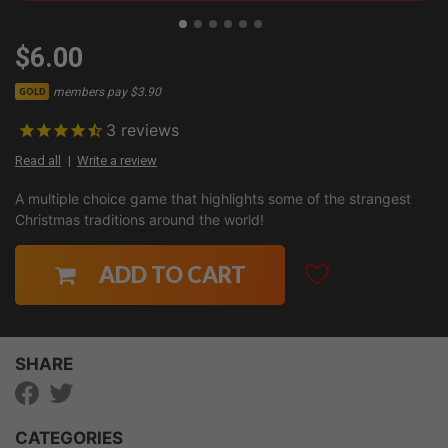
$6.00
members pay $3.90
GOLD
3
reviews
Read all
Write a review
A multiple choice game that highlights some of the strangest
Christmas traditions around the world!
ADD TO CART
SHARE
CATEGORIES