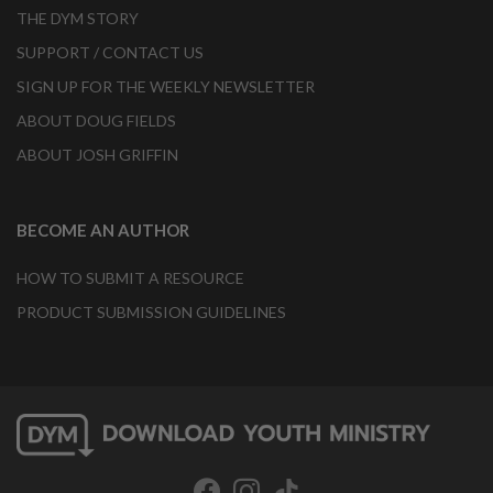
THE DYM STORY
SUPPORT / CONTACT US
SIGN UP FOR THE WEEKLY NEWSLETTER
ABOUT DOUG FIELDS
ABOUT JOSH GRIFFIN
BECOME AN AUTHOR
HOW TO SUBMIT A RESOURCE
PRODUCT SUBMISSION GUIDELINES