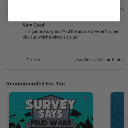
Nick
12/07/2016
N
Very Good!
This game was great! And the answers weren't super 
obvious which is always a plus!
Share
Was this helpful?
0
0
Recommended For You