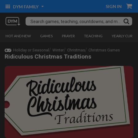
SIGN IN
DYM FAMILY
HOT AND NEW
GAMES
PRAYER
TEACHING
YEARLY CURRI
Holiday or Seasonal
Winter
Christmas
Christmas Games
Ridiculous Christmas Traditions