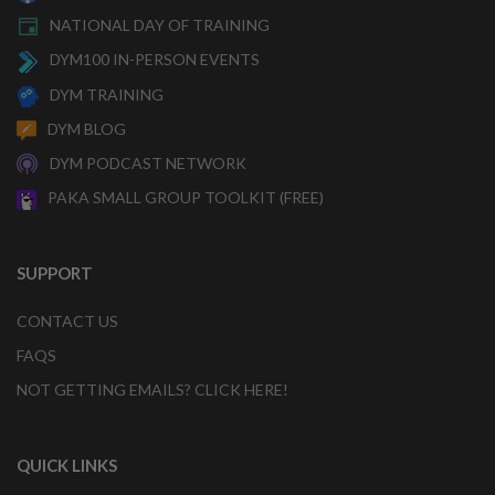
NATIONAL DAY OF TRAINING
DYM100 IN-PERSON EVENTS
DYM TRAINING
DYM BLOG
DYM PODCAST NETWORK
PAKA SMALL GROUP TOOLKIT (FREE)
SUPPORT
CONTACT US
FAQS
NOT GETTING EMAILS? CLICK HERE!
QUICK LINKS