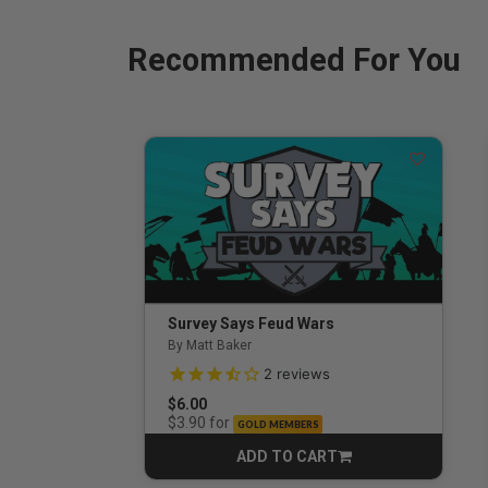
Recommended For You
Survey Says Feud Wars
By Matt Baker
3.5 out of 5 Customer Rating
2
reviews
$6.00
for
$3.90
GOLD MEMBERS
ADD TO CART
CART