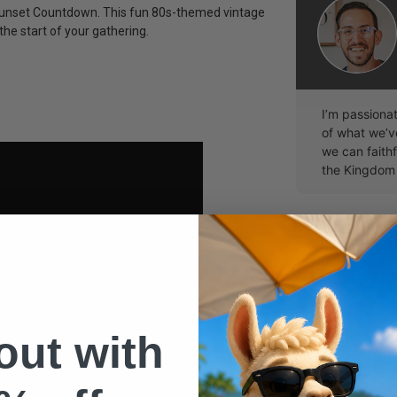
p Sunset Countdown. This fun 80s-themed vintage
he start of your gathering.
I’m passiona
of what we’
we can faithf
the Kingdom
 out with