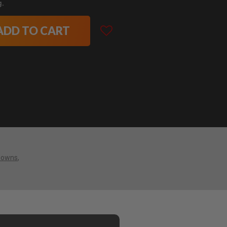
g.
ADD TO CART
downs