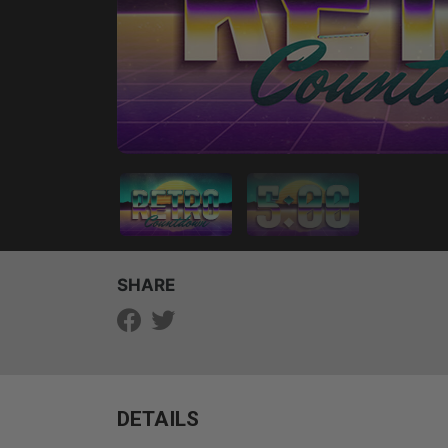
SHARE
DETAILS