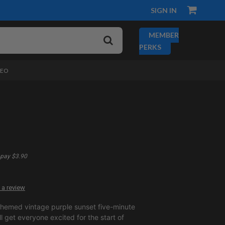
SIGN IN
MEMBER
PERKS
DEO
pay $3.90
 a review
themed vintage purple sunset five-minute
 get everyone excited for the start of