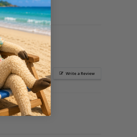
Ask a Question
Write a Review