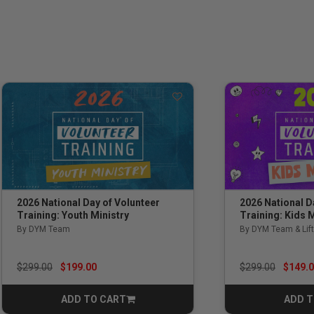
2026 National Day of Volunteer
2026 National D
Training: Youth Ministry
Training: Kids M
By DYM Team
By DYM Team & Lift
Price reduced from
to
Price reduced f
to
$299.00
$199.00
$299.00
$149.
ADD TO CART
ADD T
CART