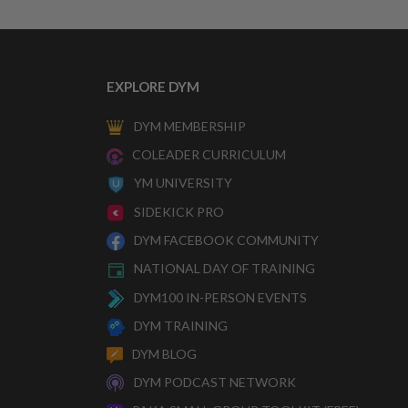
EXPLORE DYM
DYM MEMBERSHIP
COLEADER CURRICULUM
YM UNIVERSITY
SIDEKICK PRO
DYM FACEBOOK COMMUNITY
NATIONAL DAY OF TRAINING
DYM100 IN-PERSON EVENTS
DYM TRAINING
DYM BLOG
DYM PODCAST NETWORK