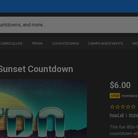
 CURRICULUM
TRIVIA
COUNTDOWNS
CAMPS AND EVENTS
VI
 Sunset Countdown
$6.00
members 
GOLD
Read all
Write
This fun 80s-
countdown will