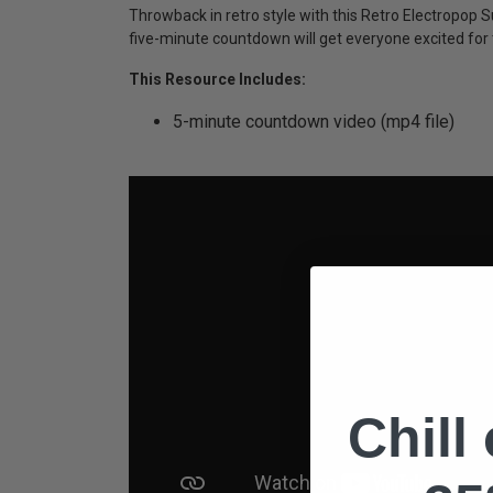
Throwback in retro style with this Retro Electropo
five-minute countdown will get everyone excited for t
This Resource Includes:
5-minute countdown video (mp4 file)
Chill