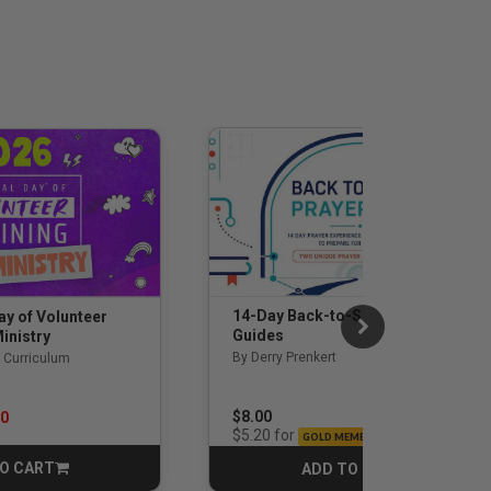
14-Day Back-to-School Prayer
ay of Volunteer
Guides
inistry
By Derry Prenkert
 Curriculum
rom
$8.00
00
for
$5.20
GOLD MEMBERS
O CART
ADD TO CART
CART
CART