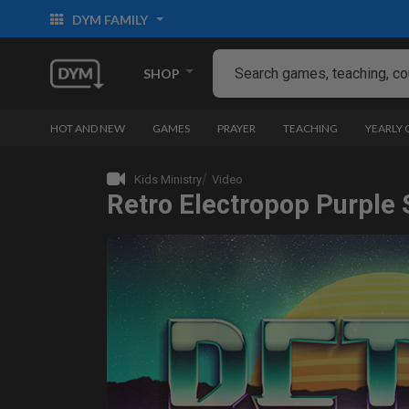
DYM FAMILY
SHOP
HOT AND NEW
GAMES
PRAYER
TEACHING
YEARLY
Kids Ministry
Video
Retro Electropop Purple