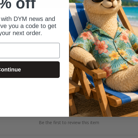
% off
 with DYM news and
give you a code to get
your next order.
ontinue
Be the first to review this item