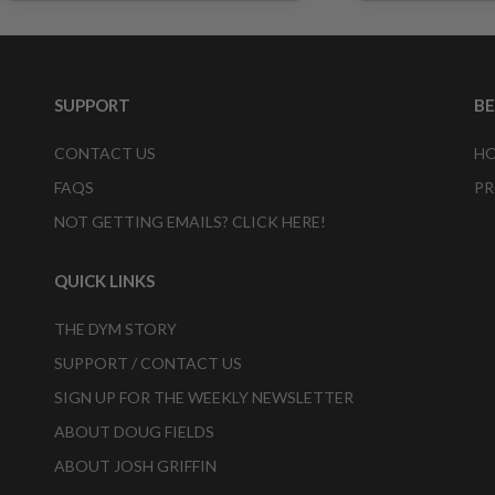
SUPPORT
B
CONTACT US
HO
FAQS
PR
NOT GETTING EMAILS? CLICK HERE!
QUICK LINKS
THE DYM STORY
SUPPORT / CONTACT US
SIGN UP FOR THE WEEKLY NEWSLETTER
ABOUT DOUG FIELDS
ABOUT JOSH GRIFFIN