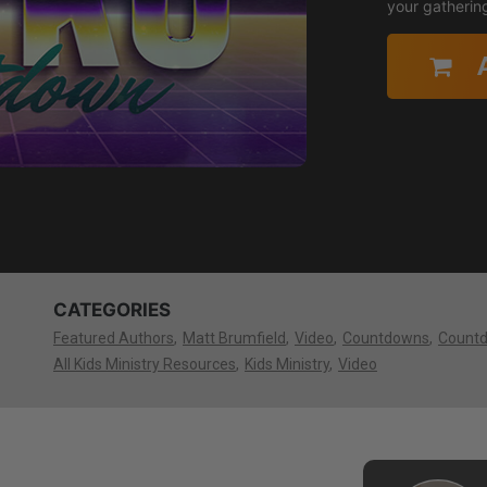
your gatherin
CATEGORIES
Featured Authors
Matt Brumfield
Video
Countdowns
Count
All Kids Ministry Resources
Kids Ministry
Video