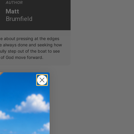
AUTHOR
Matt
Brumfield
te about pressing at the edges
ve always done and seeking how
ully step out of the boat to see
 of God move forward.