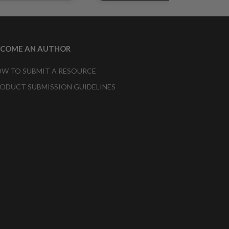
ECOME AN AUTHOR
W TO SUBMIT A RESOURCE
ODUCT SUBMISSION GUIDELINES