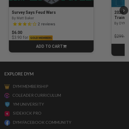
Survey Says Feud Wars
2026 Na
Trainin
By Matt Baker
3.5 out of 5 Customer Rating
By DYM 
2
reviews
$6.00
Price r
$299.00
for
$3.90
GOLD MEMBERS
ADD TO CART
CART
EXPLORE DYM
DYM MEMBERSHIP
COLEADER CURRICULUM
YM UNIVERSITY
SIDEKICK PRO
DYM FACEBOOK COMMUNITY