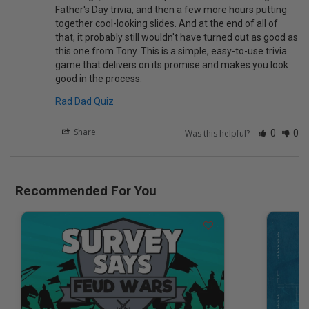
Father's Day trivia, and then a few more hours putting 
together cool-looking slides. And at the end of all of 
that, it probably still wouldn't have turned out as good as 
this one from Tony. This is a simple, easy-to-use trivia 
game that delivers on its promise and makes you look 
Rad Dad Quiz
Share
Was this helpful?
0
0
Recommended For You