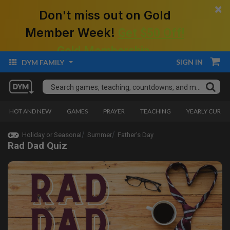
×
Don't miss out on Gold
Member Week!
Get $50 Off!
Gold Membership.
SIGN IN
DYM FAMILY
HOT AND NEW
GAMES
PRAYER
TEACHING
YEARLY CURRI
Holiday or Seasonal
Summer
Father's Day
Rad Dad Quiz