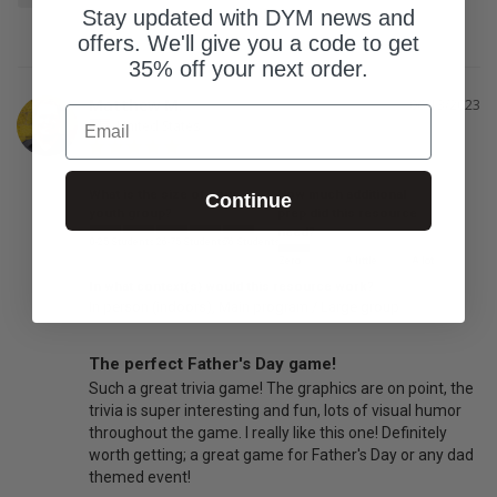
Stay updated with DYM news and
offers. We'll give you a code to get
35% off your next order.
Matthew M.
06/13/2023
Email
United States
What is the size of your
How much additional
Continue
youth group?
prep did this resource
need?
0-25 Students
26-75 Students
76 Students
Zero
A little
A lot
In what context(s) would this resource work?
In person (indoors)
Main program / Large group
The perfect Father's Day game!
Such a great trivia game! The graphics are on point, the 
trivia is super interesting and fun, lots of visual humor 
throughout the game. I really like this one! Definitely 
worth getting; a great game for Father's Day or any dad 
themed event!