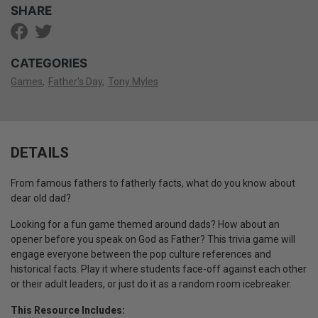
SHARE
CATEGORIES
Games
Father's Day
Tony Myles
DETAILS
From famous fathers to fatherly facts, what do you know about
dear old dad?
Looking for a fun game themed around dads? How about an
opener before you speak on God as Father? This trivia game will
engage everyone between the pop culture references and
historical facts. Play it where students face-off against each other
or their adult leaders, or just do it as a random room icebreaker.
This Resource Includes: