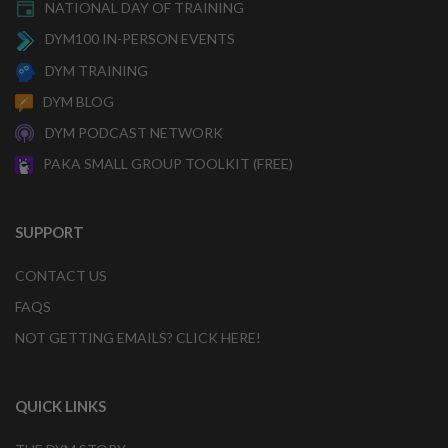
NATIONAL DAY OF TRAINING
DYM100 IN-PERSON EVENTS
DYM TRAINING
DYM BLOG
DYM PODCAST NETWORK
PAKA SMALL GROUP TOOLKIT (FREE)
SUPPORT
CONTACT US
FAQS
NOT GETTING EMAILS? CLICK HERE!
QUICK LINKS