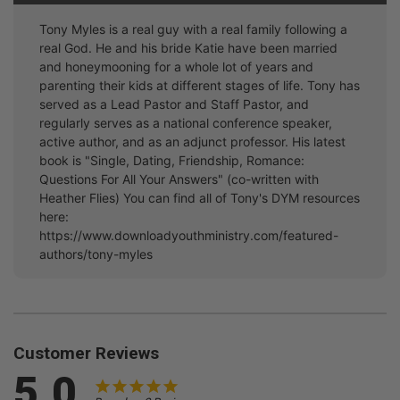
Tony Myles is a real guy with a real family following a
real God. He and his bride Katie have been married
and honeymooning for a whole lot of years and
parenting their kids at different stages of life. Tony has
served as a Lead Pastor and Staff Pastor, and
regularly serves as a national conference speaker,
active author, and as an adjunct professor. His latest
book is "Single, Dating, Friendship, Romance:
Questions For All Your Answers" (co-written with
Heather Flies) You can find all of Tony's DYM resources
here:
https://www.downloadyouthministry.com/featured-
authors/tony-myles
Customer Reviews
5.0