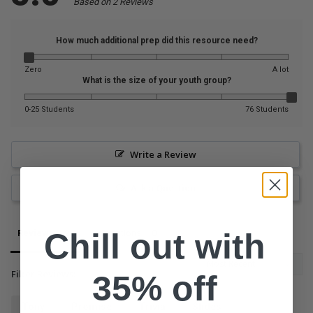
Based on 2 Reviews
How much additional prep did this resource need?
Zero
A lot
What is the size of your youth group?
0-25 Students
76 Students
Write a Review
Ask a Question
Chill out with
Reviews
Questions
Filter Reviews:
35% off
Tony
Promise
Trivia
Slides