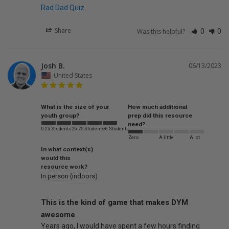
Rad Dad Quiz
Share
Was this helpful?
0
0
Josh B.
06/13/2023
United States
What is the size of your
How much additional
youth group?
prep did this resource
need?
0-25 Students
26-75 Students
76 Students
Zero
A little
A lot
In what context(s)
would this
resource work?
In person (indoors)
This is the kind of game that makes DYM
awesome
Years ago, I would have spent a few hours finding 