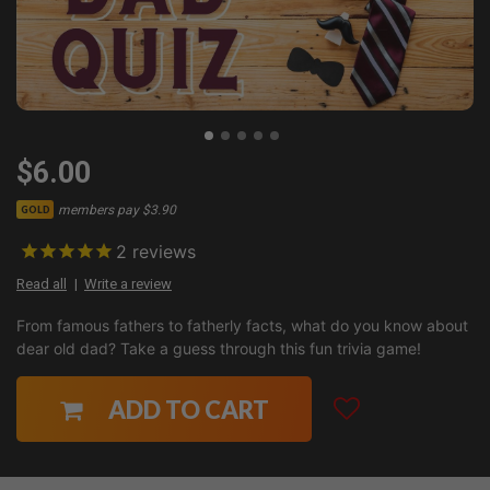
$6.00
members pay $3.90
GOLD
2
reviews
Read all
Write a review
From famous fathers to fatherly facts, what do you know about
dear old dad? Take a guess through this fun trivia game!
ADD TO CART