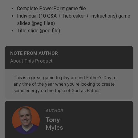
Complete PowerPoint game file
Individual (10 Q&A + Tiebreaker + instructions) game
slides (jpeg files)
Title slide (jpeg file)
NOTE FROM AUTHOR
About This Product
This is a great game to play around Father's Day, or
any time of the year when you're looking to create
some energy on the topic of God as Father.
AUTHOR
Tony
Myles