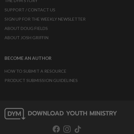
THE DYM STORY
SUPPORT / CONTACT US
SIGN UP FOR THE WEEKLY NEWSLETTER
ABOUT DOUG FIELDS
ABOUT JOSH GRIFFIN
BECOME AN AUTHOR
HOW TO SUBMIT A RESOURCE
PRODUCT SUBMISSION GUIDELINES