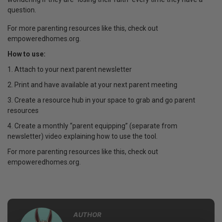
question.
For more parenting resources like this, check out
empoweredhomes.org.
How to use:
1. Attach to your next parent newsletter
2. Print and have available at your next parent meeting
3. Create a resource hub in your space to grab and go parent
resources
4. Create a monthly “parent equipping” (separate from
newsletter) video explaining how to use the tool.
For more parenting resources like this, check out
empoweredhomes.org.
AUTHOR