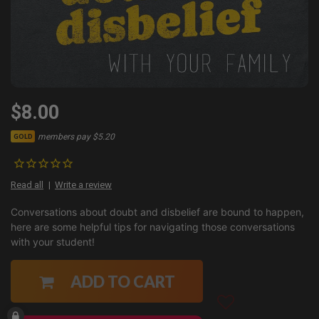
$8.00
members pay $5.20
GOLD
Read all
Write a review
Conversations about doubt and disbelief are bound to happen,
here are some helpful tips for navigating those conversations
with your student!
ADD TO CART