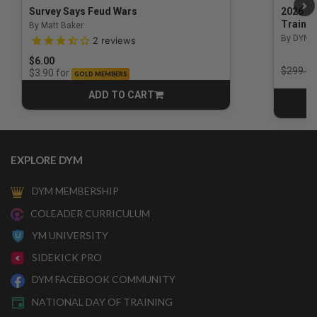
Survey Says Feud Wars
2026 Na
Trainin
By Matt Baker
3.5 out of 5 Customer Rating
By DYM 
2
reviews
$6.00
Price r
$299.00
for
$3.90
GOLD MEMBERS
ADD TO CART
CART
EXPLORE DYM
DYM MEMBERSHIP
COLEADER CURRICULUM
YM UNIVERSITY
SIDEKICK PRO
DYM FACEBOOK COMMUNITY
NATIONAL DAY OF TRAINING