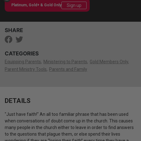
Sign up
Platinum, Gold+ & Gold Only
SHARE
CATEGORIES
Equipping Parents
Ministering to Parents
Gold Members Only
Parent Ministry Tools
Parents and Family
DETAILS
"Just have faith!" An all too familiar phrase that has been used
when conversations of doubt come up in the church.
This causes
many people in the church either to leave in order to find answers
to the questions that plague them, or else spend their lives
wondering if they are “losing their faith” every time they have a