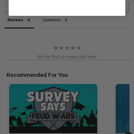
Ask a Question
Reviews
Questions
Be the first to review this item
Recommended For You