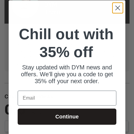
DYM
Team
Chill out with
Llama-tested, youth ministry approved! Resources by
the DYM Team are trench-tested, high-quality, and
stand up to the DYM L.L.A.M.A. standards: Looks
35% off
great, Laughs guaranteed, Actually used in real youth
groups, Made with love, And...we ran out of things for
the acronym but you get the point.
Stay updated with DYM news and
offers. We'll give you a code to get
35% off your next order.
Email
Customer Reviews
0.0
Be the first to review this item
Continue
Write a Review