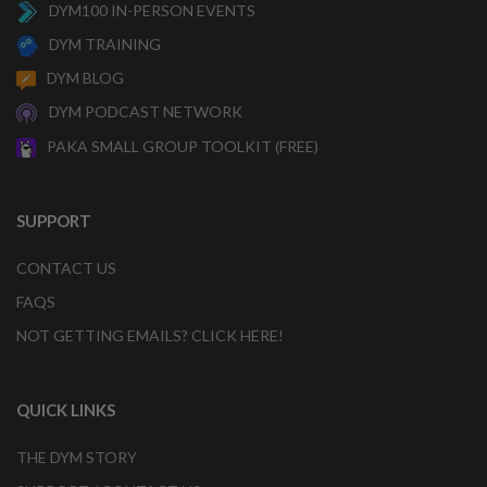
DYM100 IN-PERSON EVENTS
DYM TRAINING
DYM BLOG
DYM PODCAST NETWORK
PAKA SMALL GROUP TOOLKIT (FREE)
SUPPORT
CONTACT US
FAQS
NOT GETTING EMAILS? CLICK HERE!
QUICK LINKS
THE DYM STORY