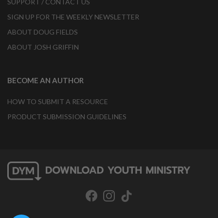
SUPPORT / CONTACT US
SIGN UP FOR THE WEEKLY NEWSLETTER
ABOUT DOUG FIELDS
ABOUT JOSH GRIFFIN
BECOME AN AUTHOR
HOW TO SUBMIT A RESOURCE
PRODUCT SUBMISSION GUIDELINES