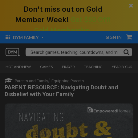
×
Don't miss out on Gold
Member Week!
Get $50 Off!
Gold Membership.
SIGN IN
DYM FAMILY
HOT AND NEW
GAMES
PRAYER
TEACHING
YEARLY CURRI
Parents and Family
Equipping Parents
PARENT RESOURCE: Navigating Doubt and
Disbelief with Your Family