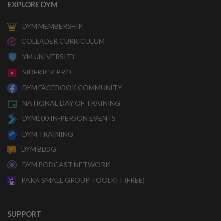
EXPLORE DYM
DYM MEMBERSHIP
COLEADER CURRICULUM
YM UNIVERSITY
SIDEKICK PRO
DYM FACEBOOK COMMUNITY
NATIONAL DAY OF TRAINING
DYM100 IN-PERSON EVENTS
DYM TRAINING
DYM BLOG
DYM PODCAST NETWORK
PAKA SMALL GROUP TOOLKIT (FREE)
SUPPORT