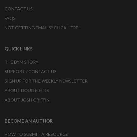
CONTACT US
FAQS
NOT GETTING EMAILS? CLICK HERE!
QUICK LINKS
THE DYM STORY
SUPPORT / CONTACT US
SIGN UP FOR THE WEEKLY NEWSLETTER
ABOUT DOUG FIELDS
ABOUT JOSH GRIFFIN
BECOME AN AUTHOR
HOW TO SUBMIT A RESOURCE