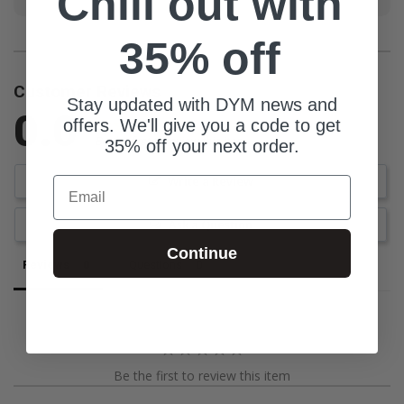
Chill out with
35% off
Customer Reviews
Stay updated with DYM news and
0.0
offers. We'll give you a code to get
Be the first to review this item
35% off your next order.
Write a Review
Email
Ask a Question
Continue
Reviews
Questions
Be the first to review this item