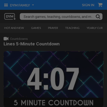
SIGN IN
DYM FAMILY
HOT AND NEW
GAMES
PRAYER
TEACHING
YEARLY CURRI
Countdowns
Lines 5-Minute Countdown