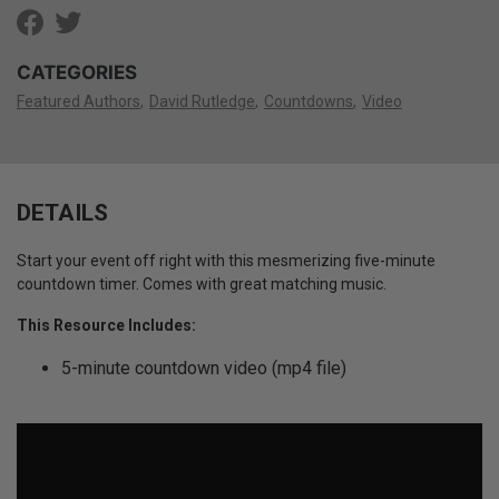
CATEGORIES
Featured Authors
David Rutledge
Countdowns
Video
DETAILS
Start your event off right with this mesmerizing five-minute
countdown timer. Comes with great matching music.
This Resource Includes:
5-minute countdown video (mp4 file)