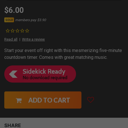
$6.00
members pay $3.90
GOLD
Read all
Write a review
Start your event off right with this mesmerizing five-minute
countdown timer. Comes with great matching music.
ADD TO CART
SHARE