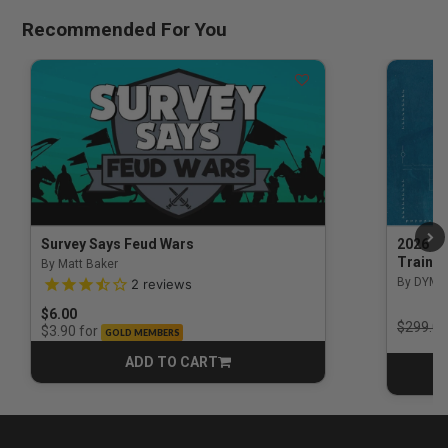
Recommended For You
Survey Says Feud Wars
2026 Na
Trainin
By Matt Baker
3.5 out of 5 Customer Rating
By DYM 
2
reviews
$6.00
Price r
$299.00
for
$3.90
GOLD MEMBERS
ADD TO CART
CART