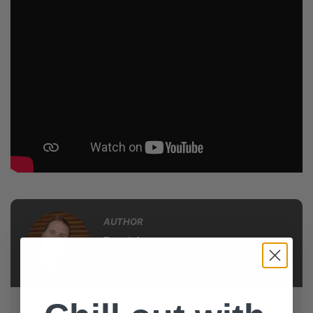
AUTHOR
David
Rutledge
Dave loves DYM!