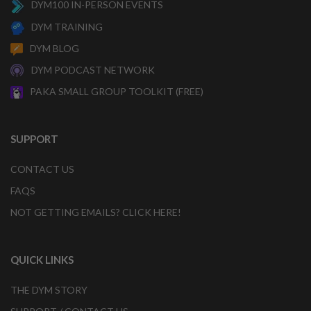
DYM100 IN-PERSON EVENTS
DYM TRAINING
DYM BLOG
DYM PODCAST NETWORK
PAKA SMALL GROUP TOOLKIT (FREE)
SUPPORT
CONTACT US
FAQS
NOT GETTING EMAILS? CLICK HERE!
QUICK LINKS
THE DYM STORY