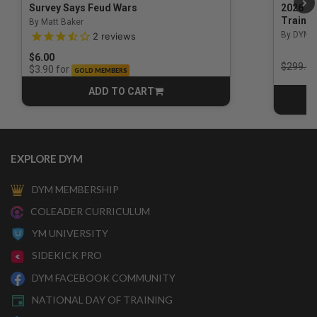
Survey Says Feud Wars
2026 Na
Trainin
By Matt Baker
3.5 out of 5 Customer Rating
By DYM 
2
reviews
$6.00
Price r
$299.00
for
$3.90
GOLD MEMBERS
ADD TO CART
CART
EXPLORE DYM
DYM MEMBERSHIP
COLEADER CURRICULUM
YM UNIVERSITY
SIDEKICK PRO
DYM FACEBOOK COMMUNITY
NATIONAL DAY OF TRAINING