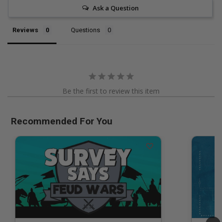
Ask a Question
Reviews
Questions
Be the first to review this item
Recommended For You