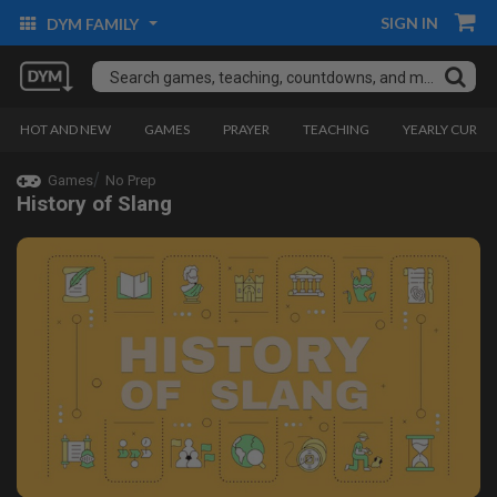
SIGN IN
DYM FAMILY
HOT AND NEW
GAMES
PRAYER
TEACHING
YEARLY CURRI
Games
No Prep
History of Slang