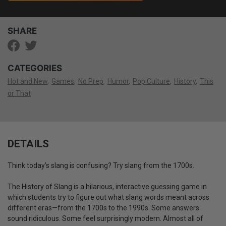
SHARE
CATEGORIES
Hot and New
Games
No Prep
Humor
Pop Culture
History
This
or That
DETAILS
Think today’s slang is confusing? Try slang from the 1700s.
The History of Slang is a hilarious, interactive guessing game in
which students try to figure out what slang words meant across
different eras—from the 1700s to the 1990s. Some answers
sound ridiculous. Some feel surprisingly modern. Almost all of