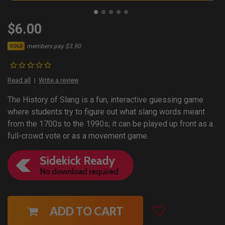
$6.00
members pay $3.90
GOLD
Read all
Write a review
The History of Slang is a fun, interactive guessing game
where students try to figure out what slang words meant
from the 1700s to the 1990s; it can be played up front as a
full-crowd vote or as a movement game.
ADD TO CART