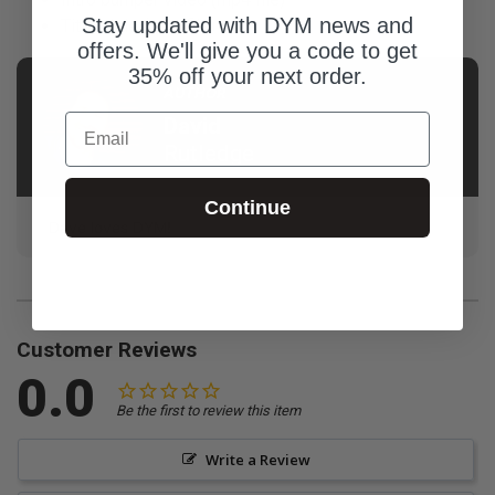
Stay updated with DYM news and
Title slide (jpeg file)
offers. We'll give you a code to get
35% off your next order.
AUTHOR
Email
David
Rutledge
Continue
Dave loves DYM!
Customer Reviews
0.0
Be the first to review this item
Write a Review