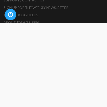
SUPPORT / CONTACT US
SIGN UP FOR THE WEEKLY NEWSLETTER
ABOUT DOUG FIELDS
ABOUT JOSH GRIFFIN
BECOME AN AUTHOR
HOW TO SUBMIT A RESOURCE
PRODUCT SUBMISSION GUIDELINES