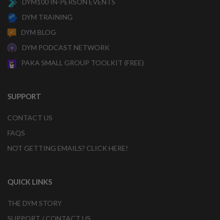
DYM100 IN-PERSON EVENTS
DYM TRAINING
DYM BLOG
DYM PODCAST NETWORK
PAKA SMALL GROUP TOOLKIT (FREE)
SUPPORT
CONTACT US
FAQS
NOT GETTING EMAILS? CLICK HERE!
QUICK LINKS
THE DYM STORY
SUPPORT / CONTACT US