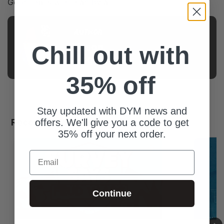
Good times were had by all.
AUTHOR
Jason
Chill out with
Pogue
35% off
Stay updated with DYM news and
Recommended For You
offers. We'll give you a code to get
35% off your next order.
Email
Continue