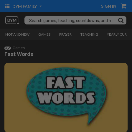
SIGN IN
DYM FAMILY
HOT AND NEW
GAMES
PRAYER
TEACHING
YEARLY CURRI
Games
Fast Words