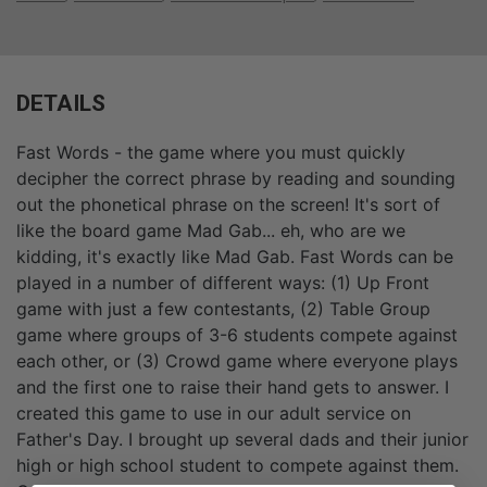
DETAILS
Fast Words - the game where you must quickly
decipher the correct phrase by reading and sounding
out the phonetical phrase on the screen! It's sort of
like the board game Mad Gab... eh, who are we
kidding, it's exactly like Mad Gab. Fast Words can be
played in a number of different ways: (1) Up Front
game with just a few contestants, (2) Table Group
game where groups of 3-6 students compete against
each other, or (3) Crowd game where everyone plays
and the first one to raise their hand gets to answer. I
created this game to use in our adult service on
Father's Day. I brought up several dads and their junior
high or high school student to compete against them.