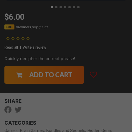
$6.00
members pay $3.90
GOLD
Read all
Write a review
Quickly decipher the correct phrase!
ADD TO CART
SHARE
CATEGORIES
Games
Brain Games
Bundles and Sequels
Hidden Gems