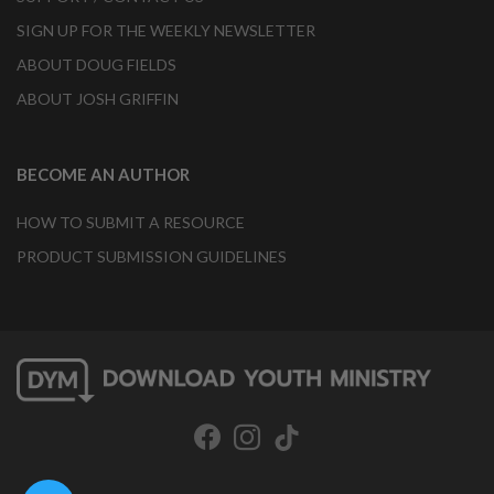
SIGN UP FOR THE WEEKLY NEWSLETTER
ABOUT DOUG FIELDS
ABOUT JOSH GRIFFIN
BECOME AN AUTHOR
HOW TO SUBMIT A RESOURCE
PRODUCT SUBMISSION GUIDELINES