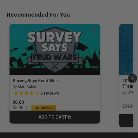
Recommended For You
Survey Says Feud Wars
2026 Na
Trainin
By Matt Baker
3.5 out of 5 Customer Rating
By DYM 
2
reviews
$6.00
Price r
$299.00
for
$3.90
GOLD MEMBERS
ADD TO CART
CART