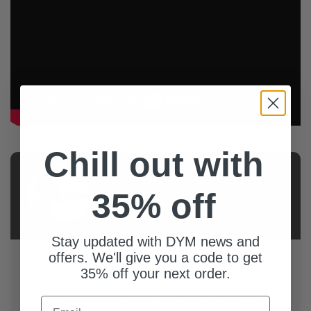
Chill out with
AUTHOR
35% off
Steven
Cates
Stay updated with DYM news and
offers. We'll give you a code to get
I have been a Student Pastor for 20+ years and have
35% off your next order.
loved every minute of it. All of the resources I submit
are Student-Tested and Student-Approved. Thank you
Email
for supporting my work and I pray they help benefit