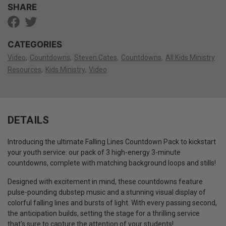
SHARE
CATEGORIES
Video
Countdowns
Steven Cates
Countdowns
All Kids Ministry
Resources
Kids Ministry
Video
DETAILS
Introducing the ultimate Falling Lines Countdown Pack to kickstart
your youth service: our pack of 3 high-energy 3-minute
countdowns, complete with matching background loops and stills!
Designed with excitement in mind, these countdowns feature
pulse-pounding dubstep music and a stunning visual display of
colorful falling lines and bursts of light. With every passing second,
the anticipation builds, setting the stage for a thrilling service
that's sure to capture the attention of your students!