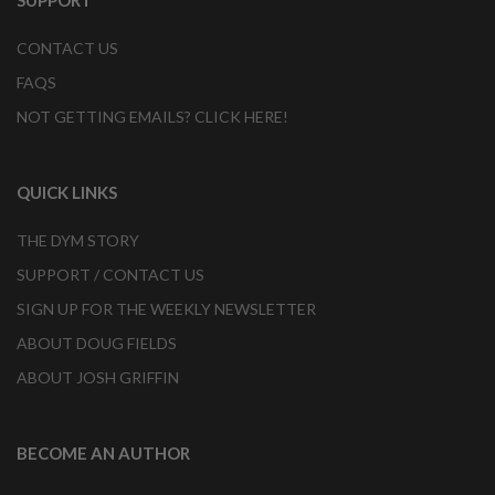
SUPPORT
CONTACT US
FAQS
NOT GETTING EMAILS? CLICK HERE!
QUICK LINKS
THE DYM STORY
SUPPORT / CONTACT US
SIGN UP FOR THE WEEKLY NEWSLETTER
ABOUT DOUG FIELDS
ABOUT JOSH GRIFFIN
BECOME AN AUTHOR