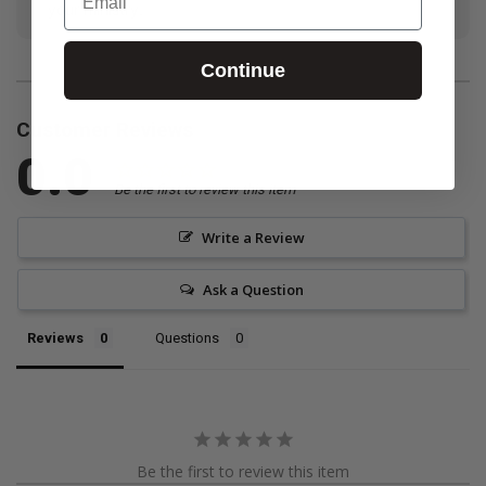
your ministry.
Continue
Customer Reviews
0.0
Be the first to review this item
Write a Review
Ask a Question
Reviews
Questions
Be the first to review this item