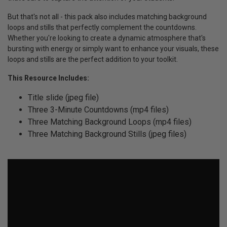
But that's not all - this pack also includes matching background
loops and stills that perfectly complement the countdowns.
Whether you're looking to create a dynamic atmosphere that's
bursting with energy or simply want to enhance your visuals, these
loops and stills are the perfect addition to your toolkit.
This Resource Includes:
Title slide (jpeg file)
Three 3-Minute Countdowns (mp4 files)
Three Matching Background Loops (mp4 files)
Three Matching Background Stills (jpeg files)