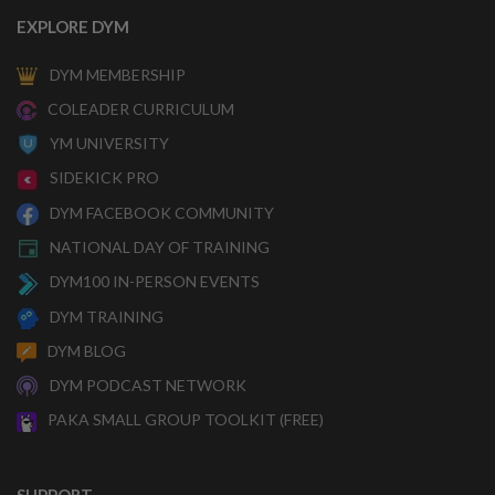
EXPLORE DYM
DYM MEMBERSHIP
COLEADER CURRICULUM
YM UNIVERSITY
SIDEKICK PRO
DYM FACEBOOK COMMUNITY
NATIONAL DAY OF TRAINING
DYM100 IN-PERSON EVENTS
DYM TRAINING
DYM BLOG
DYM PODCAST NETWORK
PAKA SMALL GROUP TOOLKIT (FREE)