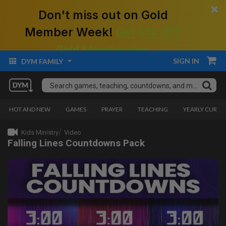
×
Don't miss out on Gold
Member Week!
Get $50 Off!
Gold Membership.
SIGN IN
DYM FAMILY
HOT AND NEW
GAMES
PRAYER
TEACHING
YEARLY CURRI
Kids Ministry
Video
Falling Lines Countdowns Pack