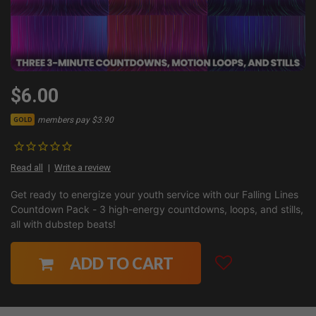
$6.00
members pay $3.90
GOLD
Read all
Write a review
Get ready to energize your youth service with our Falling Lines
Countdown Pack - 3 high-energy countdowns, loops, and stills,
all with dubstep beats!
ADD TO CART