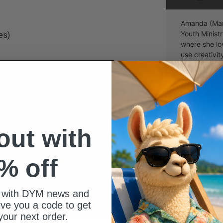
Amanda (Man
Youth Ministr
es)
where she lo
use creativi
leads a 7th 
creating DYM
 out with
% off
 with DYM news and
give you a code to get
your next order.