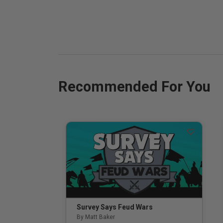
Recommended For You
Survey Says Feud Wars
By Matt Baker