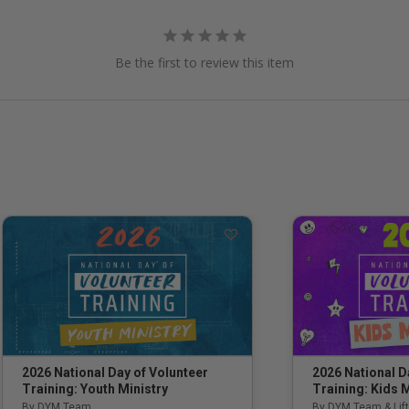
Be the first to review this item
2026 National Day of Volunteer
2026 National D
Training: Youth Ministry
Training: Kids M
By DYM Team
By DYM Team & Lift