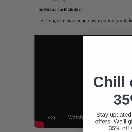
This Resource Includes:
Four, 5-minute countdown videos (mp4 fil
Chill
35
Stay updated
offers. We'll 
35% off 