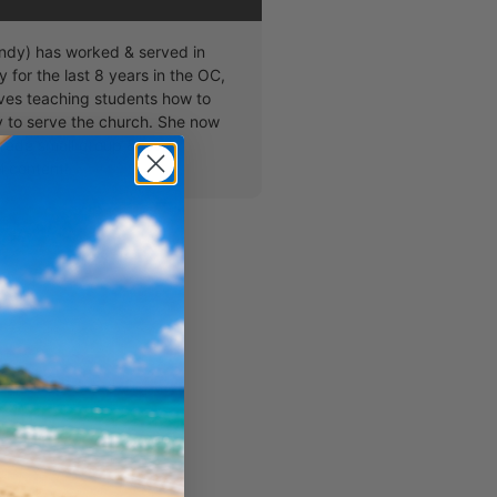
dy) has worked & served in
y for the last 8 years in the OC,
ves teaching students how to
ty to serve the church. She now
grade small group & loves
 content!