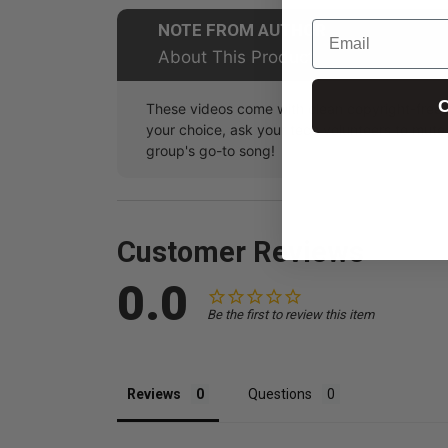
Email
NOTE FROM AUTHOR
About This Product
C
These videos come with clean copyright-free m
your choice, ask your tech volunteers to mut
group's go-to song!
Customer Reviews
0.0
Be the first to review this item
Reviews
Questions