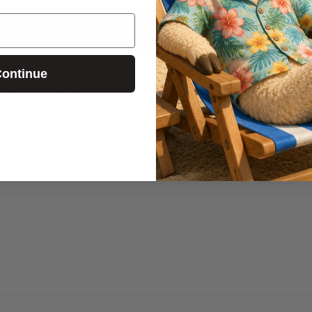
ontinue
usic. If you would like to play a song of
e the countdown as you play your youth