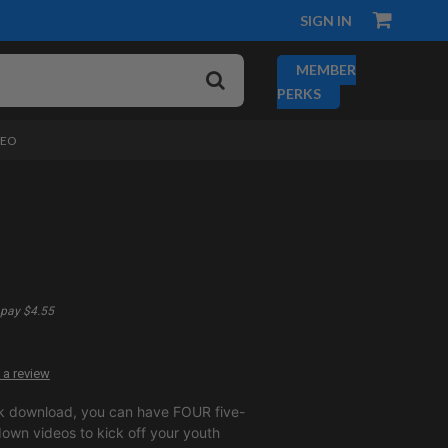
SIGN IN
MEMBER
PERKS
DEO
pay $4.55
 a review
k download, you can have FOUR five-
own videos to kick off your youth