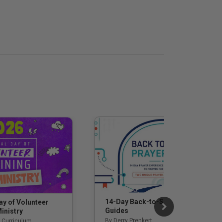
14-Day Back-to-School Prayer
ay of Volunteer
Guides
inistry
By Derry Prenkert
 Curriculum