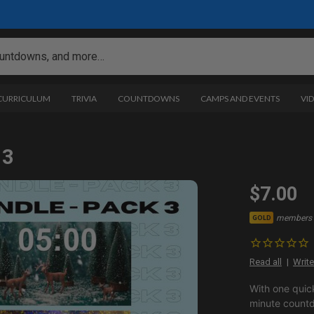
 CURRICULUM
TRIVIA
COUNTDOWNS
CAMPS AND EVENTS
VI
 3
$7.00
members 
GOLD
Read all
Write
With one quic
minute countd