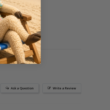
Ask a Question
Write a Review