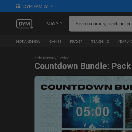
DYM FAMILY
SHOP
HOT AND NEW
GAMES
PRAYER
TEACHING
YEARLY
Kids Ministry
Video
Countdown Bundle: Pack