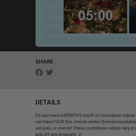
SHARE
DETAILS
Do you need a MONTH'S worth of countdown videos f
can have FOUR five-minute winter themed countdown
services, or events! These countdown videos vary in c
kick off any program! 🎉