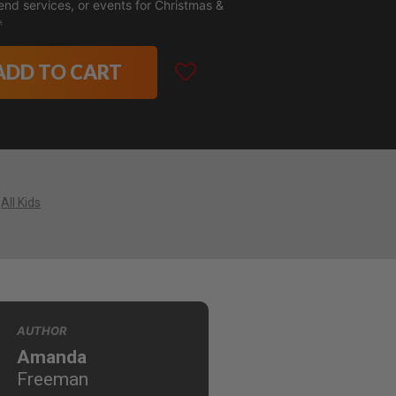
nd services, or events for Christmas &

ADD TO CART
All Kids
AUTHOR
Amanda
Freeman