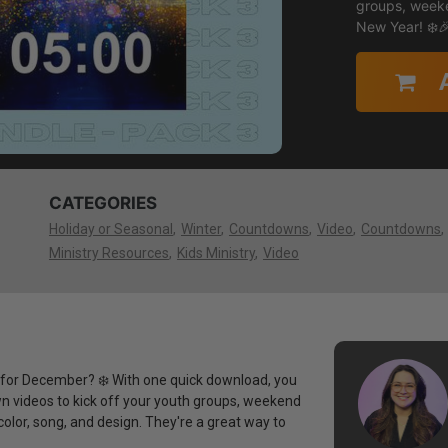
groups, weeke
New Year! ❄️
CATEGORIES
Holiday or Seasonal
Winter
Countdowns
Video
Countdowns
Ministry Resources
Kids Ministry
Video
or December? ❄️ With one quick download, you
 videos to kick off your youth groups, weekend
olor, song, and design. They're a great way to