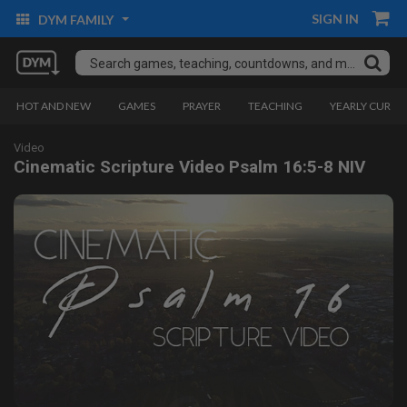
SIGN IN
DYM FAMILY
HOT AND NEW
GAMES
PRAYER
TEACHING
YEARLY CURRI
Video
Cinematic Scripture Video Psalm 16:5-8 NIV