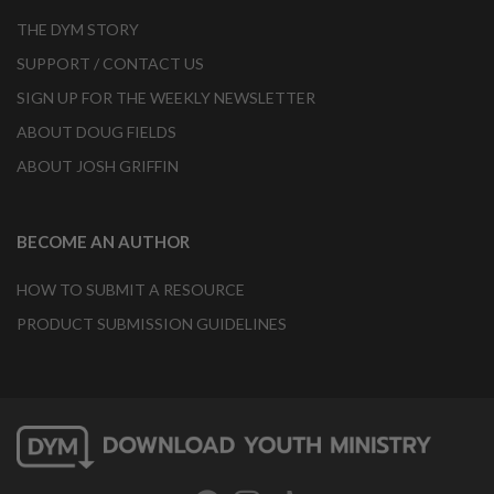
THE DYM STORY
SUPPORT / CONTACT US
SIGN UP FOR THE WEEKLY NEWSLETTER
ABOUT DOUG FIELDS
ABOUT JOSH GRIFFIN
BECOME AN AUTHOR
HOW TO SUBMIT A RESOURCE
PRODUCT SUBMISSION GUIDELINES