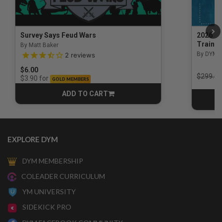
Survey Says Feud Wars
2026 Na
Trainin
By Matt Baker
3.5 out of 5 Customer Rating
By DYM 
2
reviews
$6.00
Price r
$299.00
for
$3.90
GOLD MEMBERS
ADD TO CART
CART
EXPLORE DYM
DYM MEMBERSHIP
COLEADER CURRICULUM
YM UNIVERSITY
SIDEKICK PRO