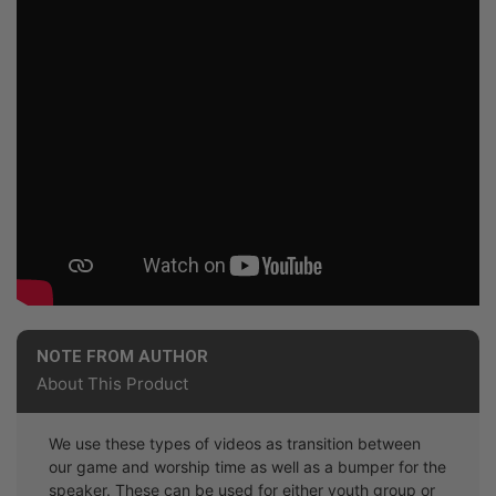
NOTE FROM AUTHOR
About This Product
We use these types of videos as transition between
our game and worship time as well as a bumper for the
speaker. These can be used for either youth group or