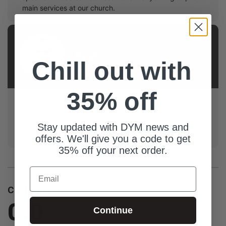
main services at our church.
AUTHOR
Ryan
Chill out with
White
35% off
Based in Keller Texas, Ryan is a California boy living in
Texas working as a Freelance Creative Director . His
heart has always been about creating visuals that help
Stay updated with DYM news and
tell the story of Jesus.
offers. We'll give you a code to get
35% off your next order.
Email
Customer Reviews
0.0
Continue
Be the first to review this item