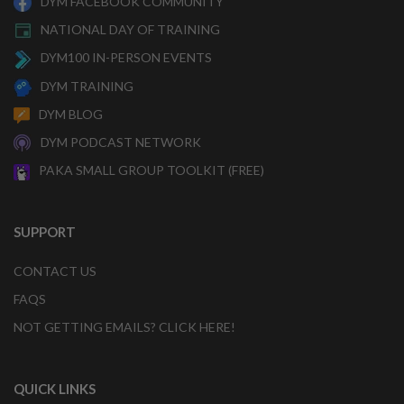
DYM FACEBOOK COMMUNITY
NATIONAL DAY OF TRAINING
DYM100 IN-PERSON EVENTS
DYM TRAINING
DYM BLOG
DYM PODCAST NETWORK
PAKA SMALL GROUP TOOLKIT (FREE)
SUPPORT
CONTACT US
FAQS
NOT GETTING EMAILS? CLICK HERE!
QUICK LINKS