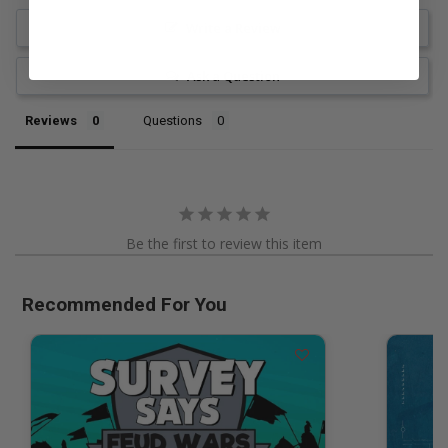
Write a Review
Ask a Question
Reviews
Questions
Be the first to review this item
Recommended For You