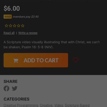
$6.00
members pay $3.90
GOLD
Read all
Write a review
A Scripture video visually illustrating that with Christ, we can't
be shaken, Psalm 16: 5-8 (NIV).
ADD TO CART
SHARE
CATEGORIES
Creative Programming
Creative
Video
Scripture-Based