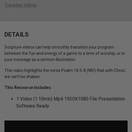
Transition Videos
DETAILS
Scripture videos can help smoothly transition your program
between the fun and energy of a game to a time of worship, or in
your message as a sermon illustration.
This video highlights the verse Psalm 16:5-8 (NIV) that with Christ,
we can't be shaken.
This Resource Includes:
1 Video (1:10min) Mp4 1920X1080 File Presentation
Software Ready