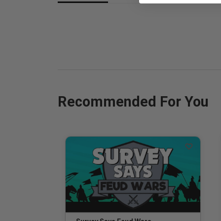
Recommended For You