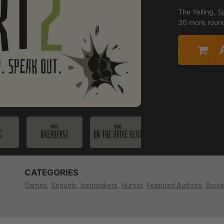
The Yelling, S
30 more roun
CATEGORIES
Games
Sequels
Icebreakers
Humor
Featured Authors
Brock