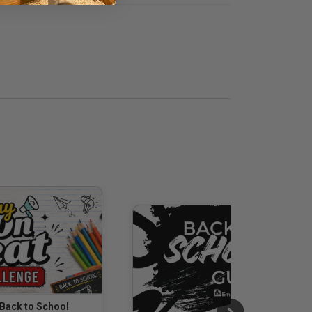
 Back to School