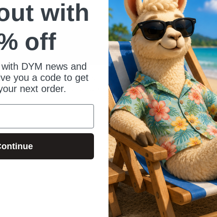
 out with
)
% off
 with DYM news and
give you a code to get
satile. You can change the 'letter
your next order.
u can recycle this game for years.
ontinue