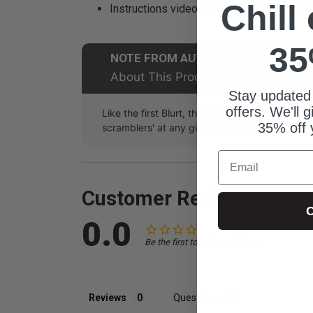
Chill
Instructions video for gameplay (mp4 file
35
NOTE FROM AUTHOR
About This Product
Stay updated
offers. We'll 
Like the first Blurt, this game is extremely ver
35% off 
scramblers' at any given time meaning that yo
Email
Customer Reviews
C
0.0
Be the first to review this item
Reviews
Questions