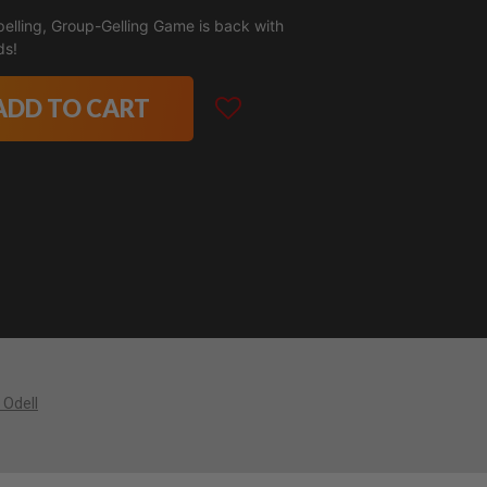
pelling, Group-Gelling Game is back with
ds!
ADD TO CART
 Odell