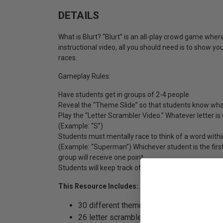
DETAILS
What is Blurt? “Blurt” is an all-play crowd game whe
instructional video, all you should need is to show you
races.
Gameplay Rules:
Have students get in groups of 2-4 people
Reveal the “Theme Slide” so that students know what
Play the “Letter Scrambler Video.” Whatever letter is 
(Example: “S”)
Students must mentally race to think of a word within
(Example: “Superman”) Whichever student is the first
group will receive one point.
Students will keep track of their own scores for the 
This Resource Includes:
30 different themed rounds (jpeg files)
26 letter scramblers (mp4 files)