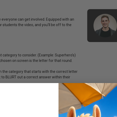
re everyone can get involved. Equipped with an
r students the video, and you’ll be off to the
 category to consider. (Example: Superhero’s)
chosen on screen is the letter for that round.
 the category that starts with the correct letter
 to BLURT out a correct answer within their
entirety of the game.