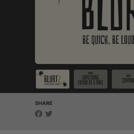
SHARE