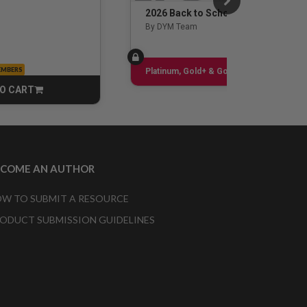
2026 Back to School Guide
By DYM Team
EMBERS
Sign up
Platinum, Gold+ & Gold Only
O CART
CART
ECOME AN AUTHOR
W TO SUBMIT A RESOURCE
ODUCT SUBMISSION GUIDELINES