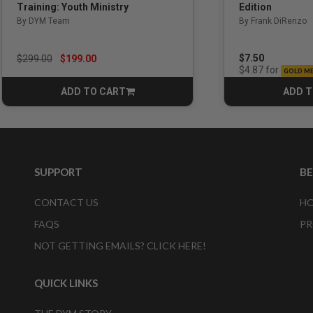
Edition
Training: Youth Ministry
By Frank DiRenzo
By DYM Team
Price reduced from
to
$7.50
$299.00
$199.00
for
$4.87
GOLD M
ADD TO CART
ADD T
CART
SUPPORT
B
CONTACT US
HO
FAQS
PR
NOT GETTING EMAILS? CLICK HERE!
QUICK LINKS