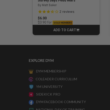
Survey Says Feud Wars
By Matt Baker
3.5 out of 5 Customer Rating
2
reviews
$6.00
for
$3.90
GOLD MEMBERS
ADD TO CART
CART
EXPLORE DYM
DYM MEMBERSHIP
COLEADER CURRICULUM
YM UNIVERSITY
SIDEKICK PRO
DYM FACEBOOK COMMUNITY
NATIONAL DAY OF TRAINING