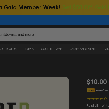
 on Gold Member Week!
Get $50 Off! Gold
 CURRICULUM
TRIVIA
COUNTDOWNS
CAMPS AND EVENTS
VI
$10.00
members 
GOLD
Read all
Write