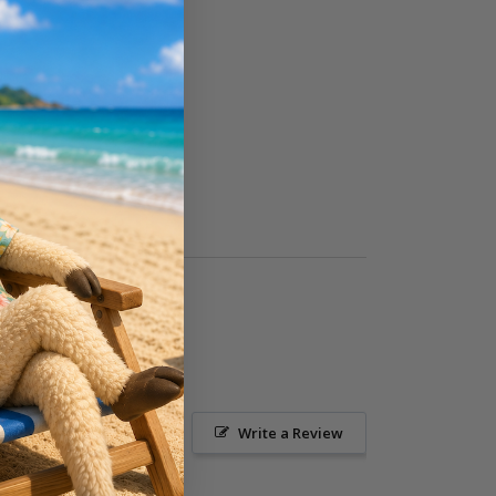
Ask a Question
Write a Review