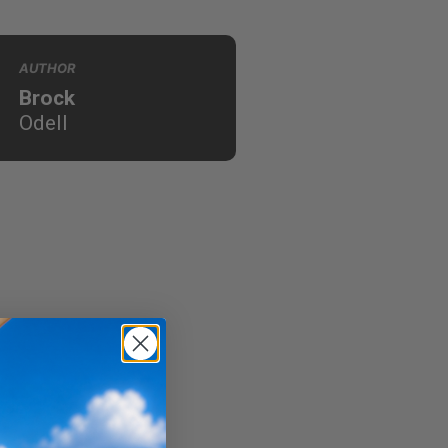
AUTHOR
Brock
Odell