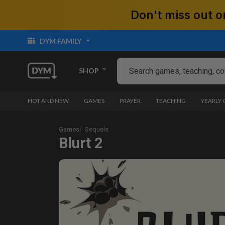
Don't miss out
DYM FAMILY
SHOP
HOT AND NEW
GAMES
PRAYER
TEACHING
YEARLY
Games
Sequels
Blurt 2