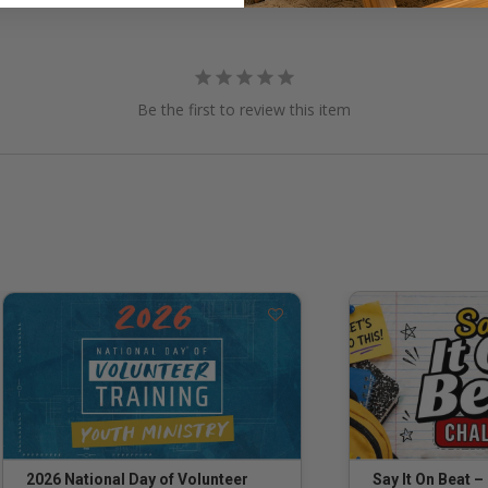
Be the first to review this item
Say It On Beat –
2026 National Day of Volunteer