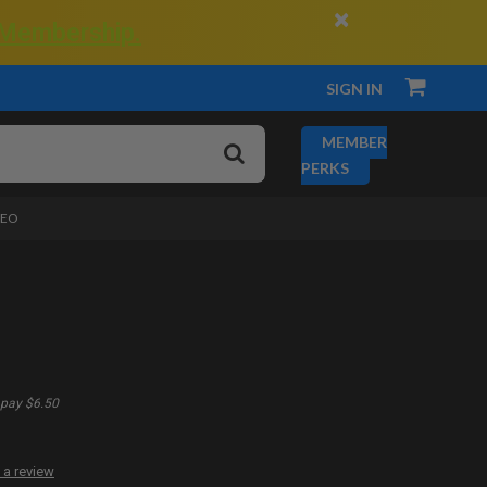
×
 Membership.
SIGN IN
MEMBER
PERKS
DEO
pay $6.50
 a review