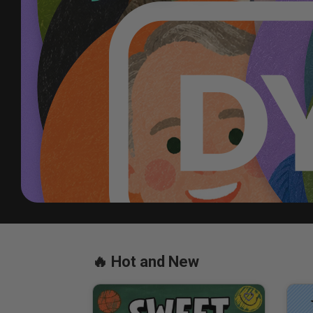
See how DYM Gold Membershi
🔥 Hot and New
LEARN MORE 