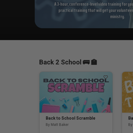
A 3-hour, conference-level video training for yo
practical training that will get your voluntee
ministry.
Back 2 School 🚌 🏫
Back to School Scramble
Ba
By Matt Baker
By 