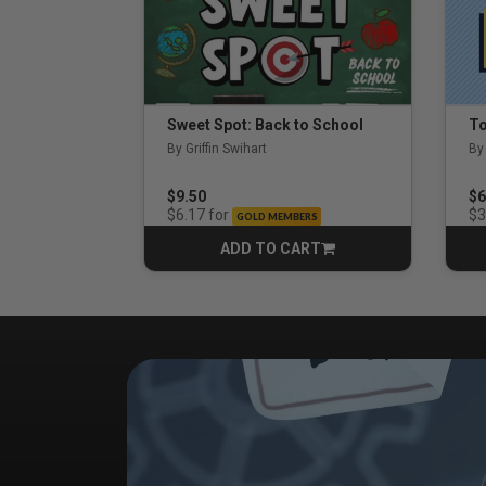
Sweet Spot: Back to School
By Griffin Swihart
By
$9.50
$6
for
$6.17
$3
GOLD MEMBERS
ADD TO CART
CART