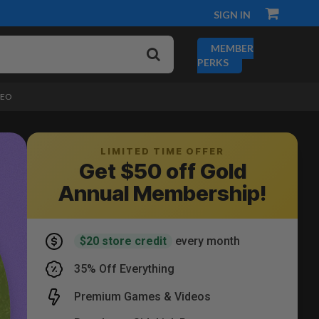
SIGN IN
MEMBER
PERKS
DEO
LIMITED TIME OFFER
Get $50 off Gold
Annual Membership!
$20 store credit
every month
35% Off Everything
Premium Games & Videos