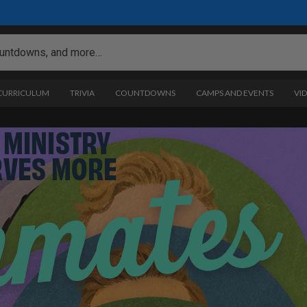
 CURRICULUM
TRIVIA
COUNTDOWNS
CAMPS AND EVENTS
VI
 MINISTRY
RVES MORE