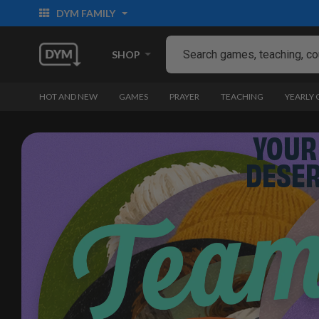
DYM FAMILY
SHOP
HOT AND NEW
GAMES
PRAYER
TEACHING
YEARLY
YOUR
DESE