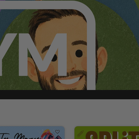
p can add teammates to your ministry.
ABOUT GOLD MEMBERSHIP