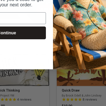
Songs
Survey Says
Pixelate
your next order.
DOWNLOAD SIDEKICK PRO
ontinue
ick Thinking
Quick Draw
 Project YM
By Brock Odell & John Lindsey
0 out of 5 Customer Rating
5.0 out of 5 Customer Rating
4
reviews
8
reviews
.00
$10.00