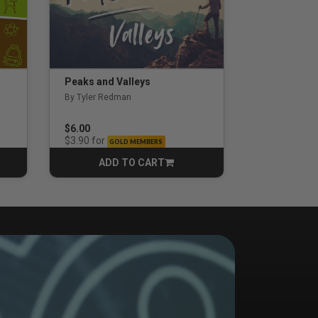
Peaks and Valleys
By Tyler Redman
$6.00
for
$3.90
GOLD MEMBERS
ADD TO CART
CART