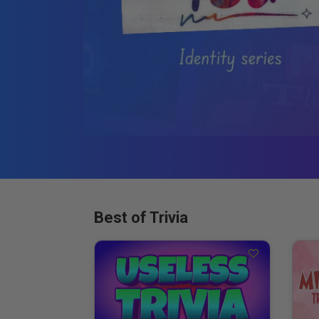
Best of Trivia