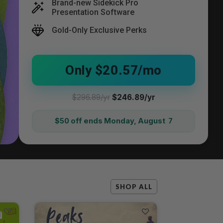
Brand-new Sidekick Pro
Presentation Software
Gold-Only Exclusive Perks
Only $20.57/mo
$296.89/yr
$246.89/yr
$50 off ends Monday, August 7
SHOP ALL