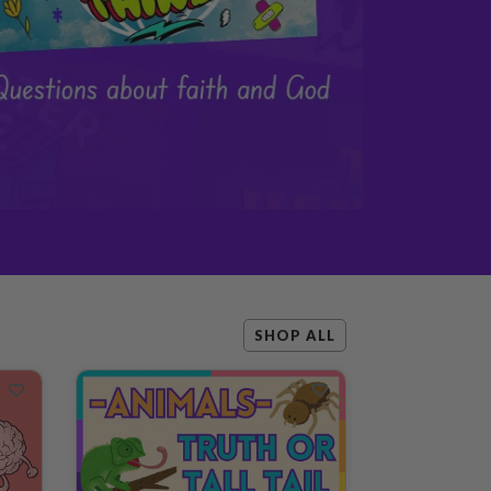
SHOP ALL