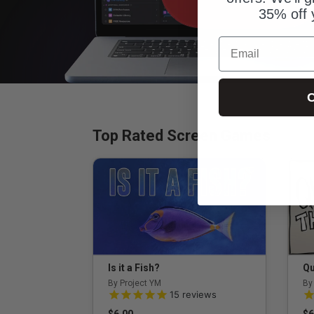
35% off 
Email
C
Top Rated Screen Games
Is it a Fish?
Qu
By Project YM
By
5.0 out of 5 Customer Rating
5.
15
reviews
$6.00
$6