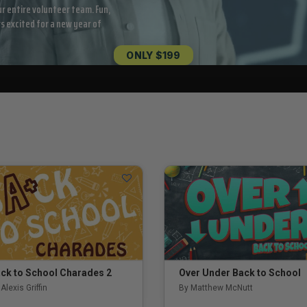
ur entire volunteer team. Fun,
rs excited for a new year of
ONLY $199
ck to School Charades 2
Over Under Back to School
Alexis Griffin
By Matthew McNutt