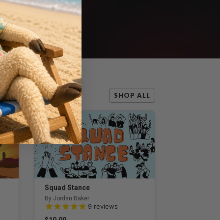
SHOP ALL
Squad Stance
By Jordan Baker
5.0 out of 5 Customer Rating
9
reviews
$10.00