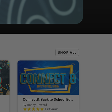
SHOP ALL
Connect8: Back to School Edition
By Danny Howard
5.0 out of 5 Customer Rating
1
review