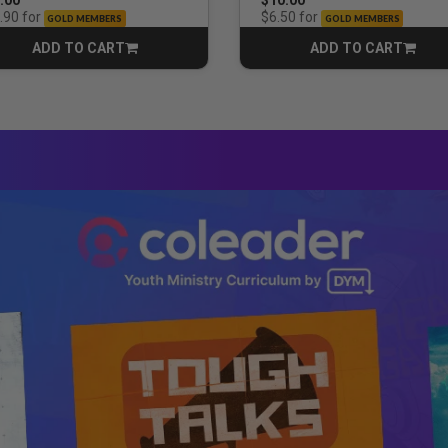
for
for
.90
$6.50
GOLD MEMBERS
GOLD MEMBERS
ADD TO CART
ADD TO CART
CART
CART