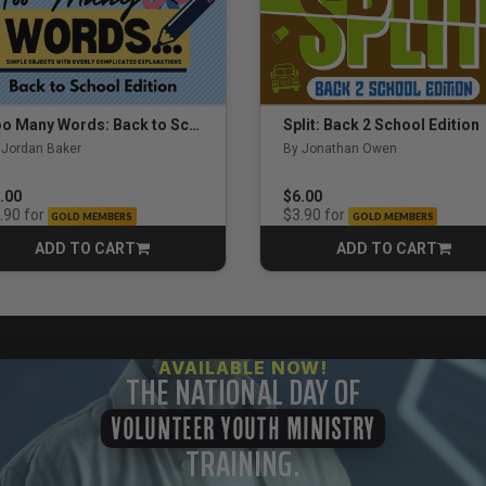
Too Many Words: Back to School Edition
Split: Back 2 School Edition
 Jordan Baker
By Jonathan Owen
.00
$6.00
for
for
.90
$3.90
GOLD MEMBERS
GOLD MEMBERS
ADD TO CART
ADD TO CART
CART
CART
AVAILABLE NOW!
THE NATIONAL DAY OF
VOLUNTEER YOUTH MINISTRY
TRAINING.