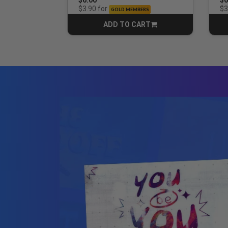
for
$3.90
$3
GOLD MEMBERS
ADD TO CART
CART