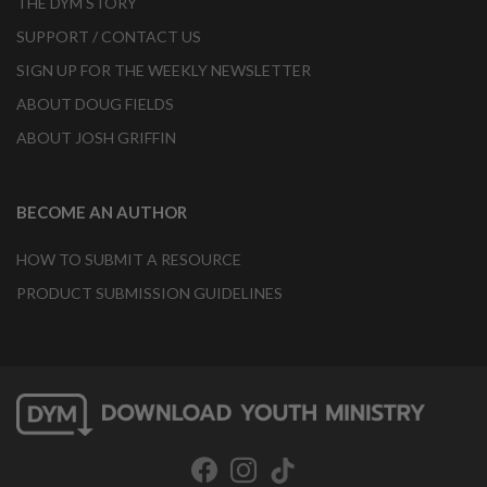
THE DYM STORY
SUPPORT / CONTACT US
SIGN UP FOR THE WEEKLY NEWSLETTER
ABOUT DOUG FIELDS
ABOUT JOSH GRIFFIN
BECOME AN AUTHOR
HOW TO SUBMIT A RESOURCE
PRODUCT SUBMISSION GUIDELINES