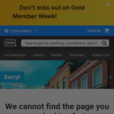
×
Don't miss out on Gold
Member Week!
Get $50 Off!
Gold Membership.
SIGN IN
DYM FAMILY
HOT AND NEW
GAMES
PRAYER
TEACHING
YEARLY CURRI
Sorry!
We cannot find the page you