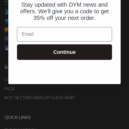
NATIONAL DAY OF TRAINING
Stay updated with DYM news and
offers. We'll give you a code to get
DYM100 IN-PERSON EVENTS
35% off your next order.
DYM TRAINING
Email
DYM BLOG
DYM PODCAST NETWORK
PAKA SMALL GROUP TOOLKIT (FREE)
Continue
SUPPORT
CONTACT US
FAQS
NOT GETTING EMAILS? CLICK HERE!
QUICK LINKS