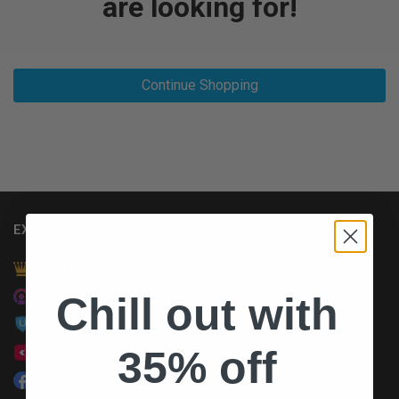
are looking for!
Continue Shopping
EXPLORE DYM
DYM MEMBERSHIP
COLEADER CURRICULUM
Chill out with
YM UNIVERSITY
35% off
SIDEKICK PRO
DYM FACEBOOK COMMUNITY