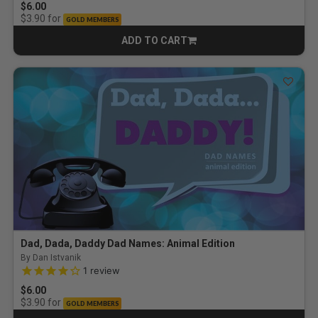
$6.00
for
$3.90
GOLD MEMBERS
ADD TO CART
CART
Dad, Dada, Daddy Dad Names: Animal Edition
By Dan Istvanik
4.0 out of 5 Customer Rating
1
review
$6.00
for
$3.90
GOLD MEMBERS