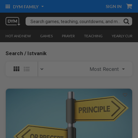
SIGN IN
DYM FAMILY
HOT AND NEW
GAMES
PRAYER
TEACHING
YEARLY CURRI
Search / Istvanik