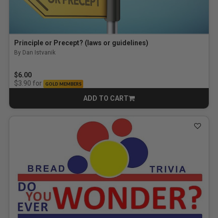
Principle or Precept? (laws or guidelines)
By Dan Istvanik
$6.00
for
$3.90
GOLD MEMBERS
ADD TO CART
CART