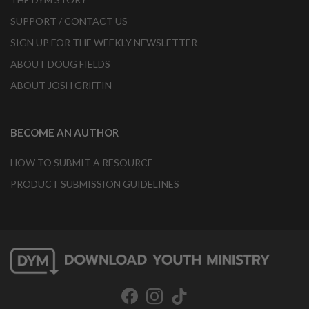
SUPPORT / CONTACT US
SIGN UP FOR THE WEEKLY NEWSLETTER
ABOUT DOUG FIELDS
ABOUT JOSH GRIFFIN
BECOME AN AUTHOR
HOW TO SUBMIT A RESOURCE
PRODUCT SUBMISSION GUIDELINES