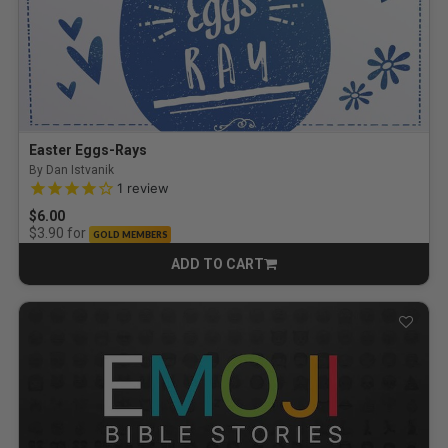
Easter Eggs-Rays
By Dan Istvanik
4.0 out of 5 Customer Rating
1
review
$6.00
for
$3.90
GOLD MEMBERS
ADD TO CART
CART