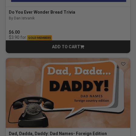
Do You Ever Wonder Bread Trivia
By Dan Istvanik
$6.00
for
$3.90
GOLD MEMBERS
ADD TO CART
CART
Dad, Dadda, Daddy: Dad Names- Foreign Edition