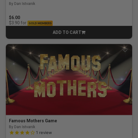
By Dan Istvanik
$6.00
for
$3.90
GOLD MEMBERS
ADD TO CART
CART
Famous Mothers Game
By Dan Istvanik
4.0 out of 5 Customer Rating
1
review