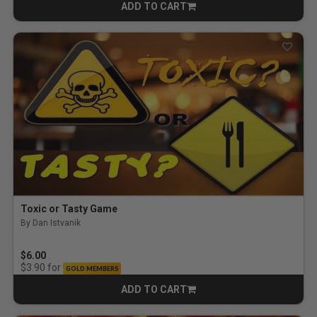
ADD TO CART
CART
Toxic or Tasty Game
By Dan Istvanik
$6.00
for
$3.90
GOLD MEMBERS
ADD TO CART
CART