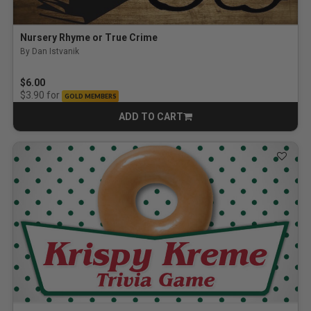
Nursery Rhyme or True Crime
By Dan Istvanik
$6.00
for
$3.90
GOLD MEMBERS
ADD TO CART
CART