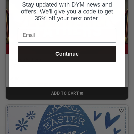
Stay updated with DYM news and
offers. We'll give you a code to get
35% off your next order.
Email
Continue
Famous Fathers
By Dan Istvanik
$6.00
for
$3.90
GOLD MEMBERS
ADD TO CART
CART