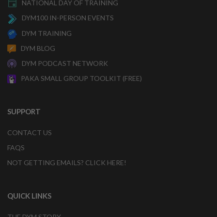
NATIONAL DAY OF TRAINING
DYM100 IN-PERSON EVENTS
DYM TRAINING
DYM BLOG
DYM PODCAST NETWORK
PAKA SMALL GROUP TOOLKIT (FREE)
SUPPORT
CONTACT US
FAQS
NOT GETTING EMAILS? CLICK HERE!
QUICK LINKS
THE DYM STORY