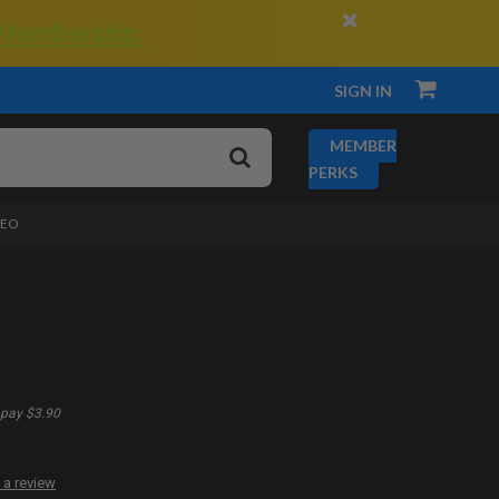
×
 Membership.
SIGN IN
MEMBER
PERKS
DEO
pay $3.90
 a review