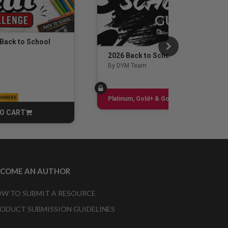
 Back to School
2026 Back to School Guide
By DYM Team
EMBERS
Sign up
Platinum, Gold+ & Gold Only
O CART
CART
ECOME AN AUTHOR
W TO SUBMIT A RESOURCE
ODUCT SUBMISSION GUIDELINES