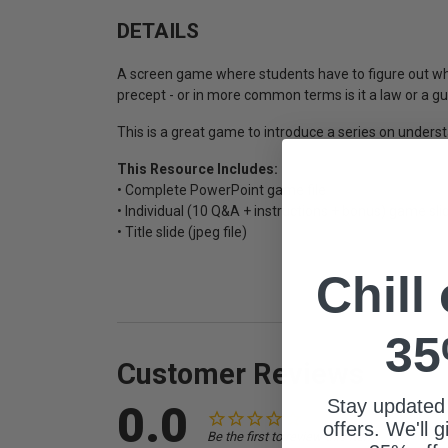
DETAILS
A screen game where students have to figure out whe
precept - or in more common terms is it a law or a g
This is a great game to introduce a series on underst
This Resource Includes:
• Complete PowerPoint game file
• Individual (10 Q&A + instructions + bonus) game slid
• Title slide (jpeg file)
Chill
35
Customer Reviews
Stay updated
0.0
offers. We'll 
Be the first to review this item