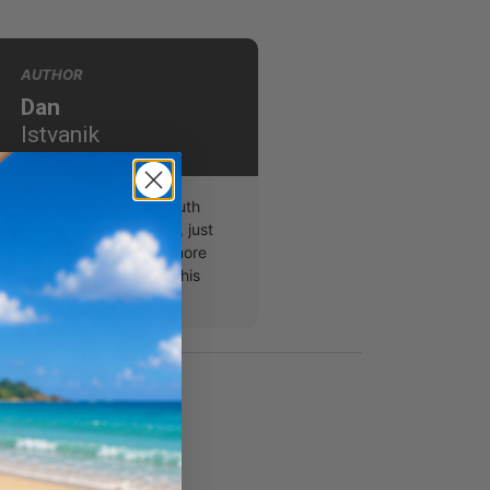
AUTHOR
Dan
Istvanik
 is a 27+ year veteran youth
 currently a Family Pastor, just
hicago. You can find out more
 find other resources at his
w.youthminhub.com