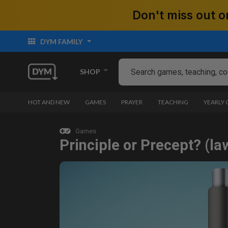
Don't miss out
DYM FAMILY
SHOP
HOT AND NEW
GAMES
PRAYER
TEACHING
YEARLY
Games
Principle or Precept? (la