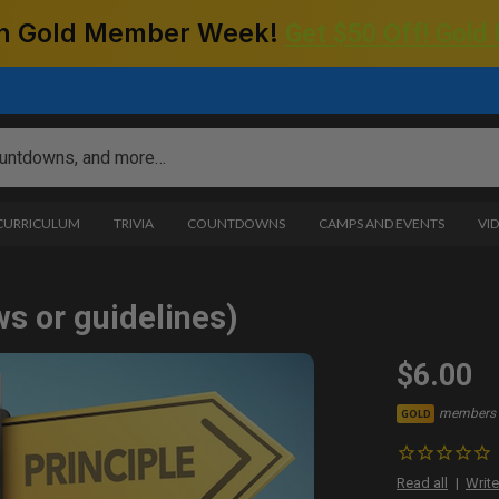
 on Gold Member Week!
Get $50 Off! Gold
 CURRICULUM
TRIVIA
COUNTDOWNS
CAMPS AND EVENTS
VI
ws or guidelines)
$6.00
members 
GOLD
Read all
Write