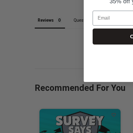
35% off 
Email
Reviews
Questions
C
Recommended For You