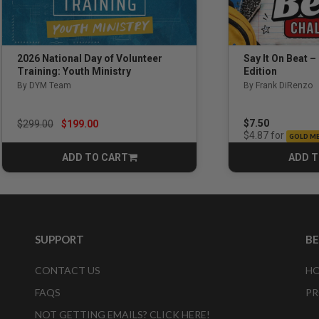
Say It On Beat –
2026 National Day of Volunteer
Edition
Training: Youth Ministry
By Frank DiRenzo
By DYM Team
Price reduced from
to
$7.50
$299.00
$199.00
for
$4.87
GOLD M
ADD TO CART
ADD T
CART
SUPPORT
B
CONTACT US
HO
FAQS
PR
NOT GETTING EMAILS? CLICK HERE!