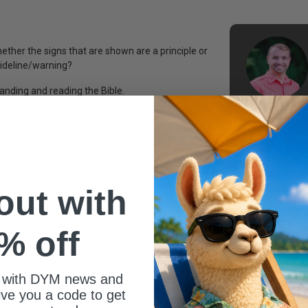
ther the signs that are shown are a principle or
uideline/warning?
anding and reading the Bible.
Dan Istvanik,
worker. He is
es (jpeg files)
outside of C
about him and
website: ww
 out with
% off
 with DYM news and
give you a code to get