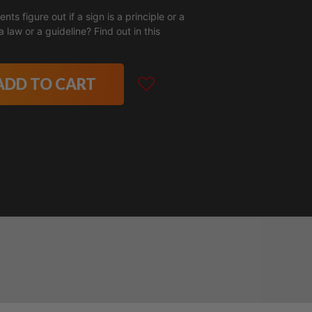
nts figure out if a sign is a principle or a
ADD TO CART