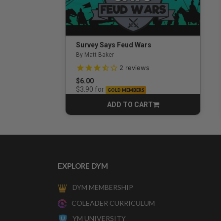
Survey Says Feud Wars
By Matt Baker
3.5 out of 5 Customer Rating
2
reviews
$6.00
for
$3.90
GOLD MEMBERS
ADD TO CART
CART
EXPLORE DYM
DYM MEMBERSHIP
COLEADER CURRICULUM
YM UNIVERSITY