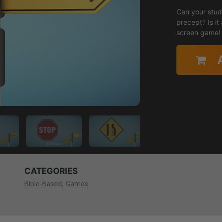
Can your stude
precept? Is it a law or a guideline? Find out in this
screen game!
CATEGORIES
Bible-Based
Games