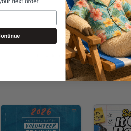
your next order.
ontinue
Be the first to review this item