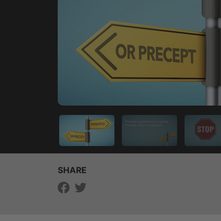
SHARE