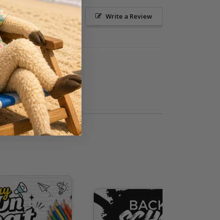
Ask a Question
Write a Review