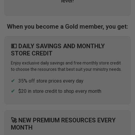
level!
When you become a Gold member, you get:
💵 DAILY SAVINGS AND MONTHLY
STORE CREDIT
Enjoy exclusive daily savings and free monthly store credit
to choose the resources that best suit your ministry needs.
35% off store prices every day
$20 in store credit to shop every month
🚀 NEW PREMIUM RESOURCES EVERY
MONTH