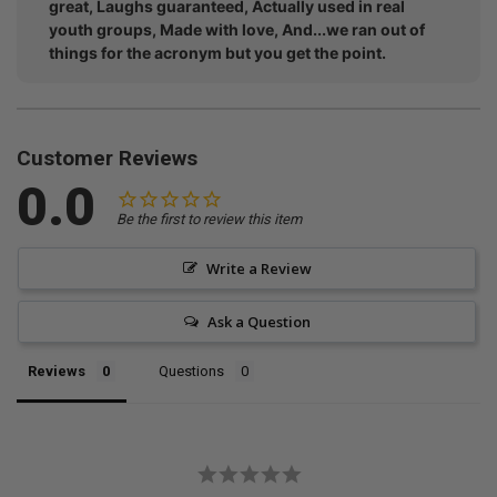
great, Laughs guaranteed, Actually used in real
youth groups, Made with love, And...we ran out of
things for the acronym but you get the point.
Customer Reviews
0.0
Be the first to review this item
Write a Review
Ask a Question
Reviews
Questions