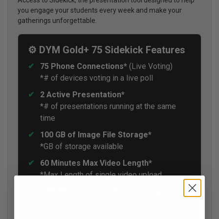
you engage your students every week and make your
gatherings unforgettable.
⚙️ DYM Gold+ 75 Sidekick Features
75 Phone Connections*
(Live Voting)
*# of devices voting in a live poll
2 Active Presentation*
*# of presentations running at the same
time
100 GB of Image File Storage*
*GB of storage available
60 Minutes Max Video Length*
*Max Length of single video upload
1000 Minutes Total Video Storage*
*Total length of all videos uploaded