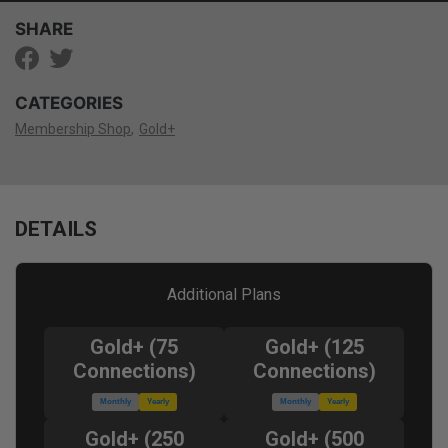
SHARE
CATEGORIES
Membership Shop
Gold+
DETAILS
Additional Plans
Gold+ (75
Gold+ (125
Connections)
Connections)
Monthly
Yearly
Monthly
Yearly
Gold+ (250
Gold+ (500