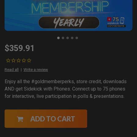
$359.91
Read all
Write a review
Enjoy all the #goldmemberperks, store credit, downloads
AND get Sidekick with Phones. Connect up to 75 phones
for interactive, live participation in polls & presentations.
ADD TO CART