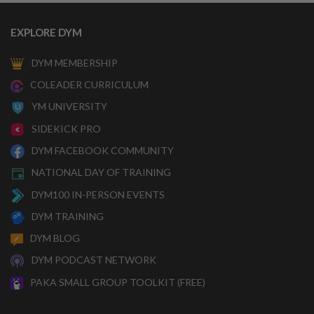
EXPLORE DYM
DYM MEMBERSHIP
COLEADER CURRICULUM
YM UNIVERSITY
SIDEKICK PRO
DYM FACEBOOK COMMUNITY
NATIONAL DAY OF TRAINING
DYM100 IN-PERSON EVENTS
DYM TRAINING
DYM BLOG
DYM PODCAST NETWORK
PAKA SMALL GROUP TOOLKIT (FREE)