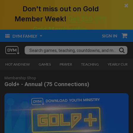
×
Don't miss out on Gold
Member Week!
Get $50 Off!
Gold Membership.
SIGN IN
DYM FAMILY
HOT AND NEW
GAMES
PRAYER
TEACHING
YEARLY CURRI
Membership Shop
Gold+ - Annual (75 Connections)