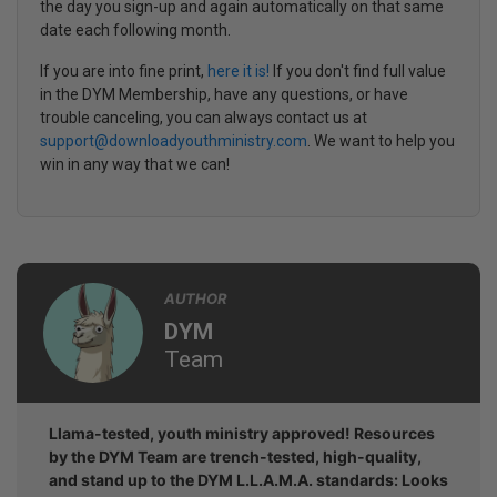
the day you sign-up and again automatically on that same
date each following month.
If you are into fine print,
here it is!
If you don't find full value
in the DYM Membership, have any questions, or have
trouble canceling, you can always contact us at
support@downloadyouthministry.com
. We want to help you
win in any way that we can!
AUTHOR
DYM
Team
Llama-tested, youth ministry approved! Resources
by the DYM Team are trench-tested, high-quality,
and stand up to the DYM L.L.A.M.A. standards: Looks