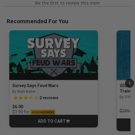
Be the first to review this item
Recommended For You
Survey Says Feud Wars
2026 Na
Trainin
By Matt Baker
3.5 out of 5 Customer Rating
By DYM 
2
reviews
$6.00
Price r
$299.00
for
$3.90
GOLD MEMBERS
ADD TO CART
CART