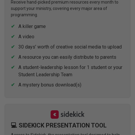
Receive hand-picked premium resources every month to
support your ministry, covering every major area of
programming.
A killer game
A video
30 days' worth of creative social media to upload
A resource you can easily distribute to parents
A student-leadership lesson for 1 student or your
Student Leadership Team
A mystery bonus download(s)
💻 SIDEKICK PRESENTATION TOOL
Access to Sidekick, the presentation tool designed to help