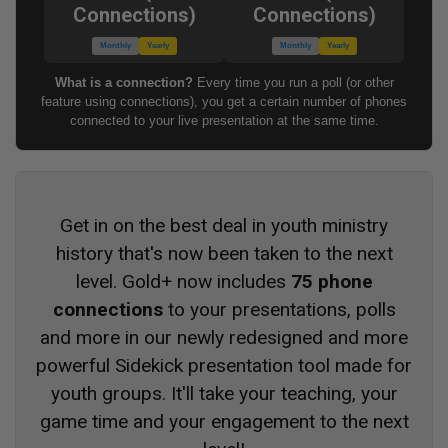
Connections)
Connections)
Monthly
Yearly
Monthly
Yearly
What is a connection?
Every time you run a poll (or other
feature using connections), you get a certain number of phones
connected to your live presentation at the same time.
Get in on the best deal in youth ministry
history that's now been taken to the next
level. Gold+ now includes
75 phone
connections
to your presentations, polls
and more in our newly redesigned and more
powerful Sidekick presentation tool made for
youth groups. It'll take your teaching, your
game time and your engagement to the next