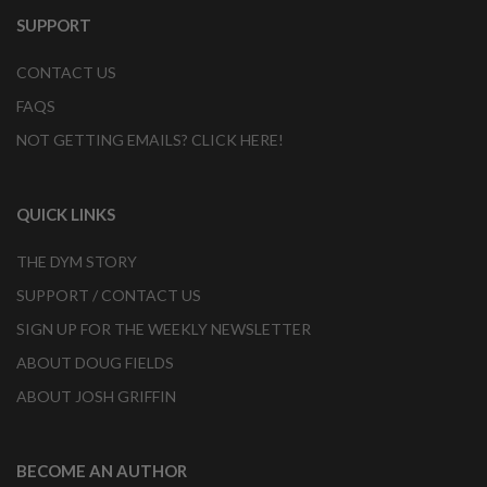
SUPPORT
CONTACT US
FAQS
NOT GETTING EMAILS? CLICK HERE!
QUICK LINKS
THE DYM STORY
SUPPORT / CONTACT US
SIGN UP FOR THE WEEKLY NEWSLETTER
ABOUT DOUG FIELDS
ABOUT JOSH GRIFFIN
BECOME AN AUTHOR