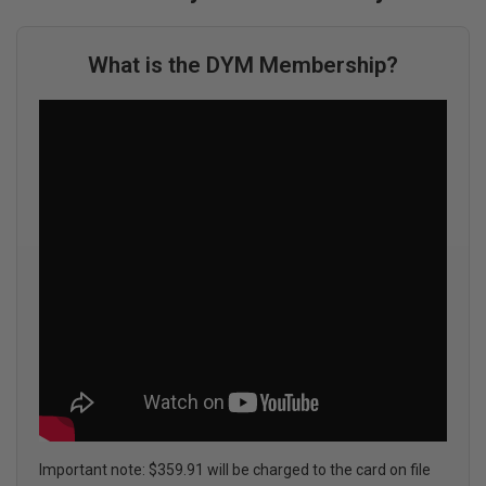
What is the DYM Membership?
Important note: $359.91 will be charged to the card on file