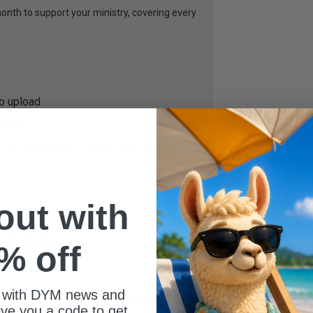
th to support your ministry, covering every
to upload
arents
nt or your Student Leadership Team
 out with
% off
L
 with DYM news and
ed to help you engage your students every
give you a code to get