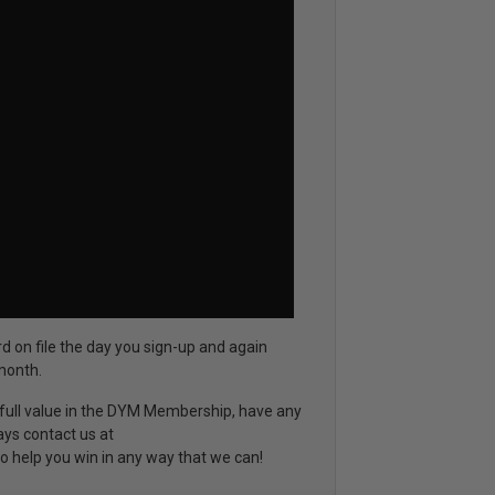
rd on file the day you sign-up and again
month.
d full value in the DYM Membership, have any
ays contact us at
o help you win in any way that we can!