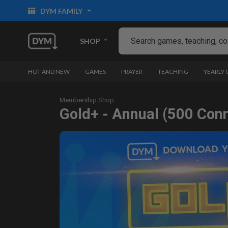
DYM FAMILY
SHOP
HOT AND NEW
GAMES
PRAYER
TEACHING
YEARLY
Membership Shop
Gold+ - Annual (500 Con