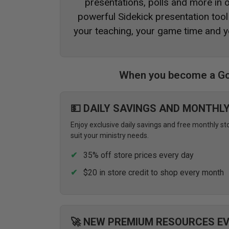
presentations, polls and more in
powerful Sidekick presentation tool 
your teaching, your game time and y
When you become a Go
💵 DAILY SAVINGS AND MONTHL
Enjoy exclusive daily savings and free monthly st
suit your ministry needs.
35% off store prices every day
$20 in store credit to shop every month
🚀 NEW PREMIUM RESOURCES E