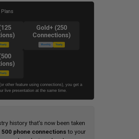
l Plans
(125
Gold+ (250
ions)
Connections)
Yearly
Monthly
Yearly
(500
ions)
Yearly
(or other feature using connections), you get a
r live presentation at the same time.
stry history that's now been taken
s
500 phone connections
to your