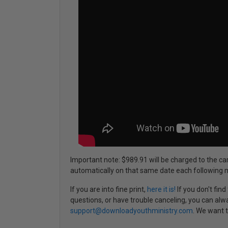
Important note: $989.91 will be charged to the ca
automatically on that same date each following 
If you are into fine print,
here it is!
If you don't fin
questions, or have trouble canceling, you can alw
support@downloadyouthministry.com
. We want t