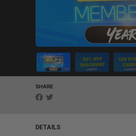
SHARE
DETAILS