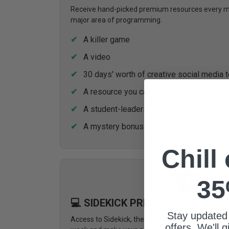
Receive hand-picked premium resources every mon
major area of programming.
A killer game
A video
30 days' worth of creative social media 
A resource you can easily distribute to p
A student-leadership lesson for 1 stude
A mystery bonus download(s)
Chill
35
💻 SIDEKICK PRESENTATION TOO
Stay updated
Access to Sidekick, the presentation tool design
offers. We'll 