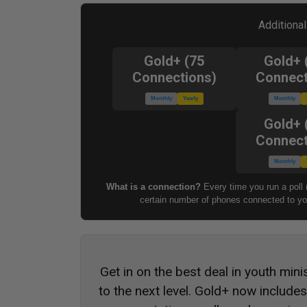
Additiona
Gold+ (75
Gold+ 
Connections)
Connect
Monthly
Yearly
Monthly
Gold+ 
Connect
Monthly
What is a connection?
Every time you run a poll 
certain number of phones connected to you
Get in on the best deal in youth mini
to the next level. Gold+ now include