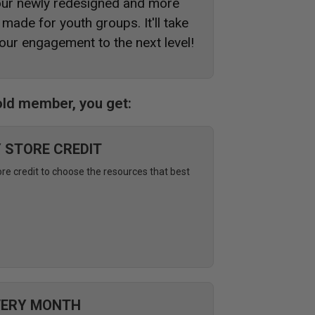
 our newly redesigned and more
made for youth groups. It'll take
our engagement to the next level!
ld member, you get:
Y STORE CREDIT
ore credit to choose the resources that best
VERY MONTH