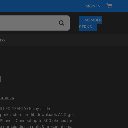
SIGN IN
MEMBER
PERKS
DEO
1
 a review
LLED YEARLY) Enjoy all the
erks, store credit, downloads AND get
 Phones. Connect up to 500 phones for
ve participation in polls & presentations.