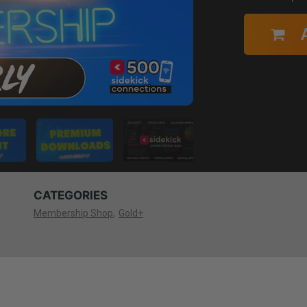
CATEGORIES
Membership Shop
Gold+