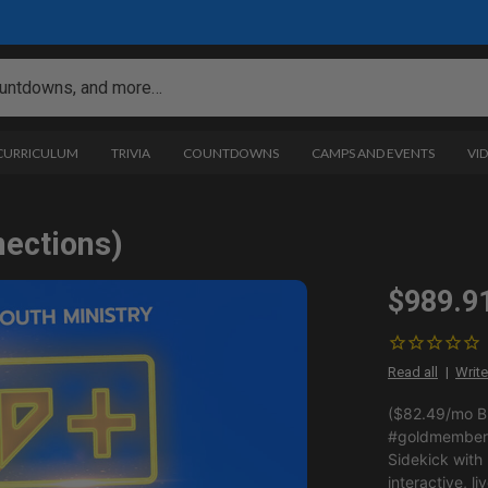
 CURRICULUM
TRIVIA
COUNTDOWNS
CAMPS AND EVENTS
VI
nections)
$989.9
Read all
Write
($82.49/mo BI
#goldmemberp
Sidekick with
interactive, li