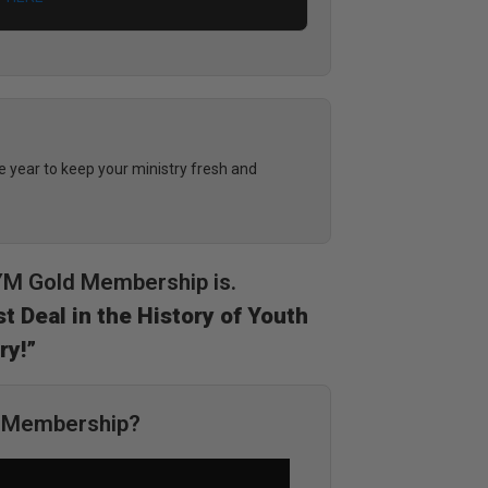
year to keep your ministry fresh and
DYM Gold Membership is.
t Deal in the History of Youth
ry!”
M Membership?