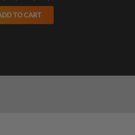
ADD TO CART