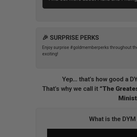
🎉 SURPRISE PERKS
Enjoy surprise #goldmemberperks throughout the 
exciting!
Yep... that's how good a 
That's why we call it
“The Greates
Minist
What is the DY