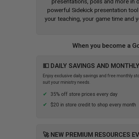
presentations, polls and more in
powerful Sidekick presentation tool 
your teaching, your game time and y
When you become a Go
💵 DAILY SAVINGS AND MONTHL
Enjoy exclusive daily savings and free monthly st
suit your ministry needs.
35% off store prices every day
$20 in store credit to shop every month
🚀 NEW PREMIUM RESOURCES E