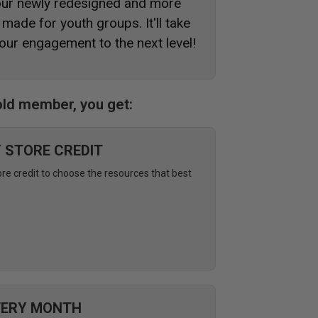
 our newly redesigned and more
made for youth groups. It'll take
our engagement to the next level!
ld member, you get:
Y STORE CREDIT
ore credit to choose the resources that best
VERY MONTH