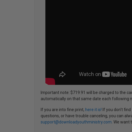
Important note: $719.91 will be charged to the ca
automatically on that same date each following 
If you are into fine print,
here it is!
If you don't fin
questions, or have trouble canceling, you can alw
support@downloadyouthministry.com
. We want t