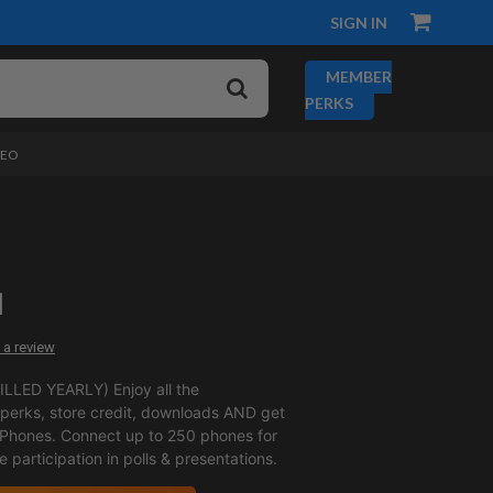
SIGN IN
MEMBER
PERKS
DEO
1
 a review
LLED YEARLY) Enjoy all the
erks, store credit, downloads AND get
 Phones. Connect up to 250 phones for
ve participation in polls & presentations.