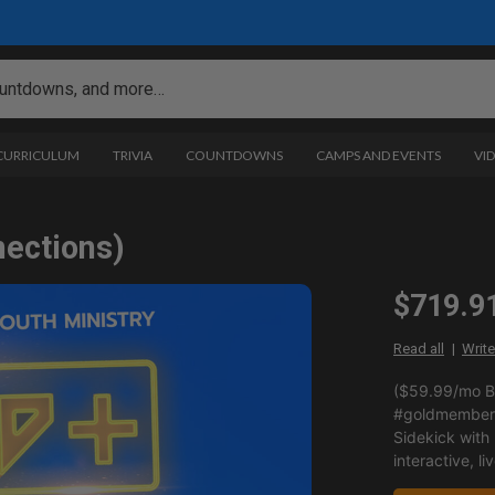
 CURRICULUM
TRIVIA
COUNTDOWNS
CAMPS AND EVENTS
VI
nections)
$719.9
Read all
Write
($59.99/mo BI
#goldmemberp
Sidekick with
interactive, li