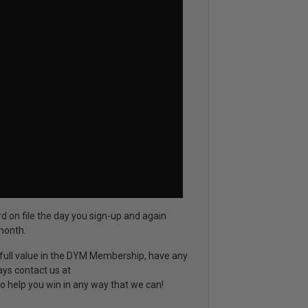
rd on file the day you sign-up and again
month.
d full value in the DYM Membership, have any
ays contact us at
o help you win in any way that we can!