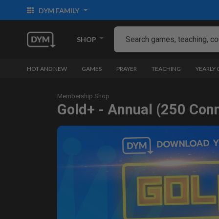
DYM FAMILY
SHOP
HOT AND NEW
GAMES
PRAYER
TEACHING
YEARLY
Membership Shop
Gold+ - Annual (250 Con