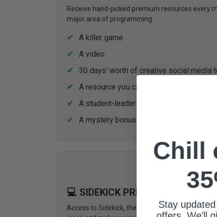
Receive hand-picked premium resources every mon
major area of programming.
A killer game
A video
30 days' worth of creative social media 
A resource you can easily distribute to p
A student-leadership lesson for 1 stude
A mystery bonus download(s)
Chill
35
💻 SIDEKICK PRESENTATION TOO
Stay updated
Access to Sidekick, the presentation tool design
offers. We'll 