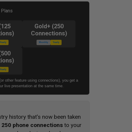
l Plans
(125
Gold+ (250
ions)
Connections)
Yearly
Monthly
Yearly
(500
ions)
Yearly
(or other feature using connections), you get a
r live presentation at the same time.
stry history that's now been taken
s
250 phone connections
to your