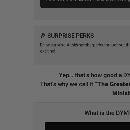
🎉 SURPRISE PERKS
Enjoy surprise #goldmemberperks throughout the 
exciting!
Yep... that's how good a 
That's why we call it
“The Greates
Minist
What is the DY