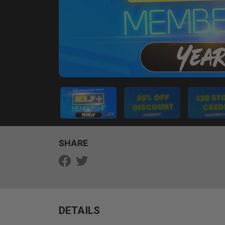
SHARE
DETAILS