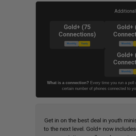
Additiona
Gold+ (75
Gold+ 
Connections)
Connect
Monthly
Yearly
Monthly
Gold+ 
Connect
Monthly
What is a connection?
Every time you run a poll 
certain number of phones connected to you
Get in on the best deal in youth mini
to the next level. Gold+ now include