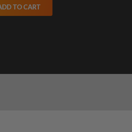
ADD TO CART