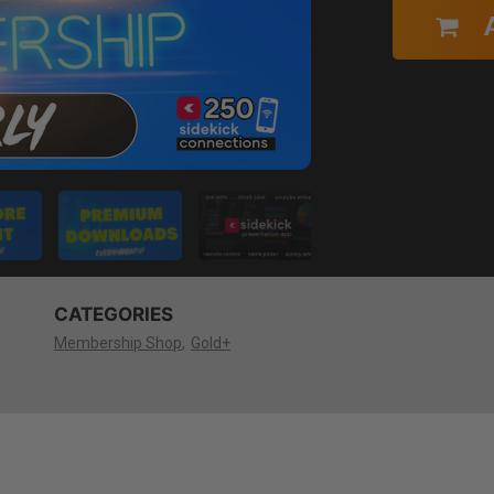
CATEGORIES
Membership Shop
Gold+