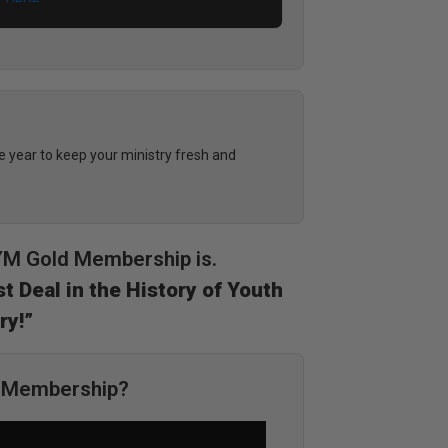
year to keep your ministry fresh and
DYM Gold Membership is.
t Deal in the History of Youth
ry!”
M Membership?