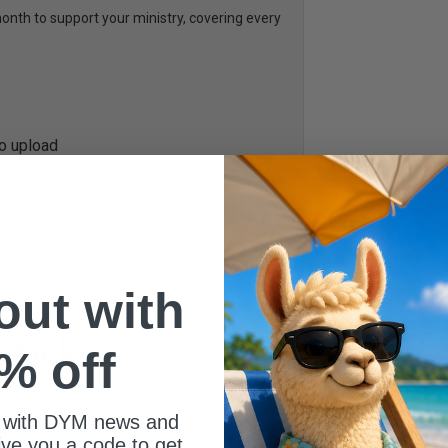
th to support your ministry, covering every
to upload
arents
nt or your Student Leadership Team
 out with
% off
L
 with DYM news and
ed to help you engage your students every
give you a code to get