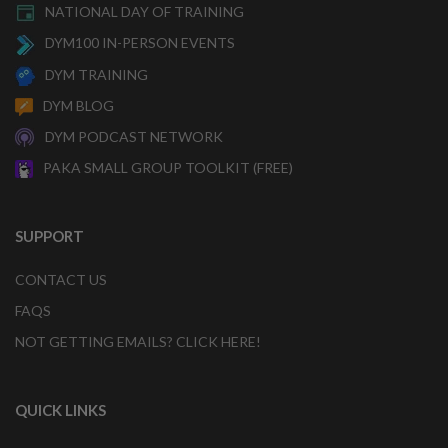
NATIONAL DAY OF TRAINING
DYM100 IN-PERSON EVENTS
DYM TRAINING
DYM BLOG
DYM PODCAST NETWORK
PAKA SMALL GROUP TOOLKIT (FREE)
SUPPORT
CONTACT US
FAQS
NOT GETTING EMAILS? CLICK HERE!
QUICK LINKS