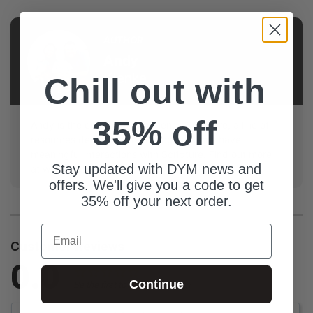
AUTHOR
Andy
Klenke
Chill out with
35% off
Andy is the creator of Experience Scripture, a line of
resources dedicated to helping students have
meaningful interactions with Scripture. Find out more
Stay updated with DYM news and
at www.xpscripture.com.
offers. We'll give you a code to get
35% off your next order.
Email
Customer Reviews
0.0
Continue
Be the first to review this item