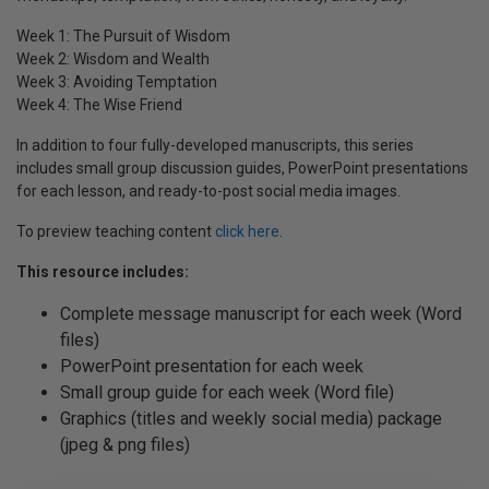
Week 1: The Pursuit of Wisdom
Week 2: Wisdom and Wealth
Week 3: Avoiding Temptation
Week 4: The Wise Friend
In addition to four fully-developed manuscripts, this series
includes small group discussion guides, PowerPoint presentations
for each lesson, and ready-to-post social media images.
To preview teaching content
click here
.
This resource includes:
Complete message manuscript for each week (Word
files)
PowerPoint presentation for each week
Small group guide for each week (Word file)
Graphics (titles and weekly social media) package
(jpeg & png files)