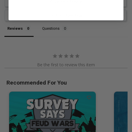
Write a Review
Ask a Question
Reviews
Questions
Be the first to review this item
Recommended For You