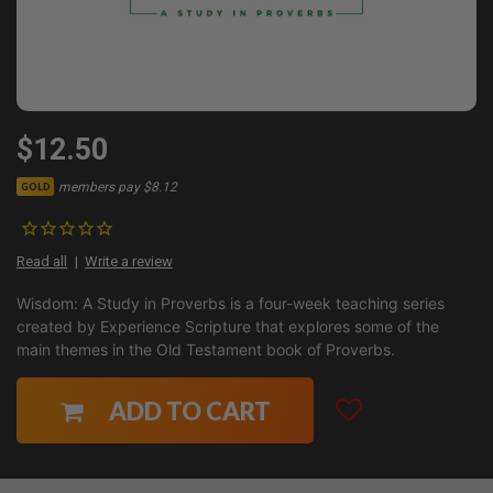
$12.50
members pay $8.12
GOLD
Read all
Write a review
Wisdom: A Study in Proverbs is a four-week teaching series
created by Experience Scripture that explores some of the
main themes in the Old Testament book of Proverbs.
ADD TO CART