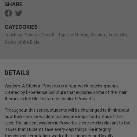
SHARE
CATEGORIES
Teaching
Spiritual Growth
Topic or Theme
Wisdom
Friendship
Books of the Bible
DETAILS
Wisdom: A Study in Proverbs is a four-week teaching series
created by Experience Scripture that explores some of the main
themes in the Old Testament book of Proverbs.
Throughout this series, students will be challenged to think about
how they can use wisdom to navigate important areas of their
lives.
The ancient wisdom in Proverbs is extremely relevant to the
issues that students face every day;
things like integrity,
friendships, temptation, work ethics, honesty, and loyalty.