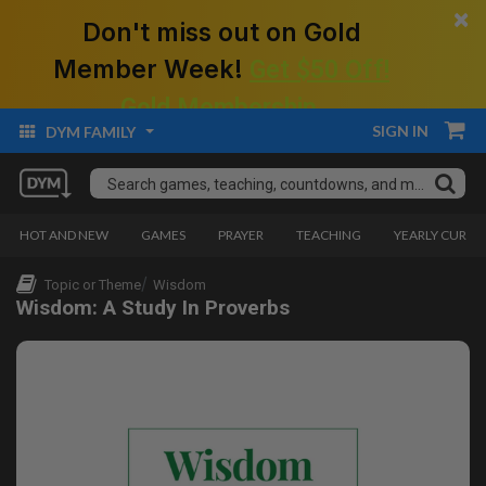
×
Don't miss out on Gold
Member Week!
Get $50 Off!
Gold Membership.
SIGN IN
DYM FAMILY
HOT AND NEW
GAMES
PRAYER
TEACHING
YEARLY CURRI
Topic or Theme
Wisdom
Wisdom: A Study In Proverbs