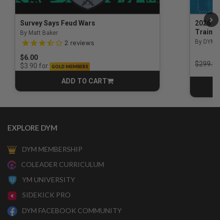
Survey Says Feud Wars
2026 Na
Trainin
By Matt Baker
3.5 out of 5 Customer Rating
By DYM 
2
reviews
$6.00
Price r
$299.00
for
$3.90
GOLD MEMBERS
ADD TO CART
CART
EXPLORE DYM
DYM MEMBERSHIP
COLEADER CURRICULUM
YM UNIVERSITY
SIDEKICK PRO
DYM FACEBOOK COMMUNITY