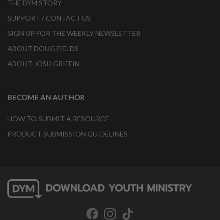
THE DYM STORY
SUPPORT / CONTACT US
SIGN UP FOR THE WEEKLY NEWSLETTER
ABOUT DOUG FIELDS
ABOUT JOSH GRIFFIN
BECOME AN AUTHOR
HOW TO SUBMIT A RESOURCE
PRODUCT SUBMISSION GUIDELINES