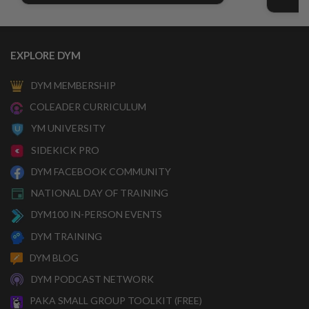
EXPLORE DYM
DYM MEMBERSHIP
COLEADER CURRICULUM
YM UNIVERSITY
SIDEKICK PRO
DYM FACEBOOK COMMUNITY
NATIONAL DAY OF TRAINING
DYM100 IN-PERSON EVENTS
DYM TRAINING
DYM BLOG
DYM PODCAST NETWORK
PAKA SMALL GROUP TOOLKIT (FREE)