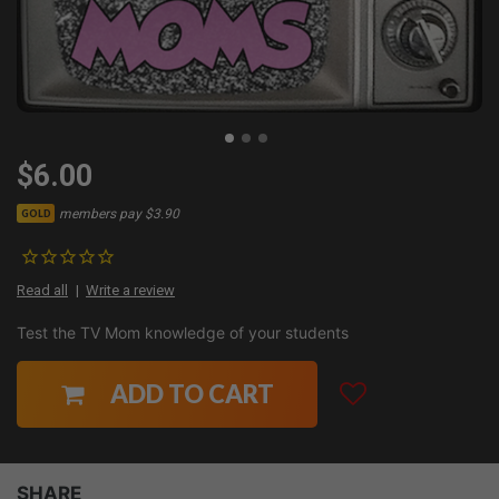
$6.00
members pay $3.90
GOLD
Read all
Write a review
Test the TV Mom knowledge of your students
ADD TO CART
SHARE