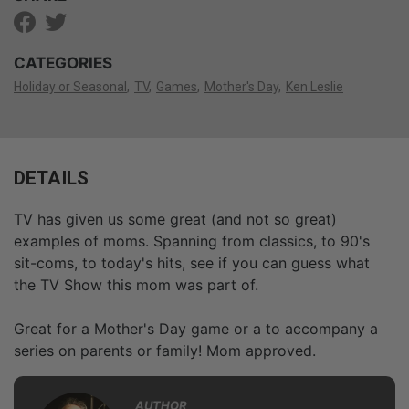
CATEGORIES
Holiday or Seasonal
TV
Games
Mother's Day
Ken Leslie
DETAILS
TV has given us some great (and not so great)
examples of moms. Spanning from classics, to 90's
sit-coms, to today's hits, see if you can guess what
the TV Show this mom was part of.
Great for a Mother's Day game or a to accompany a
series on parents or family! Mom approved.
AUTHOR