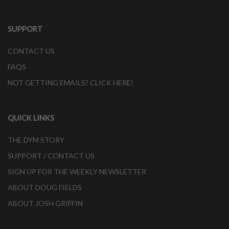
SUPPORT
CONTACT US
FAQS
NOT GETTING EMAILS? CLICK HERE!
QUICK LINKS
THE DYM STORY
SUPPORT / CONTACT US
SIGN UP FOR THE WEEKLY NEWSLETTER
ABOUT DOUG FIELDS
ABOUT JOSH GRIFFIN