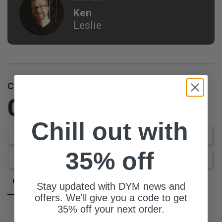
Ken
Leslie
Customer Reviews
0.0
Be the first to review this item
Chill out with
Write a Review
35% off
Ask a Question
Reviews
Questions
Stay updated with DYM news and
offers. We'll give you a code to get
35% off your next order.