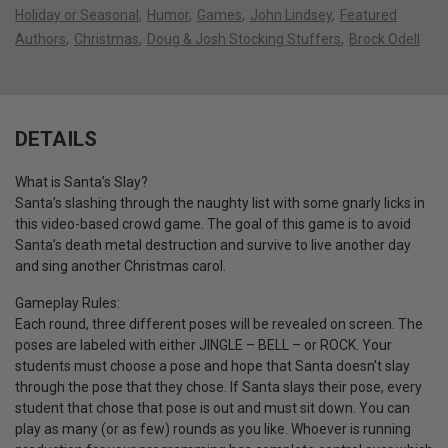
Holiday or Seasonal
Humor
Games
John Lindsey
Featured
Authors
Christmas
Doug & Josh Stocking Stuffers
Brock Odell
DETAILS
What is Santa’s Slay?
Santa’s slashing through the naughty list with some gnarly licks in
this video-based crowd game. The goal of this game is to avoid
Santa’s death metal destruction and survive to live another day
and sing another Christmas carol.
Gameplay Rules:
Each round, three different poses will be revealed on screen. The
poses are labeled with either JINGLE – BELL – or ROCK. Your
students must choose a pose and hope that Santa doesn’t slay
through the pose that they chose. If Santa slays their pose, every
student that chose that pose is out and must sit down. You can
play as many (or as few) rounds as you like. Whoever is running