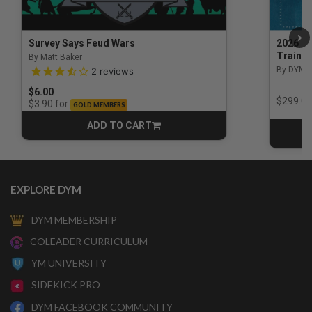
Survey Says Feud Wars
2026 Na
Trainin
By Matt Baker
3.5 out of 5 Customer Rating
By DYM 
2
reviews
$6.00
Price r
$299.00
for
$3.90
GOLD MEMBERS
ADD TO CART
CART
EXPLORE DYM
DYM MEMBERSHIP
COLEADER CURRICULUM
YM UNIVERSITY
SIDEKICK PRO
DYM FACEBOOK COMMUNITY