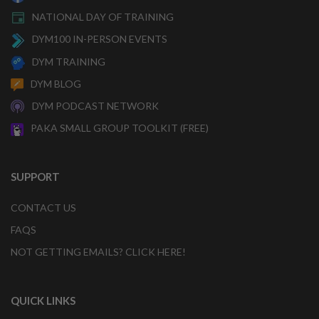
NATIONAL DAY OF TRAINING
DYM100 IN-PERSON EVENTS
DYM TRAINING
DYM BLOG
DYM PODCAST NETWORK
PAKA SMALL GROUP TOOLKIT (FREE)
SUPPORT
CONTACT US
FAQS
NOT GETTING EMAILS? CLICK HERE!
QUICK LINKS