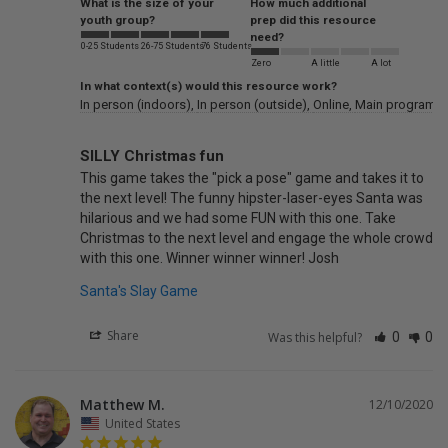
What is the size of your
How much additional
youth group?
prep did this resource
need?
0-25 Students
26-75 Students
76 Students
Zero
A little
A lot
In what context(s) would this resource work?
In person (indoors)
In person (outside)
Online
Main program /
SILLY Christmas fun
This game takes the "pick a pose" game and takes it to 
the next level! The funny hipster-laser-eyes Santa was 
hilarious and we had some FUN with this one. Take 
Christmas to the next level and engage the whole crowd 
with this one. Winner winner winner! Josh
Santa's Slay Game
Share
Was this helpful?
0
0
Matthew M.
12/10/2020
United States