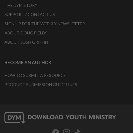
THE DYM STORY
SUPPORT / CONTACT US
SIGN UP FOR THE WEEKLY NEWSLETTER
ABOUT DOUG FIELDS
ABOUT JOSH GRIFFIN
BECOME AN AUTHOR
HOW TO SUBMIT A RESOURCE
PRODUCT SUBMISSION GUIDELINES