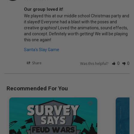
Our group loved it!
We played this at our middle school Christmas party and 
it slayed! Everyone had a blast with the poses and 
creative graphics! Loved the animations, sound effects, 
and concept. Definitely worth getting! We will be playing 
this one again!
Santa's Slay Game
Share
Was this helpful?
0
0
Recommended For You