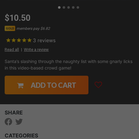
$10.50
members pay $6.82
GOLD
3
reviews
Read all
Write a review
Santa’s slashing through the naughty list with some gnarly licks
in this video-based crowd game!
ADD TO CART
SHARE
CATEGORIES