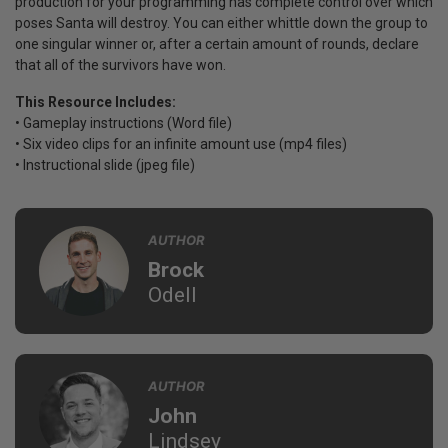
production for your programming has complete control over which
poses Santa will destroy. You can either whittle down the group to
one singular winner or, after a certain amount of rounds, declare
that all of the survivors have won.
This Resource Includes:
• Gameplay instructions (Word file)
• Six video clips for an infinite amount use (mp4 files)
• Instructional slide (jpeg file)
AUTHOR
Brock
Odell
AUTHOR
John
Lindsey