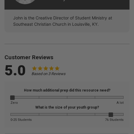
John is the Creative Director of Student Ministry at
Southeast Christian Church in Louisville, KY.
Customer Reviews
5.0
Based on 3 Reviews
How much additional prep did this resource need?
Zero
A lot
What is the size of your youth group?
0-25 Students
76 Students