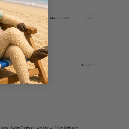
11/01/2023
 raised was "how do we know if the kids are 