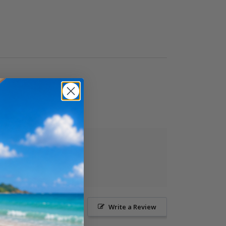
Ask a Question
Write a Review