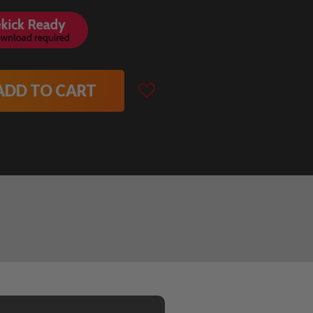
ADD TO CART