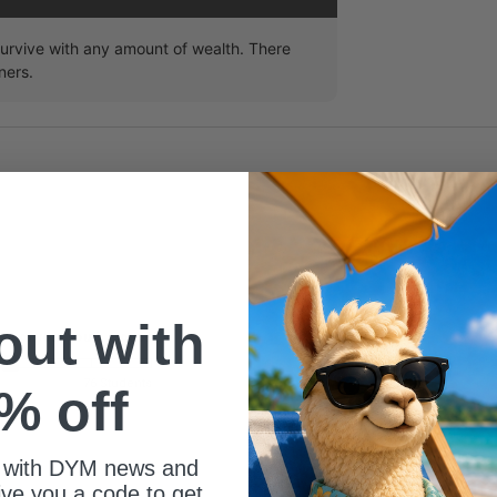
survive with any amount of wealth. There
ners.
 out with
ize of your youth group?
76 Students
% off
 with DYM news and
give you a code to get