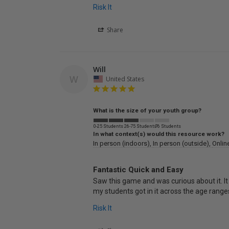
Risk It
Share
Will
W
United States
What is the size of your youth group?
0-25 Students
26-75 Students
76 Students
In what context(s) would this resource work?
In person (indoors)
In person (outside)
Onlin
Fantastic Quick and Easy
Saw this game and was curious about it. It
my students got in it across the age ranges
Risk It