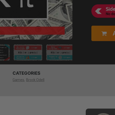
CATEGORIES
Games
Brock Odell