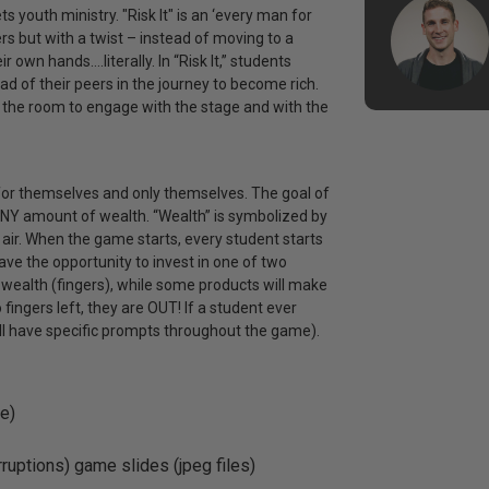
youth ministry. "Risk It" is an ‘every man for
rs but with a twist – instead of moving to a
r own hands….literally. In “Risk It,” students
d of their peers in the journey to become rich.
 in the room to engage with the stage and with the
for themselves and only themselves. The goal of
ANY amount of wealth. “Wealth” is symbolized by
e air. When the game starts, every student starts
 have the opportunity to invest in one of two
r wealth (fingers), while some products will make
 fingers left, they are OUT! If a student ever
ill have specific prompts throughout the game).
e)
rruptions) game slides (jpeg files)