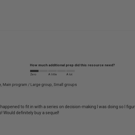
How much additional prep did this resource need?
Zero
A little
A lot
e
Main program / Large group
Small groups
 happened to fit in with a series on decision-making I was doing so I fi
! Would definitely buy a sequel!