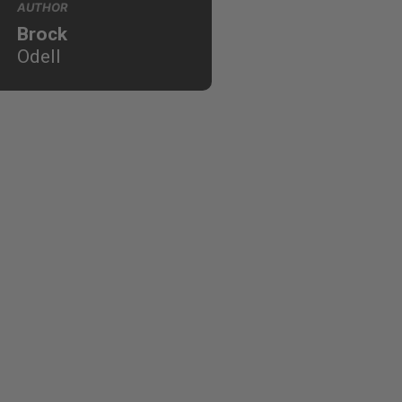
AUTHOR
Brock
Odell