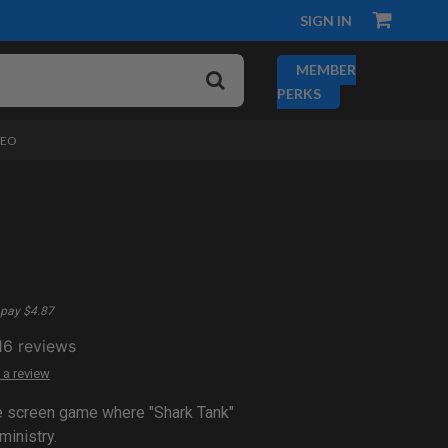
SIGN IN
MEMBER
PERKS
DEO
pay $4.87
16
reviews
 a review
ve screen game where "Shark Tank"
ministry.