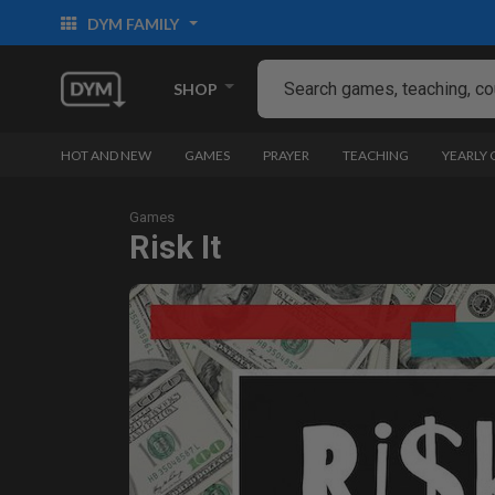
DYM FAMILY
SHOP
HOT AND NEW
GAMES
PRAYER
TEACHING
YEARLY
Games
Risk It