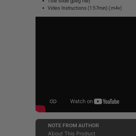
Title slide (jpeg file)
Video Instructions (1:57min) (.m4v)
NOTE FROM AUTHOR
About This Product