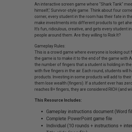
An interactive screen game where "Shark Tank" meets 
himself,’ Survivor-style game. Think about four corne
corner, every student in the room has their fate in thei
make investments into different products to get ahea
It’s fun, ridiculous, creative, and gets every student
people around them. Are they willing to Risk It?
Gameplay Rules:
This is a crowd game where everyone is looking out 
the game is to make it to the end of the game with 
the number of fingers that a student is holding in th
with five fingers in the air. Each round, students will
products. Investing in some products will add to thei
them lose wealth (fingers). If a student ever has zero
reaches 8+ fingers, they are considered RICH (and w
This Resource Includes:
Gameplay instructions document (Word fil
Complete PowerPoint game file
Individual (10 rounds + instructions + inte