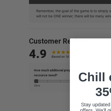
Remember, the goal of the game is to simply 
will not be ONE winner; there will be many win
Customer Reviews
4.9
Based on 16 Reviews
How much additional prep did this
Chill
resource need?
What is the s
Zero
A lot
0-25 Students
35
Stay updated
offers. We'll 