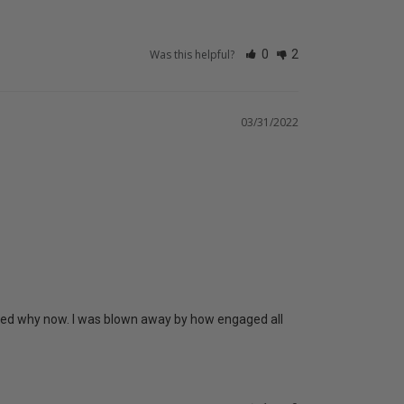
Was this helpful?
0
2
03/31/2022
gured why now. I was blown away by how engaged all 