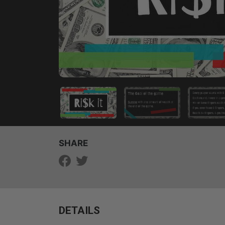
SHARE
DETAILS