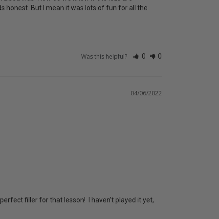
honest. But I mean it was lots of fun for all the 
Was this helpful?
0
0
04/06/2022
ect filler for that lesson!  I haven't played it yet, 