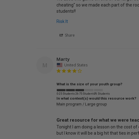
cheating" so we made each part of the room 
students!!
Risk It
Share
Marty
M
United States
What is the size of your youth group?
0-25 Students
26-75 Students
76 Students
In what context(s) would this resource work?
Main program / Large group
Great resource for what we were tea
Tonight I am doing a lesson on the cost of o
but I know it will be a big hit that ties in pe