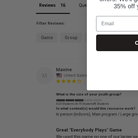
Reviews
Questions
35% off 
Email
Filter Reviews:
Game
Group
Kind
Plug
Ide
C
Maxine
M
United States
What is the size of your youth group?
0-25 Students
26-75 Students
76 Students
In what context(s) would this resource work?
In person (indoors)
Main program / Large gr
Great "Everybody Plays" Game
We used this game on one of our larger ser