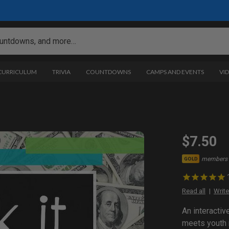
 CURRICULUM
TRIVIA
COUNTDOWNS
CAMPS AND EVENTS
VI
$7.50
members 
GOLD
Read all
Write
An interacti
meets youth 