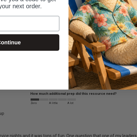
your next order.
a
ontinue
How much additional prep did this resource need?
Zero
A little
A lot
oup
vice nights and it was tons of fun. One question that one of my leaders