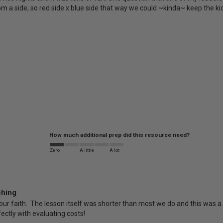
a side, so red side x blue side that way we could ~kinda~ keep the kids 
How much additional prep did this resource need?
Zero
A little
A lot
ching
ur faith.  The lesson itself was shorter than most we do and this was a perf
rfectly with evaluating costs!  