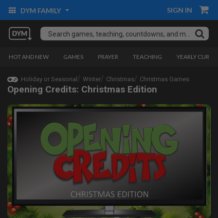
SIGN IN
DYM FAMILY
HOT AND NEW
GAMES
PRAYER
TEACHING
YEARLY CURRI
Holiday or Seasonal
Winter
Christmas
Christmas Games
Opening Credits: Christmas Edition