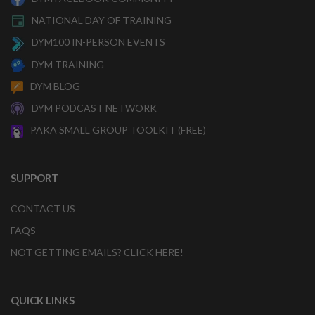
NATIONAL DAY OF TRAINING
DYM100 IN-PERSON EVENTS
DYM TRAINING
DYM BLOG
DYM PODCAST NETWORK
PAKA SMALL GROUP TOOLKIT (FREE)
SUPPORT
CONTACT US
FAQS
NOT GETTING EMAILS? CLICK HERE!
QUICK LINKS