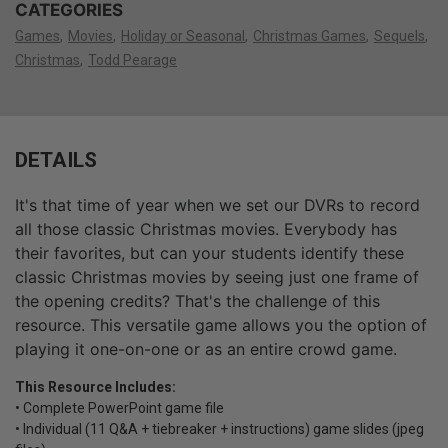
CATEGORIES
Games
Movies
Holiday or Seasonal
Christmas Games
Sequels
Christmas
Todd Pearage
DETAILS
It's that time of year when we set our DVRs to record
all those classic Christmas movies. Everybody has
their favorites, but can your students identify these
classic Christmas movies by seeing just one frame of
the opening credits? That's the challenge of this
resource. This versatile game allows you the option of
playing it one-on-one or as an entire crowd game.
This Resource Includes:
• Complete PowerPoint game file
• Individual (11 Q&A + tiebreaker + instructions) game slides (jpeg