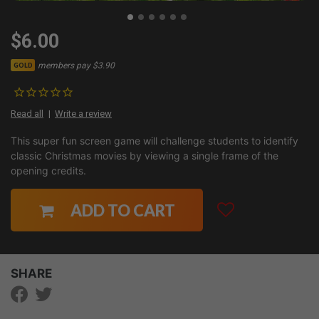
$6.00
members pay $3.90
GOLD
Read all
Write a review
This super fun screen game will challenge students to identify
classic Christmas movies by viewing a single frame of the
opening credits.
ADD TO CART
SHARE