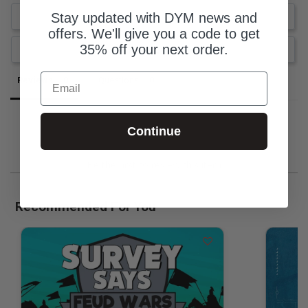
Stay updated with DYM news and
Write a Review
offers. We'll give you a code to get
35% off your next order.
Ask a Question
Email
Reviews
Questions
Continue
Be the first to review this item
Recommended For You