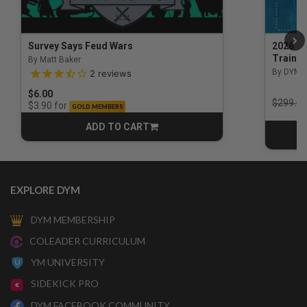
Survey Says Feud Wars
2026 Na
Trainin
By Matt Baker
3.5 out of 5 Customer Rating
By DYM 
2
reviews
$6.00
Price r
$299.00
for
$3.90
GOLD MEMBERS
ADD TO CART
CART
EXPLORE DYM
DYM MEMBERSHIP
COLEADER CURRICULUM
YM UNIVERSITY
SIDEKICK PRO
DYM FACEBOOK COMMUNITY