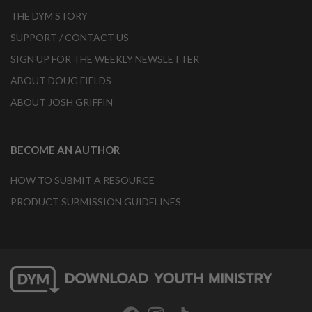
THE DYM STORY
SUPPORT / CONTACT US
SIGN UP FOR THE WEEKLY NEWSLETTER
ABOUT DOUG FIELDS
ABOUT JOSH GRIFFIN
BECOME AN AUTHOR
HOW TO SUBMIT A RESOURCE
PRODUCT SUBMISSION GUIDELINES