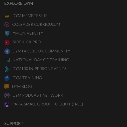
EXPLORE DYM
DYM MEMBERSHIP
COLEADER CURRICULUM
YM UNIVERSITY
SIDEKICK PRO
DYM FACEBOOK COMMUNITY
NATIONAL DAY OF TRAINING
DYM100 IN-PERSON EVENTS
DYM TRAINING
DYM BLOG
DYM PODCAST NETWORK
PAKA SMALL GROUP TOOLKIT (FREE)
SUPPORT