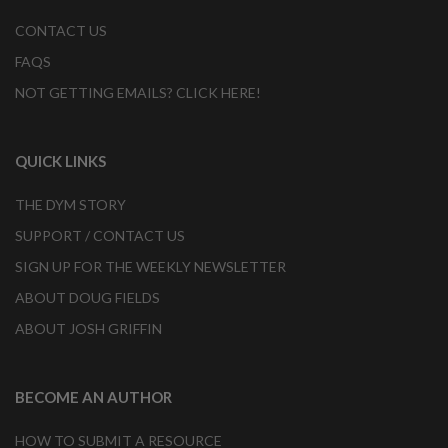
CONTACT US
FAQS
NOT GETTING EMAILS? CLICK HERE!
QUICK LINKS
THE DYM STORY
SUPPORT / CONTACT US
SIGN UP FOR THE WEEKLY NEWSLETTER
ABOUT DOUG FIELDS
ABOUT JOSH GRIFFIN
BECOME AN AUTHOR
HOW TO SUBMIT A RESOURCE