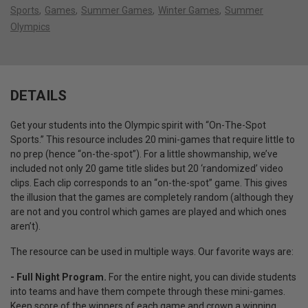
Sports
Games
Summer Games
Winter Games
Summer
Olympics
DETAILS
Get your students into the Olympic spirit with “On-The-Spot
Sports.” This resource includes 20 mini-games that require little to
no prep (hence “on-the-spot”). For a little showmanship, we’ve
included not only 20 game title slides but 20 ‘randomized’ video
clips. Each clip corresponds to an “on-the-spot” game. This gives
the illusion that the games are completely random (although they
are not and you control which games are played and which ones
aren’t).
The resource can be used in multiple ways. Our favorite ways are:
- Full Night Program.
For the entire night, you can divide students
into teams and have them compete through these mini-games.
Keep score of the winners of each game and crown a winning