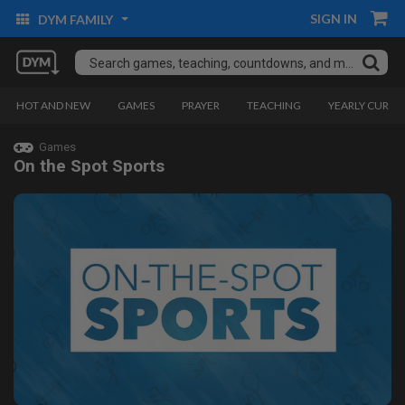
SIGN IN
DYM FAMILY
HOT AND NEW
GAMES
PRAYER
TEACHING
YEARLY CURRI
Games
On the Spot Sports