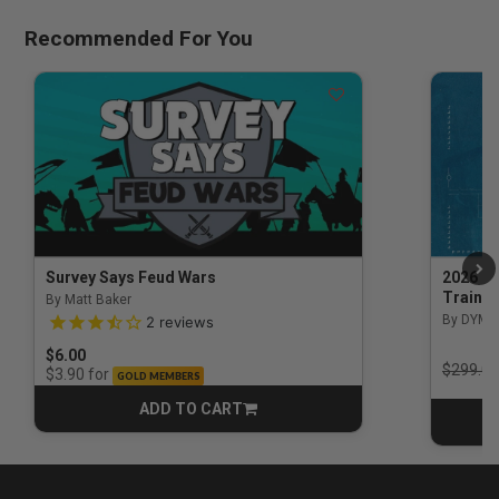
Recommended For You
Survey Says Feud Wars
2026 Na
Trainin
By Matt Baker
3.5 out of 5 Customer Rating
By DYM 
2
reviews
$6.00
Price r
$299.00
for
$3.90
GOLD MEMBERS
ADD TO CART
CART