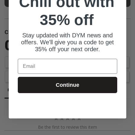
Chill out with
35% off
Customer Reviews
Stay updated with DYM news and
0.0
offers. We'll give you a code to get
35% off your next order.
Be the first to review this item
Email
Write a Review
Ask a Question
Continue
Reviews
Questions
Be the first to review this item