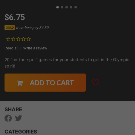
$6.75
members pay $4.39
GOLD
Read all
Write a review
20 “on-the-spot” games for your students to get in the Olympic
spirit!
ADD TO CART
SHARE
CATEGORIES