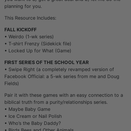
planning for you.
This Resource Includes:
FALL KICKOFF
• Weirdo (1-wk series)
• T-shirt Frenzy (Sidekick file)
• Locked Up for What (Game)
FIRST SERIES OF THE SCHOOL YEAR
• Swipe Right (a completely revamped version of
Facebook Official: a 5-wk series from me and Doug
Fields)
Pair it with these games with an easy connection to a
biblical truth from a purity/relationships series.
• Maybe Baby Game
• Ice Cream or Nail Polish
• Who’s the Baby Daddy?
• Birds Bees and Other Animals