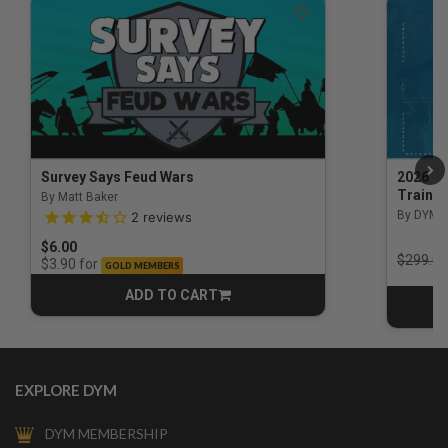
Survey Says Feud Wars
2026 Na
Trainin
By Matt Baker
3.5 out of 5 Customer Rating
By DYM 
2
reviews
$6.00
Price r
$299.00
for
$3.90
GOLD MEMBERS
ADD TO CART
CART
EXPLORE DYM
DYM MEMBERSHIP