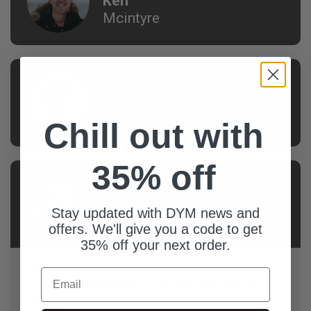
Ken
Mcintyre
AUTHOR
Cooper
Miller
Chill out with
35% off
AUTHOR
Derry
Stay updated with DYM news and
Prenkert
offers. We'll give you a code to get
35% off your next order.
Derry is a 25+ year youth ministry veteran providing
Email
coaching, consulting, care, and content to starting,
stuck, and struggling ministry leaders (primarily youth
pastors).