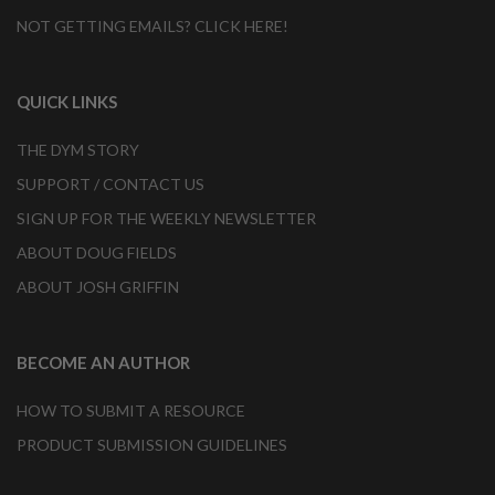
NOT GETTING EMAILS? CLICK HERE!
QUICK LINKS
THE DYM STORY
SUPPORT / CONTACT US
SIGN UP FOR THE WEEKLY NEWSLETTER
ABOUT DOUG FIELDS
ABOUT JOSH GRIFFIN
BECOME AN AUTHOR
HOW TO SUBMIT A RESOURCE
PRODUCT SUBMISSION GUIDELINES