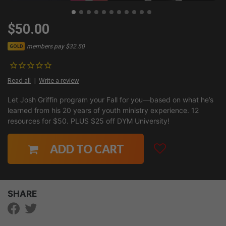
$50.00
members pay $32.50
GOLD
Read all
Write a review
Let Josh Griffin program your Fall for you—based on what he’s
learned from his 20 years of youth ministry experience. 12
resources for $50. PLUS $25 off DYM University!
ADD TO CART
SHARE