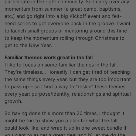
participate in the right community. So I carry over any
momentum from summer (a great camp, baptisms,
etc.) and go right into a big Kickoff event and felt-
need series to get everyone back in the groove. I want
to launch small groups or mentoring around this time
to keep the momentum rolling through Christmas to
get to the New Year.
Familiar themes work great in the fall
I like to focus on some familiar themes in the fall.
They’re timeless… Honestly, I can get tired of teaching
the same things every year, but they are too important
to pass up – so I find a way to “reskin” these themes
every year: purpose/identity, relationships and spiritual
growth.
So having done this more than 20 times, I thought it
might be fun to show you a plan for what the fall
could look like, and wrap it up in one sweet bundle if
you want to a) get a great deal and b) let me do the