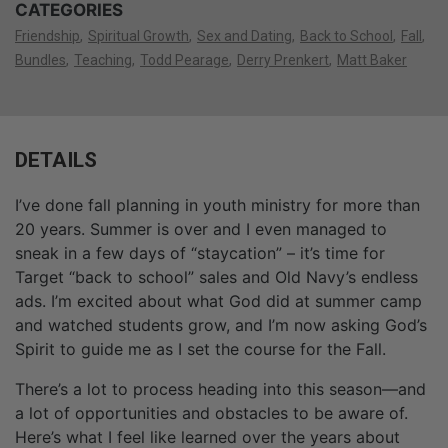
CATEGORIES
Friendship
Spiritual Growth
Sex and Dating
Back to School
Fall
Bundles
Teaching
Todd Pearage
Derry Prenkert
Matt Baker
DETAILS
I’ve done fall planning in youth ministry for more than
20 years. Summer is over and I even managed to
sneak in a few days of “staycation” – it’s time for
Target “back to school” sales and Old Navy’s endless
ads. I’m excited about what God did at summer camp
and watched students grow, and I’m now asking God’s
Spirit to guide me as I set the course for the Fall.
There’s a lot to process heading into this season—and
a lot of opportunities and obstacles to be aware of.
Here’s what I feel like learned over the years about