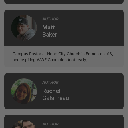
AUTHOR
Matt
Baker
Campus Pastor at Hope City Church in Edmonton, AB,
and aspiring WWE Champion (not really).
AUTHOR
Rachel
Galarneau
AUTHOR