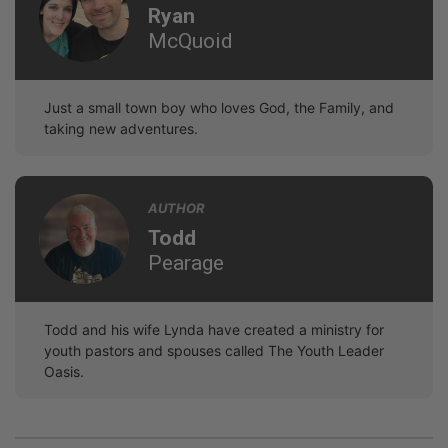
Ryan
McQuoid
Just a small town boy who loves God, the Family, and
taking new adventures.
AUTHOR
Todd
Pearage
Todd and his wife Lynda have created a ministry for
youth pastors and spouses called The Youth Leader
Oasis.