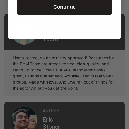
Continue
AUTHOR
DYM
Team
Llama-tested, youth ministry approved! Resources by
the DYM Team are trench-tested, high-quality, and
stand up to the DYM L.L.A.M.A. standards: Looks
great, Laughs guaranteed, Actually used in real youth
groups, Made with love, And...we ran out of things for
the acronym but you get the point.
AUTHOR
Eric
Stoner