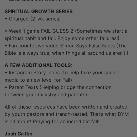
SPIRITUAL GROWTH SERIES
• Charged (2-wk series)
• Week 1 game FAIL GUESS 2 (Sometimes we start a
spiritual habit and fail. Enjoy some other failures!)
• Fun countdown video Simon Says False Facts (The
Bible is always true, when things all around us aren’t!)
A FEW ADDITIONAL TOOLS:
• Instagram Story Icons (to help take your social
media to a new level for Fall)
• Parent Texts (Helping bridge the connection
between your ministry and parents)
All of these resources have been written and created
by youth pastors and trench-tested. That’s what DYM
is all about! Praying for an incredible fall!
Josh Griffin