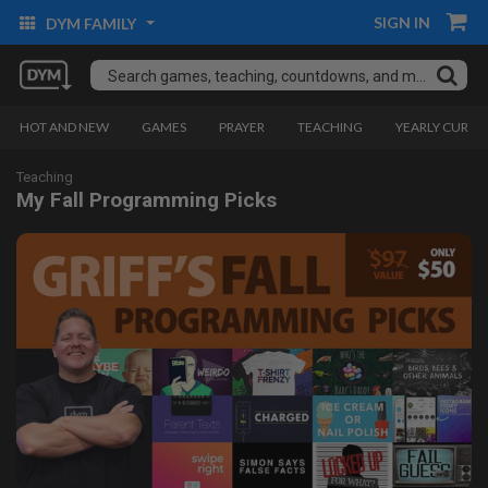
SIGN IN
DYM FAMILY
HOT AND NEW
GAMES
PRAYER
TEACHING
YEARLY CURRI
Teaching
My Fall Programming Picks