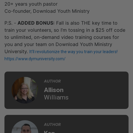
20+ years youth pastor
Co-founder, Download Youth Ministry
P.S. -
ADDED BONUS:
Fall is also THE key time to
train your volunteers, so I’m tossing in a $25 off code
to unlimited, on-demand video training courses for
you and your team on Download Youth Ministry
University.
It’ll revolutionize the way you train your leaders!
https://www.dymuniversity.com/
AUTHOR
Allison
Williams
AUTHOR