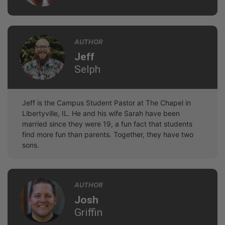
AUTHOR
Jeff
Selph
Jeff is the Campus Student Pastor at The Chapel in
Libertyville, IL. He and his wife Sarah have been
married since they were 19, a fun fact that students
find more fun than parents. Together, they have two
sons.
AUTHOR
Josh
Griffin