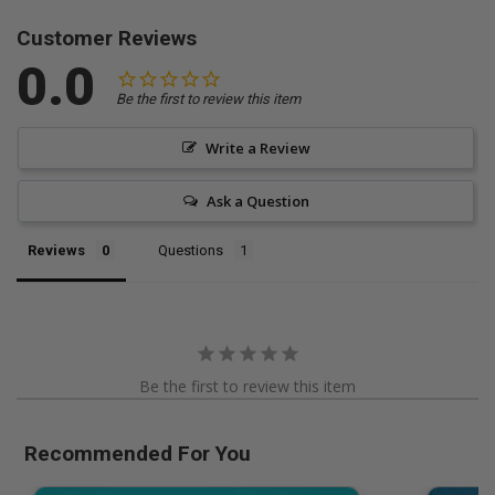
Customer Reviews
0.0
Be the first to review this item
Write a Review
Ask a Question
Reviews
Questions
Be the first to review this item
Recommended For You