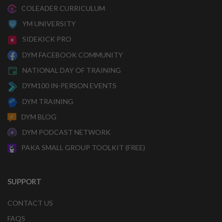
COLEADER CURRICULUM
YM UNIVERSITY
SIDEKICK PRO
DYM FACEBOOK COMMUNITY
NATIONAL DAY OF TRAINING
DYM100 IN-PERSON EVENTS
DYM TRAINING
DYM BLOG
DYM PODCAST NETWORK
PAKA SMALL GROUP TOOLKIT (FREE)
SUPPORT
CONTACT US
FAQS