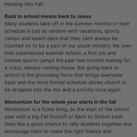
heading into Fall:
Back to school means back to Jesus
Many students take off in the summer months or their
schedule is just so random with vacations, sports
camps and beach days that they can’t always be
counted on to be a part of our youth ministry. My own
kids experienced summer school, a first job and
intense sports camps the past few months making for
a crazy, always-running house. But going back to
school is the grounding force that brings everyone
back and the more formal schedule allows church to
be dropped into the mix and a priority once again.
Momentum for the whole year starts in the fall
Momentum is a fickle thing, so the start of the school
year with a big Fall Kickoff or Back to School bash
feels like a good chance to rally students together and
encourage them to make the right friends and