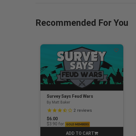
Recommended For You
Survey Says Feud Wars
By Matt Baker
3.5 out of 5 Customer Rating
2
reviews
$6.00
for
$3.90
GOLD MEMBERS
ADD TO CART
CART