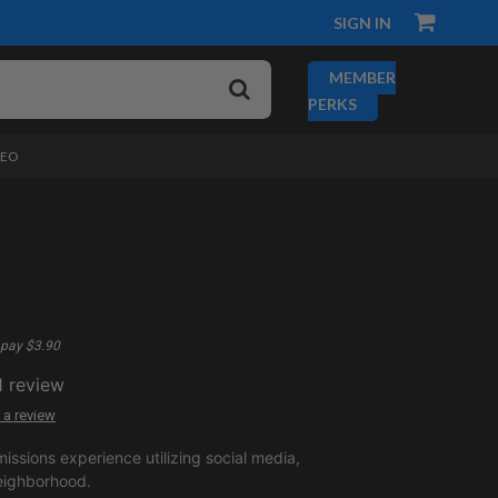
SIGN IN
MEMBER
PERKS
DEO
pay $3.90
1
review
 a review
issions experience utilizing social media,
eighborhood.