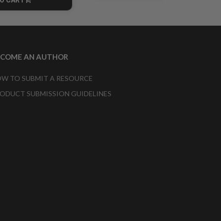
CART
ECOME AN AUTHOR
W TO SUBMIT A RESOURCE
ODUCT SUBMISSION GUIDELINES