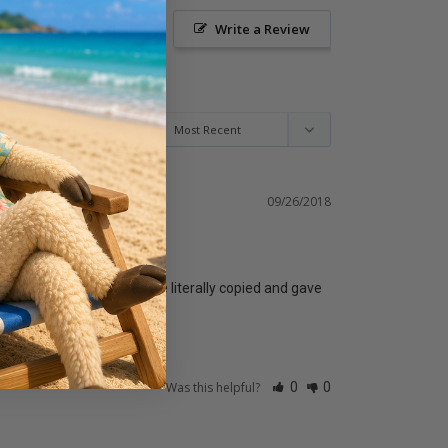
Ask a Question
Write a Review
09/26/2018
as a huge win for us as we literally copied and gave 
Was this helpful?
0
0