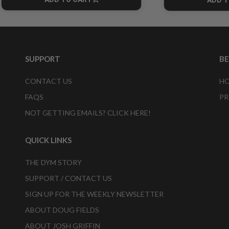
CART
SUPPORT
B
CONTACT US
HO
FAQS
PR
NOT GETTING EMAILS? CLICK HERE!
QUICK LINKS
THE DYM STORY
SUPPORT / CONTACT US
SIGN UP FOR THE WEEKLY NEWSLETTER
ABOUT DOUG FIELDS
ABOUT JOSH GRIFFIN