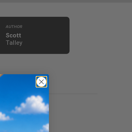
AUTHOR
Scott
Talley