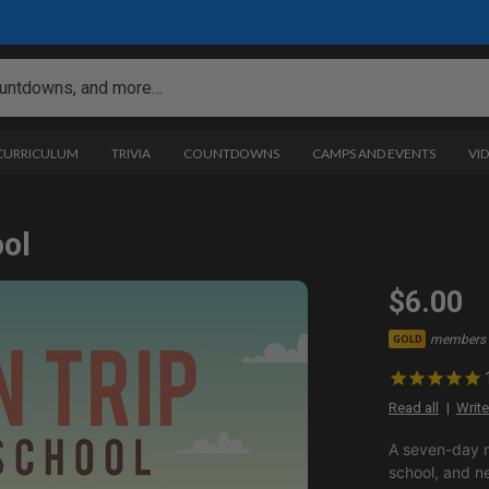
 CURRICULUM
TRIVIA
COUNTDOWNS
CAMPS AND EVENTS
VI
ool
$6.00
members 
GOLD
Read all
Write
A seven-day m
school, and n