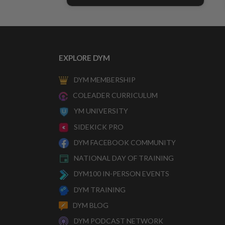
EXPLORE DYM
DYM MEMBERSHIP
COLEADER CURRICULUM
YM UNIVERSITY
SIDEKICK PRO
DYM FACEBOOK COMMUNITY
NATIONAL DAY OF TRAINING
DYM100 IN-PERSON EVENTS
DYM TRAINING
DYM BLOG
DYM PODCAST NETWORK