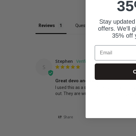
35
Stay updated
Reviews
Questions
offers. We'll 
35% off 
Email
Stephen
S
C
Great devo and easy to use!
I used this as a start of my school year to
out. They are written well and theologicall
Share