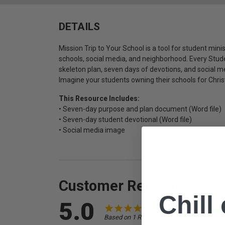
DETAILS
Mission Trip to Your School is a tool for student minis
schools, social media, and neighborhood. Every Stude
skeleton plan, seven days of devotions, and social 
Imagine your students owning their schools for Chris
This Resource Includes:
• Seven-day purpose and plan document (Word file)
• Seven-day student devotional (Word file)
• Social media image
Customer Reviews
Chill
5.0
Based on 1 Reviews