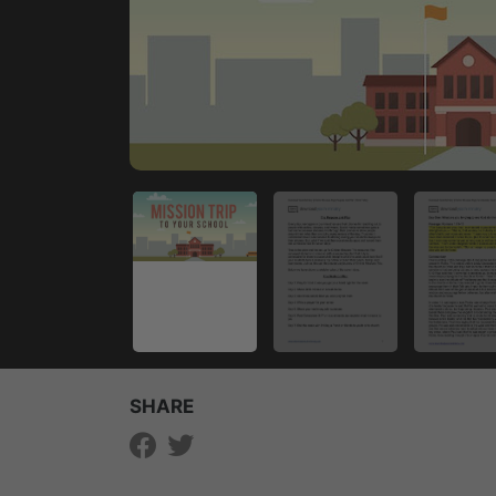
SHARE