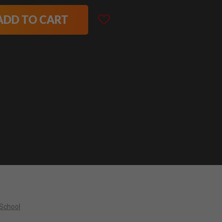
ADD TO CART
 School