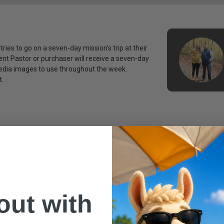
tries to go on a seven-day mission's trip at their
nt Pastor or purchaser will receive a seven-day
media images to use throughout the week.
t.
 out with