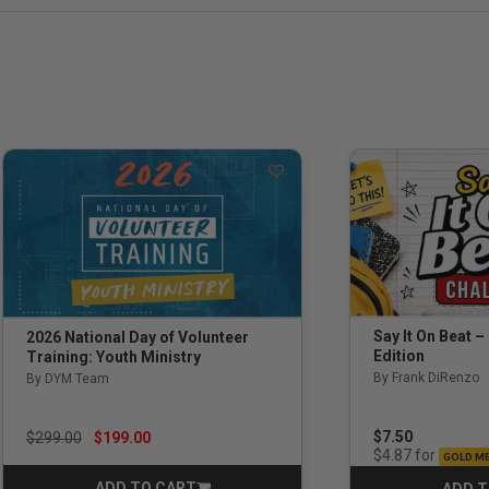
Say It On Beat –
2026 National Day of Volunteer
Edition
Training: Youth Ministry
By Frank DiRenzo
By DYM Team
Price reduced from
to
$7.50
$299.00
$199.00
for
$4.87
GOLD M
ADD TO CART
ADD T