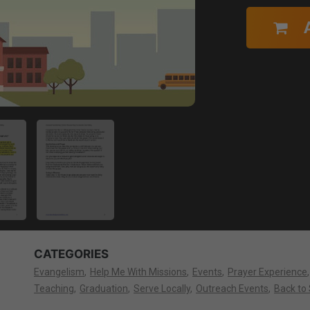
CATEGORIES
Evangelism
Help Me With Missions
Events
Prayer Experience
Teaching
Graduation
Serve Locally
Outreach Events
Back to