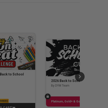
 Back to School
2026 Back to School Guide
By DYM Team
EMBERS
Sign up
Platinum, Gold+ & Gold Only
O CART