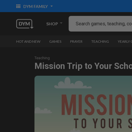
DYM FAMILY
SHOP
HOT AND NEW
GAMES
PRAYER
TEACHING
YEARLY
Teaching
Mission Trip to Your Sch