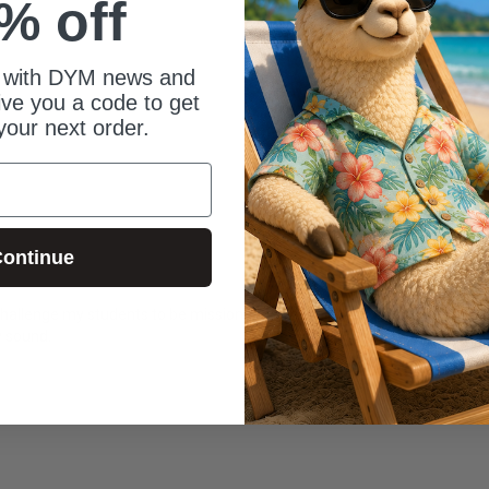
% off
 with DYM news and
give you a code to get
your next order.
ontinue
 challenge my students to be missionaries on their school campus. This w
y sound.