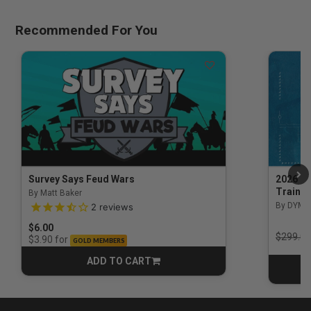
Recommended For You
Survey Says Feud Wars
2026 Na
Trainin
By Matt Baker
3.5 out of 5 Customer Rating
By DYM 
2
reviews
$6.00
Price r
$299.00
for
$3.90
GOLD MEMBERS
ADD TO CART
CART