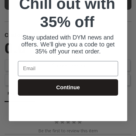
Chill out with
35% off
Customer Reviews
Stay updated with DYM news and
0.0
offers. We'll give you a code to get
35% off your next order.
Be the first to review this item
Email
Write a Review
Ask a Question
Continue
Reviews
Questions
Be the first to review this item