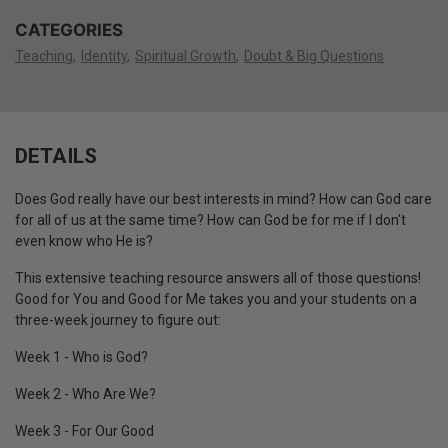
CATEGORIES
Teaching
Identity
Spiritual Growth
Doubt & Big Questions
DETAILS
Does God really have our best interests in mind? How can God care
for all of us at the same time? How can God be for me if I don't
even know who He is?
This extensive teaching resource answers all of those questions!
Good for You and Good for Me takes you and your students on a
three-week journey to figure out:
Week 1 - Who is God?
Week 2 - Who Are We?
Week 3 - For Our Good