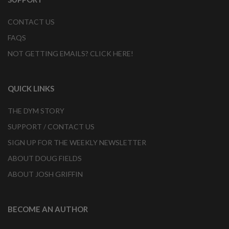
CONTACT US
FAQS
NOT GETTING EMAILS? CLICK HERE!
QUICK LINKS
THE DYM STORY
SUPPORT / CONTACT US
SIGN UP FOR THE WEEKLY NEWSLETTER
ABOUT DOUG FIELDS
ABOUT JOSH GRIFFIN
BECOME AN AUTHOR