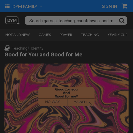
SIGN IN
DYM FAMILY
HOT AND NEW
GAMES
PRAYER
TEACHING
YEARLY CURRI
Teaching
Identity
Good for You and Good for Me