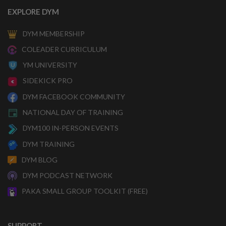
EXPLORE DYM
DYM MEMBERSHIP
COLEADER CURRICULUM
YM UNIVERSITY
SIDEKICK PRO
DYM FACEBOOK COMMUNITY
NATIONAL DAY OF TRAINING
DYM100 IN-PERSON EVENTS
DYM TRAINING
DYM BLOG
DYM PODCAST NETWORK
PAKA SMALL GROUP TOOLKIT (FREE)
SUPPORT