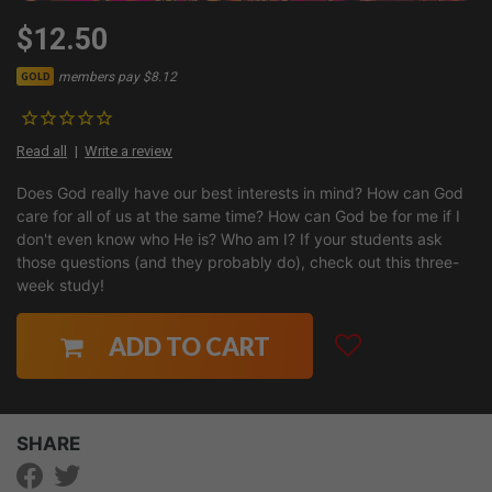
$12.50
members pay $8.12
GOLD
Read all
Write a review
Does God really have our best interests in mind? How can God
care for all of us at the same time? How can God be for me if I
don't even know who He is? Who am I? If your students ask
those questions (and they probably do), check out this three-
week study!
ADD TO CART
SHARE