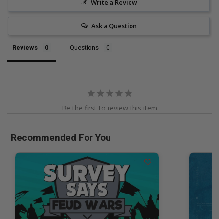
Write a Review
Ask a Question
Reviews
Questions
Be the first to review this item
Recommended For You