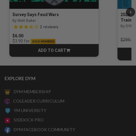
Survey Says Feud Wars
2026 Na
Trainin
By Matt Baker
3.5 out of 5 Customer Rating
By DYM 
2
reviews
$6.00
Price r
$299.00
for
$3.90
GOLD MEMBERS
ADD TO CART
CART
EXPLORE DYM
DYM MEMBERSHIP
COLEADER CURRICULUM
YM UNIVERSITY
SIDEKICK PRO
DYM FACEBOOK COMMUNITY