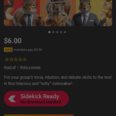
$6.00
members pay $3.90
GOLD
Read all
Write a review
Put your group's trivia, intuition, and debate skills to the test
in this hilarious and "nutty" icebreaker!