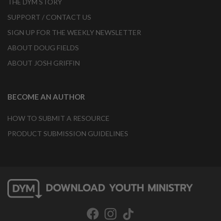
THE DYM STORY
SUPPORT / CONTACT US
SIGN UP FOR THE WEEKLY NEWSLETTER
ABOUT DOUG FIELDS
ABOUT JOSH GRIFFIN
BECOME AN AUTHOR
HOW TO SUBMIT A RESOURCE
PRODUCT SUBMISSION GUIDELINES