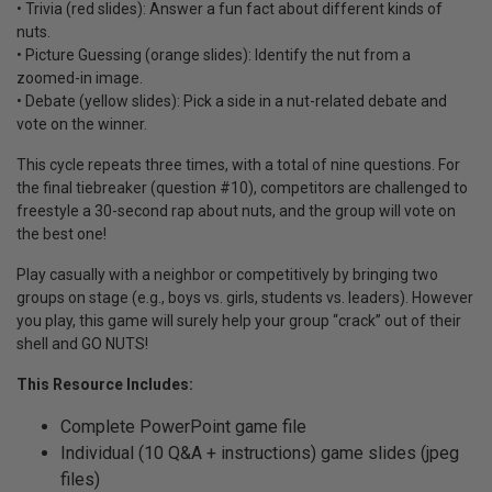
• Trivia (red slides): Answer a fun fact about different kinds of
nuts.
• Picture Guessing (orange slides): Identify the nut from a
zoomed-in image.
• Debate (yellow slides): Pick a side in a nut-related debate and
vote on the winner.
This cycle repeats three times, with a total of nine questions. For
the final tiebreaker (question #10), competitors are challenged to
freestyle a 30-second rap about nuts, and the group will vote on
the best one!
Play casually with a neighbor or competitively by bringing two
groups on stage (e.g., boys vs. girls, students vs. leaders). However
you play, this game will surely help your group “crack” out of their
shell and GO NUTS!
This Resource Includes:
Complete PowerPoint game file
Individual (10 Q&A + instructions) game slides (jpeg
files)