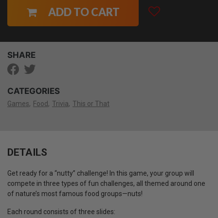
ADD TO CART
SHARE
CATEGORIES
Games
Food
Trivia
This or That
DETAILS
Get ready for a “nutty” challenge! In this game, your group will
compete in three types of fun challenges, all themed around one
of nature’s most famous food groups—nuts!
Each round consists of three slides: