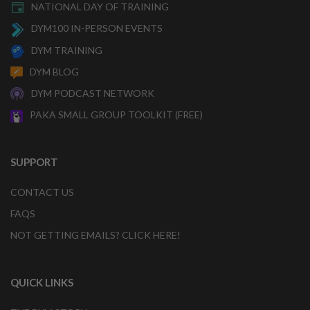
NATIONAL DAY OF TRAINING
DYM100 IN-PERSON EVENTS
DYM TRAINING
DYM BLOG
DYM PODCAST NETWORK
PAKA SMALL GROUP TOOLKIT (FREE)
SUPPORT
CONTACT US
FAQS
NOT GETTING EMAILS? CLICK HERE!
QUICK LINKS