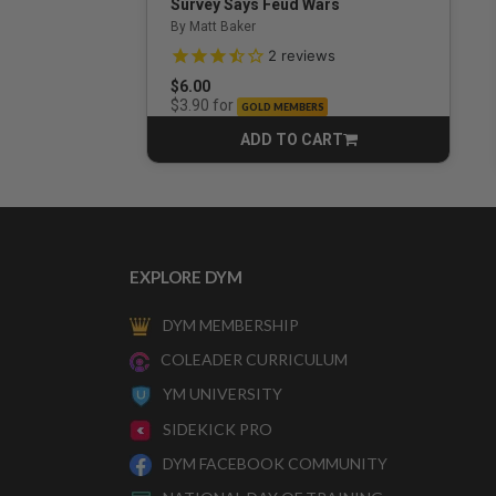
Survey Says Feud Wars
By Matt Baker
3.5 out of 5 Customer Rating
2
reviews
$6.00
for
$3.90
GOLD MEMBERS
ADD TO CART
CART
EXPLORE DYM
DYM MEMBERSHIP
COLEADER CURRICULUM
YM UNIVERSITY
SIDEKICK PRO
DYM FACEBOOK COMMUNITY