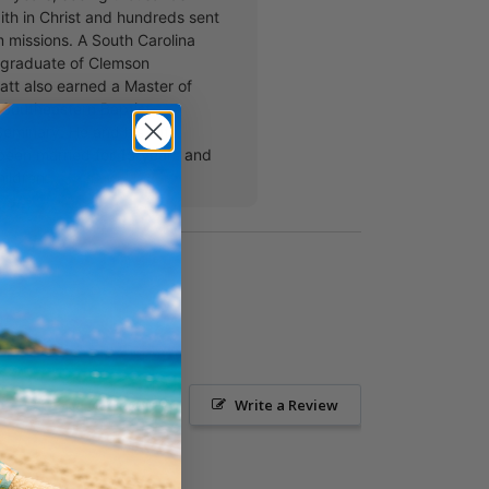
aith in Christ and hundreds sent
m missions. A South Carolina
 graduate of Clemson
att also earned a Master of
m Southeastern Baptist
Seminary. He and his wife,
been married for 15 years and
ildren.
Ask a Question
Write a Review