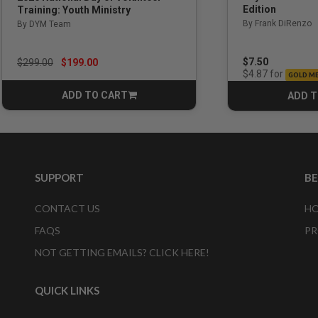
Edition
Training: Youth Ministry
By Frank DiRenzo
By DYM Team
Price reduced from
to
$7.50
$299.00
$199.00
for
$4.87
GOLD M
ADD TO CART
ADD T
CART
SUPPORT
B
CONTACT US
HO
FAQS
PR
NOT GETTING EMAILS? CLICK HERE!
QUICK LINKS