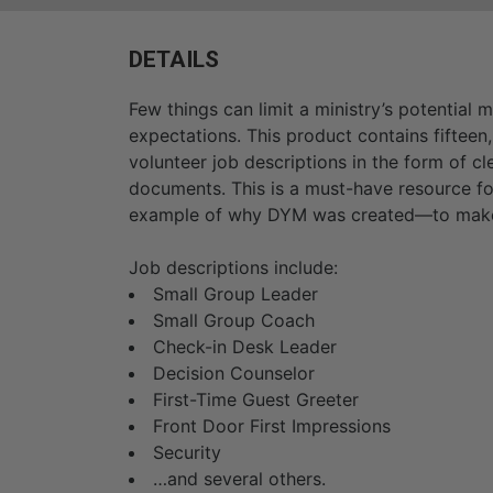
DETAILS
Few things can limit a ministry’s potential 
expectations. This product contains fiftee
volunteer job descriptions in the form of c
documents. This is a must-have resource fo
example of why DYM was created—to make y
Job descriptions include:
Small Group Leader
Small Group Coach
Check-in Desk Leader
Decision Counselor
First-Time Guest Greeter
Front Door First Impressions
Security
…and several others.