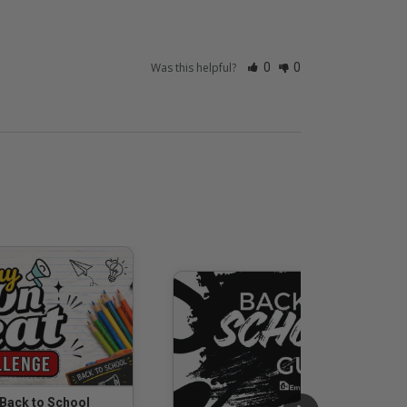
Was this helpful?
0
0
 Back to School