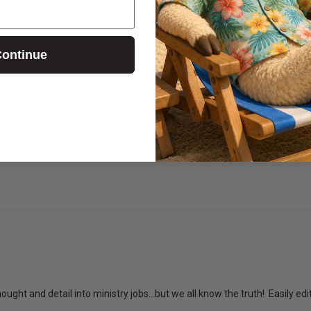
ontinue
 build a foundation for our volunteer team in Junior High
ons
ought and detail into ministry jobs...but we all know the truth!  Easily ed