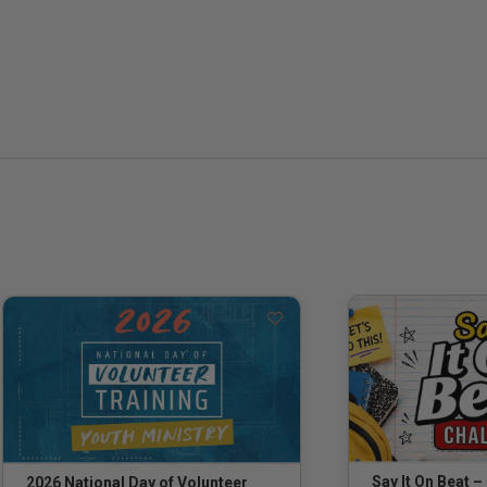
Say It On Beat –
2026 National Day of Volunteer