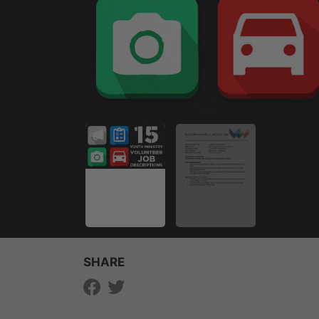
SHARE