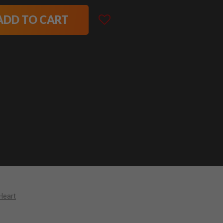
ADD TO CART
Heart