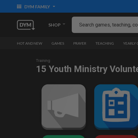
DYM FAMILY
SHOP
HOT AND NEW
GAMES
PRAYER
TEACHING
YEARLY
Training
15 Youth Ministry Volunt