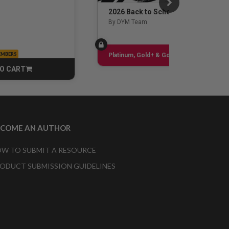
2026 Back to School Guide
By DYM Team
EMBERS
Sign up
Platinum, Gold+ & Gold Only
O CART
CART
ECOME AN AUTHOR
W TO SUBMIT A RESOURCE
ODUCT SUBMISSION GUIDELINES