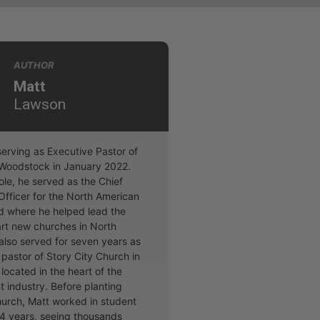
AUTHOR
Matt
Lawson
erving as Executive Pastor of
t Woodstock in January 2022.
 role, he served as the Chief
Officer for the North American
d where he helped lead the
art new churches in North
also served for seven years as
pastor of Story City Church in
located in the heart of the
t industry. Before planting
hurch, Matt worked in student
 14 years, seeing thousands