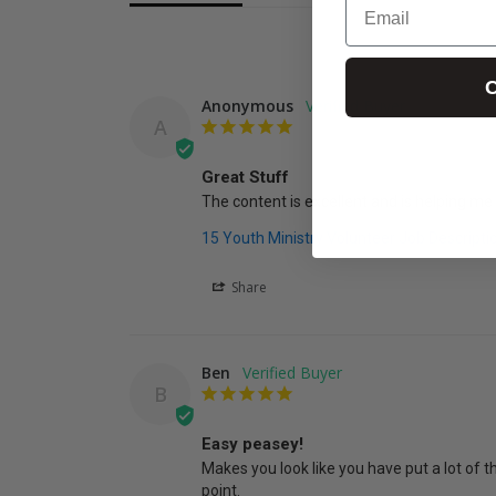
C
Anonymous
A
Great Stuff
The content is excellent and is helping me
15 Youth Ministry Volunteer Job Descripti
Share
Ben
B
Easy peasey!
Makes you look like you have put a lot of th
point.