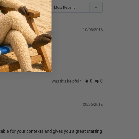
10/06/2018
Was this helpful?
0
0
09/26/2018
itable for your contexts and gives you a great starting 