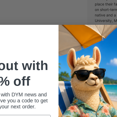
place their f
on short-ter
native and a
University, M
Divinity fro
Theological 
Laura, have 
have three ch
 out with
% off
 with DYM news and
give you a code to get
your next order.