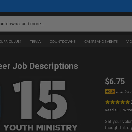
 CURRICULUM
TRIVIA
COUNTDOWNS
CAMPS AND EVENTS
VI
eer Job Descriptions
$6.75
members 
GOLD
Read all
Write
Set your volu
thoughtful, or