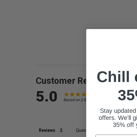
Chill
Customer Reviews
35
5.0
Based on 2 Reviews
Stay updated
offers. We'll 
35% off 
Reviews
Questions
Email