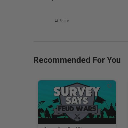
Share
Recommended For You