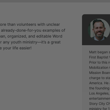
more than volunteers with unclear
n, already-done-for-you examples of
lean, organized, and editable Word
r any youth ministry—it’s a great
our life easier!
Matt began s
First Baptis
Prior to this
Mobilization 
Mission Boar
charge to st
America. He 
the founding 
Los Angeles, 
entertainmen
Story City C
ministry for