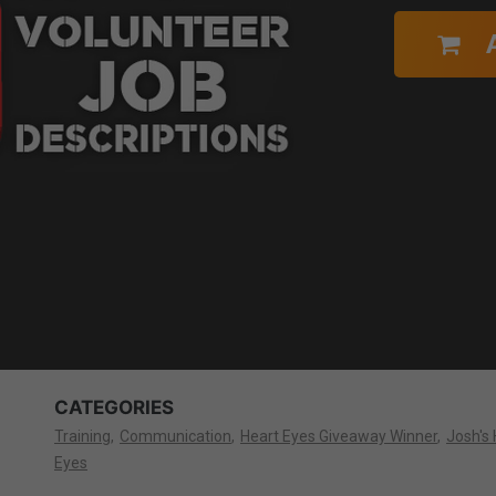
CATEGORIES
Training
Communication
Heart Eyes Giveaway Winner
Josh's 
Eyes