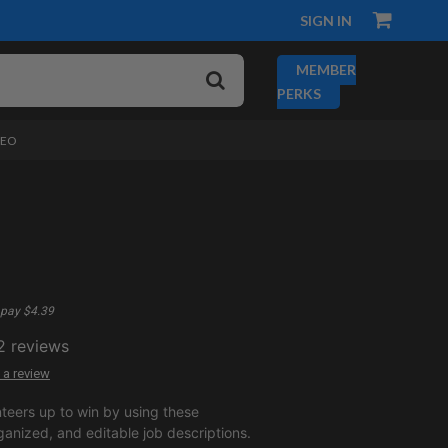
SIGN IN
MEMBER
PERKS
DEO
pay $4.39
2
reviews
 a review
nteers up to win by using these
ganized, and editable job descriptions.