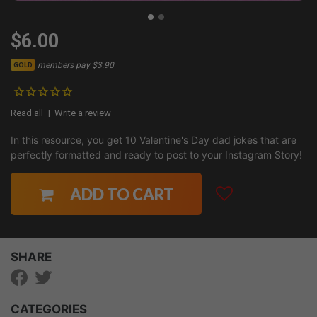
$6.00
members pay $3.90
GOLD
Read all
Write a review
In this resource, you get 10 Valentine's Day dad jokes that are
perfectly formatted and ready to post to your Instagram Story!
ADD TO CART
SHARE
CATEGORIES