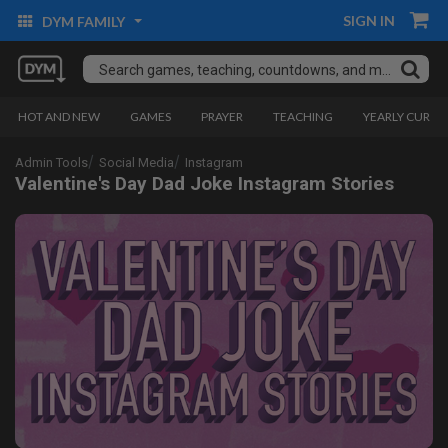
SIGN IN
DYM FAMILY
HOT AND NEW
GAMES
PRAYER
TEACHING
YEARLY CURRI
Admin Tools
Social Media
Instagram
Valentine's Day Dad Joke Instagram Stories