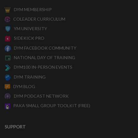
DYM MEMBERSHIP
COLEADER CURRICULUM
YM UNIVERSITY
SIDEKICK PRO
DYM FACEBOOK COMMUNITY
NATIONAL DAY OF TRAINING
DYM100 IN-PERSON EVENTS
DYM TRAINING
DYM BLOG
DYM PODCAST NETWORK
PAKA SMALL GROUP TOOLKIT (FREE)
SUPPORT