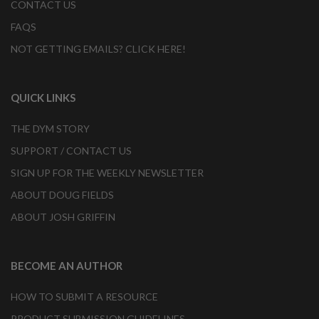
CONTACT US
FAQS
NOT GETTING EMAILS? CLICK HERE!
QUICK LINKS
THE DYM STORY
SUPPORT / CONTACT US
SIGN UP FOR THE WEEKLY NEWSLETTER
ABOUT DOUG FIELDS
ABOUT JOSH GRIFFIN
BECOME AN AUTHOR
HOW TO SUBMIT A RESOURCE
PRODUCT SUBMISSION GUIDELINES