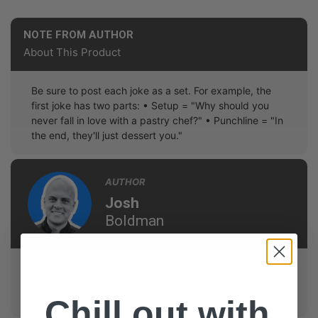
NOTE FROM AUTHOR
About This Product
Be sure to post each joke as a set. For example, the
first joke has two parts: • Setup = "Why should you
never fall in love with a pastry chef?" • Punchline = "In
the end, they'll just dessert you."
AUTHOR
Josh
Boldman
Josh is a Student Pastor in Illinois. He has a DYM Gold
Membership that he uses all the time... he also has a
gym membership that he has yet to actually use...
Chill out with