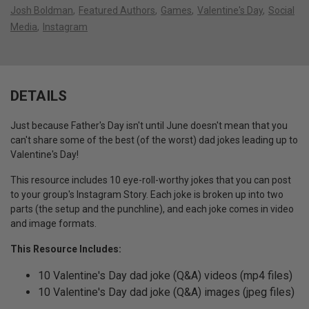
Josh Boldman
Featured Authors
Games
Valentine's Day
Social
Media
Instagram
DETAILS
Just because Father's Day isn't until June doesn't mean that you
can't share some of the best (of the worst) dad jokes leading up to
Valentine's Day!
This resource includes 10 eye-roll-worthy jokes that you can post
to your group's Instagram Story. Each joke is broken up into two
parts (the setup and the punchline), and each joke comes in video
and image formats.
This Resource Includes:
10 Valentine's Day dad joke (Q&A) videos (mp4 files)
10 Valentine's Day dad joke (Q&A) images (jpeg files)