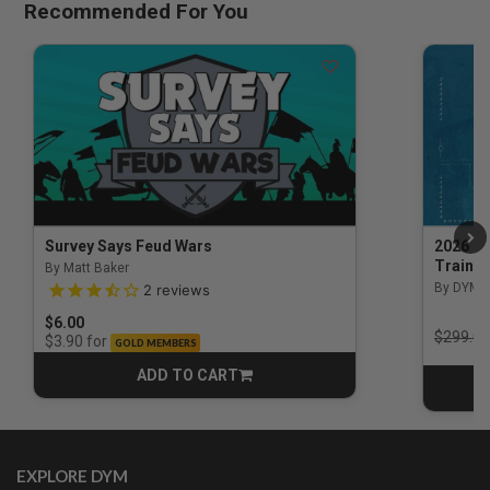
Recommended For You
Survey Says Feud Wars
2026 Na
Trainin
By Matt Baker
3.5 out of 5 Customer Rating
By DYM 
2
reviews
$6.00
Price r
$299.00
for
$3.90
GOLD MEMBERS
ADD TO CART
CART
EXPLORE DYM