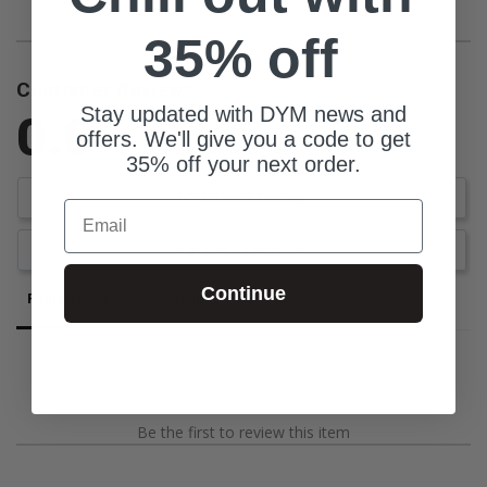
35% off
Customer Reviews
Stay updated with DYM news and
0.0
offers. We'll give you a code to get
Be the first to review this item
35% off your next order.
Write a Review
Email
Ask a Question
Continue
Reviews
Questions
Be the first to review this item