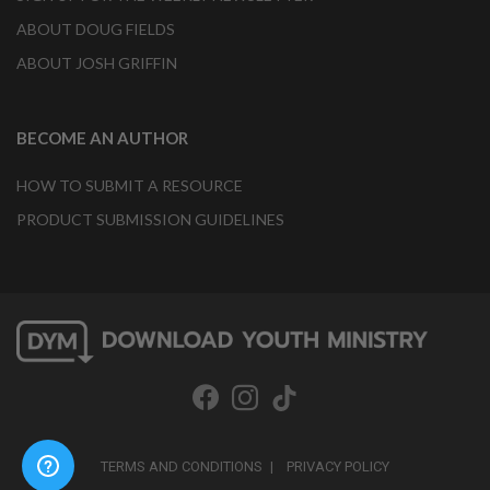
ABOUT DOUG FIELDS
ABOUT JOSH GRIFFIN
BECOME AN AUTHOR
HOW TO SUBMIT A RESOURCE
PRODUCT SUBMISSION GUIDELINES
TERMS AND CONDITIONS
PRIVACY POLICY