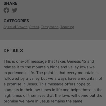
SHARE
CATEGORIES
Spiritual Growth
Stress
Temptation
Teaching
DETAILS
This is one-off message that takes Genesis 15 and
relates it to the mountain highs and valley lows we
experience in life. The point is that every mountain is
followed by a valley but we always have a mountain of
a promise in Jesus. This message offers hope to
students in their low times in life and helps those in the
high times of their lives that the lows will come but the
promise we have in Jesus remains the same.