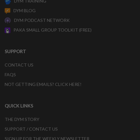
DYM TRAINING
DYM BLOG
DYM PODCAST NETWORK
PAKA SMALL GROUP TOOLKIT (FREE)
SUPPORT
CONTACT US
FAQS
NOT GETTING EMAILS? CLICK HERE!
QUICK LINKS
THE DYM STORY
SUPPORT / CONTACT US
SIGN UP FOR THE WEEKLY NEWSLETTER