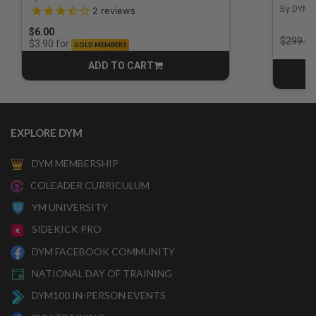
3.5 out of 5 Customer Rating
By DYM 
2
reviews
$6.00
Price r
$299.00
for
$3.90
GOLD MEMBERS
ADD TO CART
CART
EXPLORE DYM
DYM MEMBERSHIP
COLEADER CURRICULUM
YM UNIVERSITY
SIDEKICK PRO
DYM FACEBOOK COMMUNITY
NATIONAL DAY OF TRAINING
DYM100 IN-PERSON EVENTS