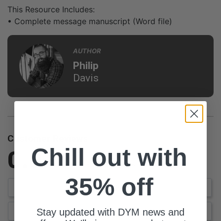
This Resource Includes:
• Complete message manuscript (Word file)
AUTHOR
Philip
Davis
Customer Reviews
Chill out with
0.0
Be the first to review this item
35% off
Write a Review
Stay updated with DYM news and
Ask a Question