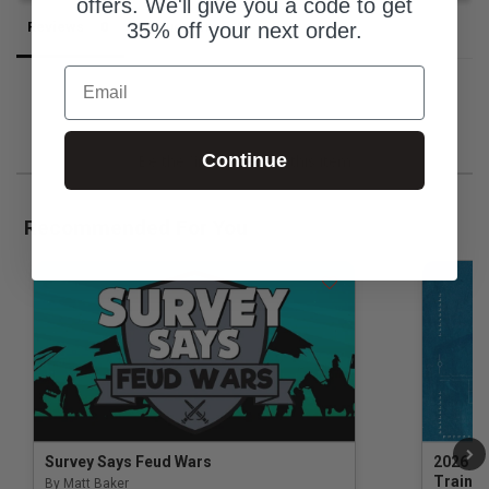
offers. We'll give you a code to get
35% off your next order.
Reviews
Questions
Email
Continue
Be the first to review this item
Recommended For You
Survey Says Feud Wars
2026 Na
Trainin
By Matt Baker