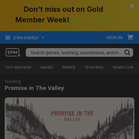
×
Don't miss out on Gold
Member Week!
Get $50 Off!
Gold Membership.
SIGN IN
DYM FAMILY
HOT AND NEW
GAMES
PRAYER
TEACHING
YEARLY CURRI
Teaching
Promise in The Valley