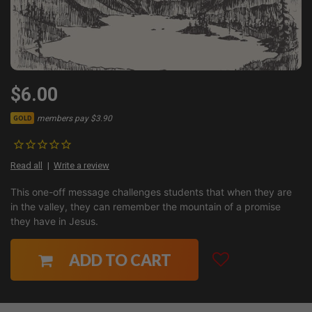
$6.00
members pay $3.90
GOLD
Read all
Write a review
This one-off message challenges students that when they are
in the valley, they can remember the mountain of a promise
they have in Jesus.
ADD TO CART