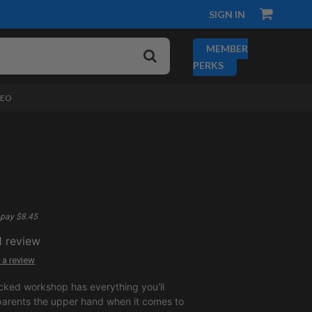
SIGN IN
MEMBER
PERKS
DEO
pay $8.45
1
review
 a review
cked workshop has everything you'll
parents the upper hand when it comes to