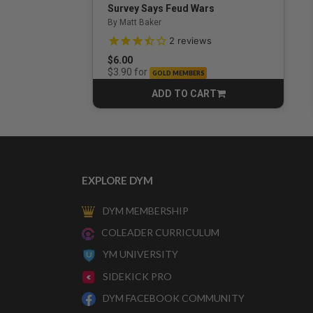
Survey Says Feud Wars
By Matt Baker
3.5 out of 5 Customer Rating
2
reviews
$6.00
for
$3.90
GOLD MEMBERS
ADD TO CART
CART
EXPLORE DYM
DYM MEMBERSHIP
COLEADER CURRICULUM
YM UNIVERSITY
SIDEKICK PRO
DYM FACEBOOK COMMUNITY