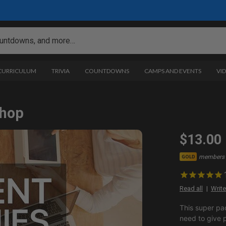
 CURRICULUM
TRIVIA
COUNTDOWNS
CAMPS AND EVENTS
VI
shop
$13.00
members 
GOLD
Read all
Write
This super pa
need to give 