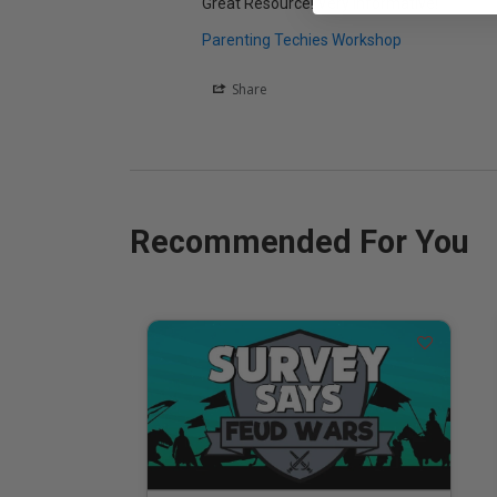
Great Resource! Very Informative!
Parenting Techies Workshop
Share
Recommended For You