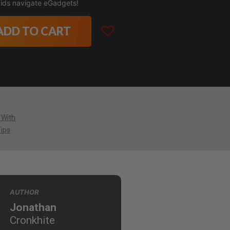
 kids navigate eGadgets!
ADD TO CART
 With
Tips
AUTHOR
Jonathan
Cronkhite