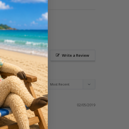
Ask a Question
Write a Review
02/05/2019