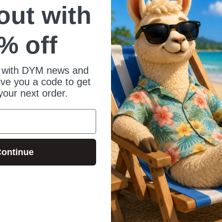
 out with
% off
 with DYM news and
give you a code to get
your next order.
ontinue