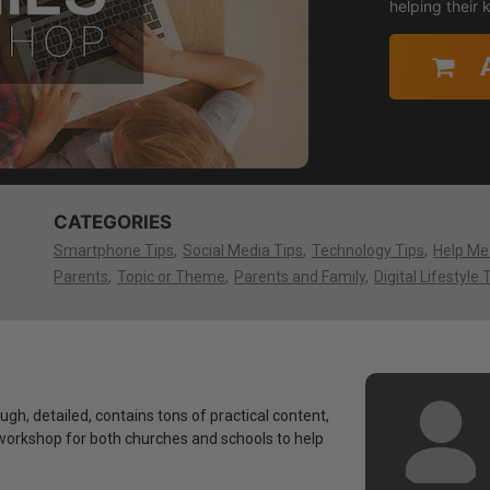
helping their
CATEGORIES
Smartphone Tips
Social Media Tips
Technology Tips
Help Me
Parents
Topic or Theme
Parents and Family
Digital Lifestyle 
ough, detailed, contains tons of practical content,
 a workshop for both churches and schools to help