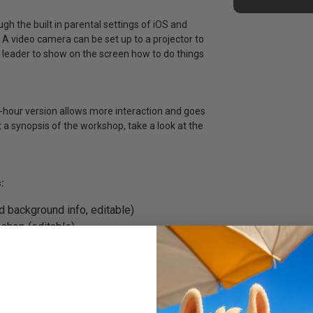
h the built in parental settings of iOS and
. A video camera can be set up to a projector to
 leader to show on the screen how to do things
3-hour version allows more interaction and goes
t a synopsis of the workshop, take a look at the
:
d background info, editable)
shop (editable)
insert, & PowerPoint slide
d for your use)