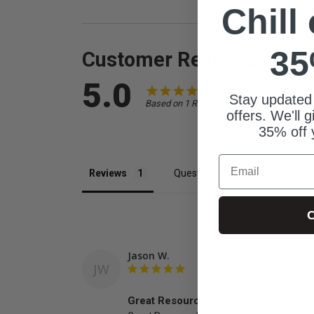
Chill
35
Customer Reviews
5.0
Stay updated
Based on 1 Reviews
offers. We'll 
35% off 
Email
Reviews
Questions
C
Jason W.
JW
Great Resource!