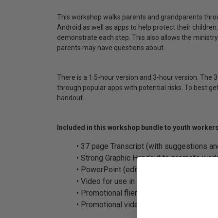
This workshop walks parents and grandparents throug
Android as well as apps to help protect their children
demonstrate each step. This also allows the ministry
parents may have questions about.
There is a 1.5-hour version and 3-hour version. The 
through popular apps with potential risks. To best ge
handout.
Included in this workshop bundle to youth workers
• 37 page Transcript (with suggestions an
• Strong Graphic Handout to promote work
• PowerPoint (editable)
• Video for use in workshop
• Promotional fliers: Full page, half page 
• Promotional video (may need to be edite