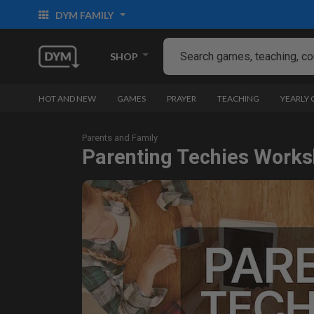
DYM FAMILY
SHOP
HOT AND NEW
GAMES
PRAYER
TEACHING
YEARLY
Parents and Family
Parenting Techies Work