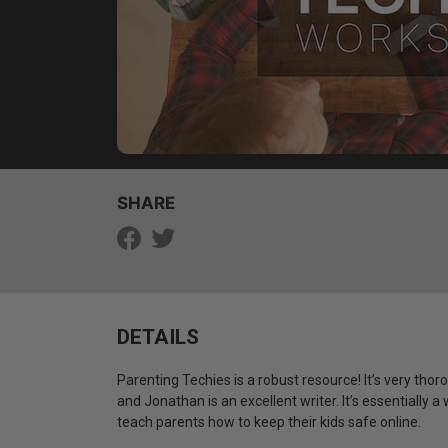
SHARE
DETAILS
Parenting Techies is a robust resource! It’s very thor
and Jonathan is an excellent writer. It’s essentially
teach parents how to keep their kids safe online.