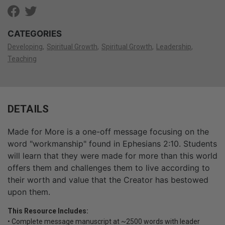
CATEGORIES
Developing
Spiritual Growth
Spiritual Growth
Leadership
Teaching
DETAILS
Made for More is a one-off message focusing on the
word "workmanship" found in Ephesians 2:10. Students
will learn that they were made for more than this world
offers them and challenges them to live according to
their worth and value that the Creator has bestowed
upon them.
This Resource Includes:
• Complete message manuscript at ~2500 words with leader