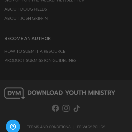
ABOUT DOUG FIELDS
ABOUT JOSH GRIFFIN
BECOME AN AUTHOR
HOW TO SUBMIT A RESOURCE
PRODUCT SUBMISSION GUIDELINES
TERMS AND CONDITIONS
PRIVACY POLICY