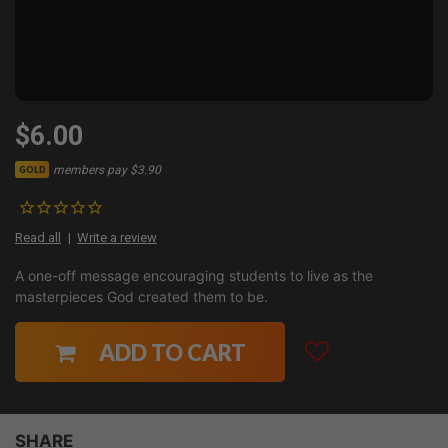
$6.00
members pay $3.90
GOLD
Read all
Write a review
A one-off message encouraging students to live as the
masterpieces God created them to be.
ADD TO CART
SHARE