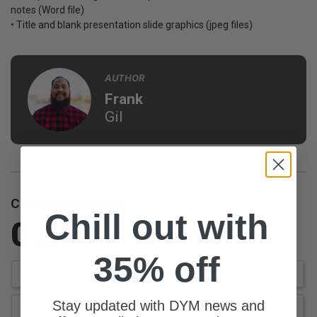
notes (Word file)
• Title and blank presentation slide graphics (jpeg files)
AUTHOR
Frank
Gil
Customer Reviews
Chill out with
0.0
Be the first to review this item
35% off
Write a Review
Stay updated with DYM news and
Ask a Question