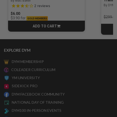
By Matt Baker
3.5 out of 5 Customer Rating
By DYM 
2
reviews
$6.00
Price r
$299.00
for
$3.90
GOLD MEMBERS
ADD TO CART
CART
EXPLORE DYM
DYM MEMBERSHIP
COLEADER CURRICULUM
YM UNIVERSITY
SIDEKICK PRO
DYM FACEBOOK COMMUNITY
NATIONAL DAY OF TRAINING
DYM100 IN-PERSON EVENTS