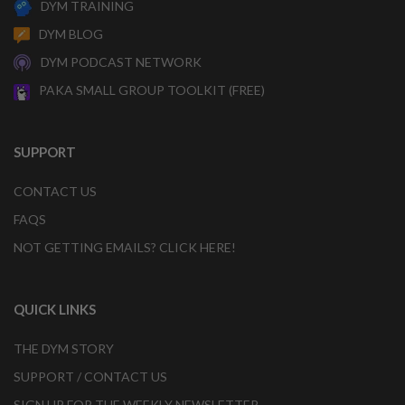
DYM TRAINING
DYM BLOG
DYM PODCAST NETWORK
PAKA SMALL GROUP TOOLKIT (FREE)
SUPPORT
CONTACT US
FAQS
NOT GETTING EMAILS? CLICK HERE!
QUICK LINKS
THE DYM STORY
SUPPORT / CONTACT US
SIGN UP FOR THE WEEKLY NEWSLETTER