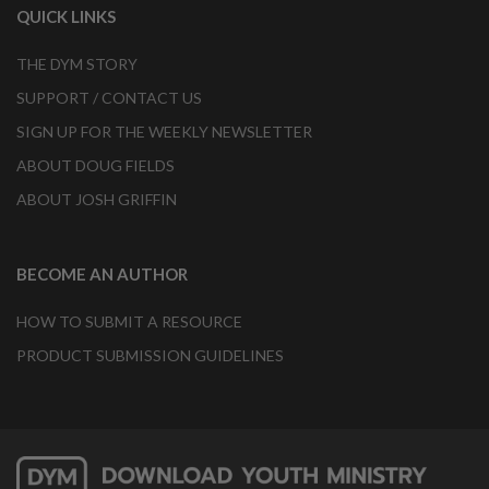
QUICK LINKS
THE DYM STORY
SUPPORT / CONTACT US
SIGN UP FOR THE WEEKLY NEWSLETTER
ABOUT DOUG FIELDS
ABOUT JOSH GRIFFIN
BECOME AN AUTHOR
HOW TO SUBMIT A RESOURCE
PRODUCT SUBMISSION GUIDELINES