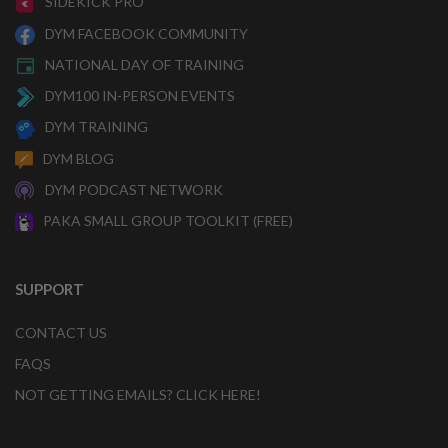
SIDEKICK PRO
DYM FACEBOOK COMMUNITY
NATIONAL DAY OF TRAINING
DYM100 IN-PERSON EVENTS
DYM TRAINING
DYM BLOG
DYM PODCAST NETWORK
PAKA SMALL GROUP TOOLKIT (FREE)
SUPPORT
CONTACT US
FAQS
NOT GETTING EMAILS? CLICK HERE!