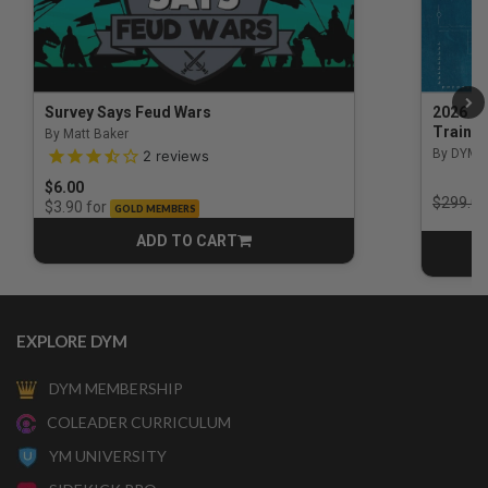
Survey Says Feud Wars
2026 Na
Trainin
By Matt Baker
3.5 out of 5 Customer Rating
By DYM 
2
reviews
$6.00
Price r
$299.00
for
$3.90
GOLD MEMBERS
ADD TO CART
CART
EXPLORE DYM
DYM MEMBERSHIP
COLEADER CURRICULUM
YM UNIVERSITY