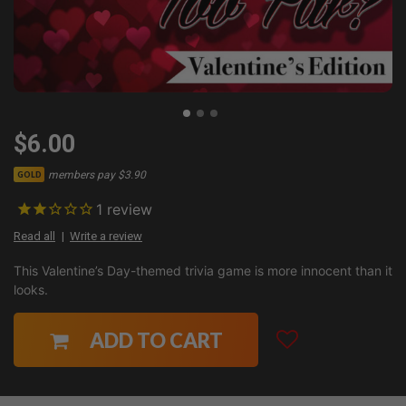
$6.00
members pay $3.90
GOLD
1
review
Read all
Write a review
This Valentine’s Day-themed trivia game is more innocent than it
looks.
ADD TO CART