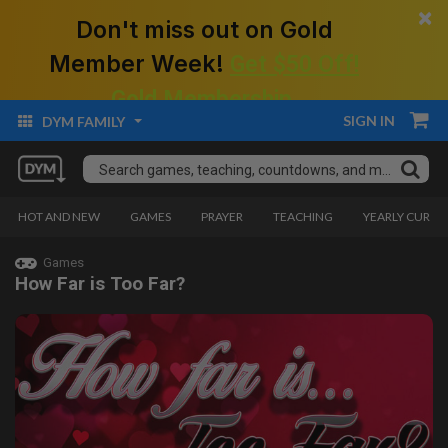
×
Don't miss out on Gold
Member Week!
Get $50 Off!
Gold Membership.
SIGN IN
DYM FAMILY
HOT AND NEW
GAMES
PRAYER
TEACHING
YEARLY CURRI
Games
How Far is Too Far?