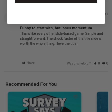
Eric
02/02/2017
E
Funny to start with, but loses momentum.
This is like every other slide-based game. Simple and 
straightforward. The shock factor of the title slide is 
worth the whole thing. I love the title.
Share
Was this helpful?
0
0
Recommended For You