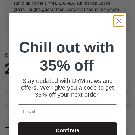
stand up to the DYM L.L.A.M.A. standards: Looks
great, Laughs guaranteed, Actually used in real youth
groups, Made with love, And...we ran out of things for
the acronym but you get the point.
Chill out with
Customer Reviews
35% off
2.0
Based on 1 Reviews
Stay updated with DYM news and
Write a Review
offers. We'll give you a code to get
35% off your next order.
Ask a Question
Email
Reviews
Questions
Continue