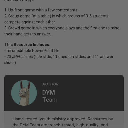
1. Up-front game with a few contestants.
2. Group game (at a table) in which groups of 3-6 students
compete against each other.
3. Crowd game in which everyone plays and the first one to raise
their hand gets to answer.
This Resource Includes:
• an uneditable PowerPoint file
• 23 JPEG slides (title slide, 11 question slides, and 11 answer
slides)
AUTHOR
DYM
Team
Llama-tested, youth ministry approved! Resources by
the DYM Team are trench-tested, high-quality, and