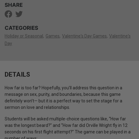
SHARE
CATEGORIES
Holiday or Seasonal
Games
Valentine's Day Games
Valentine's
Day
DETAILS
How far is too far? Hopefully, you’ll address this question in a
message on sex, purity, and boundaries, because this game
definitely won’t— but it is a perfect way to set the stage for a
sermon on love and relationships.
Students will be asked multiple-choice questions like, “How far
was the longest beard?” and “How far did Orville Wright fly in 12
seconds on his first flight attempt?” The game can be played in a
number of ways: