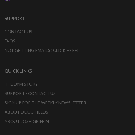
SUPPORT
CONTACT US
FAQS
NOT GETTING EMAILS? CLICK HERE!
QUICK LINKS
THE DYM STORY
SUPPORT / CONTACT US
SIGN UP FOR THE WEEKLY NEWSLETTER
ABOUT DOUG FIELDS
ABOUT JOSH GRIFFIN