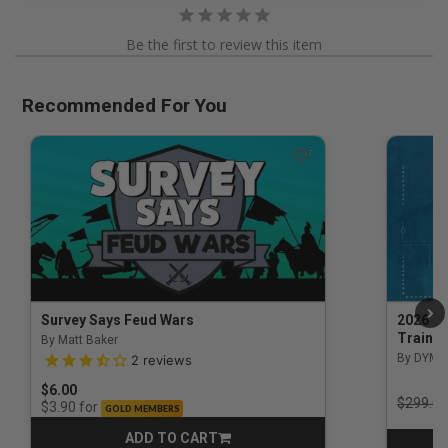
Be the first to review this item
Recommended For You
Survey Says Feud Wars
2026 Na
Trainin
By Matt Baker
3.5 out of 5 Customer Rating
By DYM 
2
reviews
$6.00
Price r
$299.00
for
$3.90
GOLD MEMBERS
ADD TO CART
CART