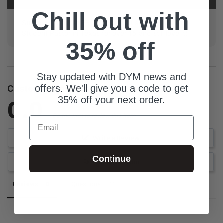
Chill out with
Student Pastor at FBC Corpus Christi. I've been a
Student Pastor in Texas for over 15 and still love it!
35% off
Stay updated with DYM news and
offers. We'll give you a code to get
Customer Reviews
35% off your next order.
0.0
Be the first to review this item
Email
Write a Review
Continue
Ask a Question
Reviews
Questions