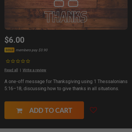
$6.00
members pay $3.90
GOLD
Read all
Write a review
A one-off message for Thanksgiving using 1 Thessalonians
5:16–18, discussing how to give thanks in all situations.
ADD TO CART