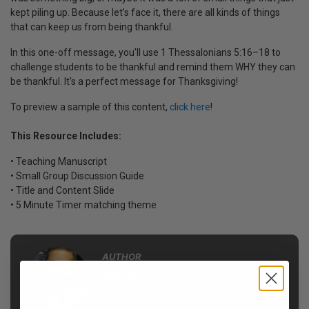
kept piling up. Because let’s face it, there are all kinds of things
that can keep us from being thankful.
In this one-off message, you'll use 1 Thessalonians 5:16–18 to
challenge students to be thankful and remind them WHY they can
be thankful. It's a perfect message for Thanksgiving!
To preview a sample of this content,
click here
!
This Resource Includes:
• Teaching Manuscript
• Small Group Discussion Guide
• Title and Content Slide
• 5 Minute Timer matching theme
AUTHOR
Micah
Roddy