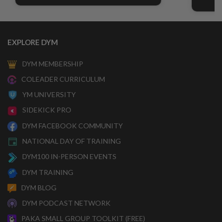
EXPLORE DYM
DYM MEMBERSHIP
COLEADER CURRICULUM
YM UNIVERSITY
SIDEKICK PRO
DYM FACEBOOK COMMUNITY
NATIONAL DAY OF TRAINING
DYM100 IN-PERSON EVENTS
DYM TRAINING
DYM BLOG
DYM PODCAST NETWORK
PAKA SMALL GROUP TOOLKIT (FREE)