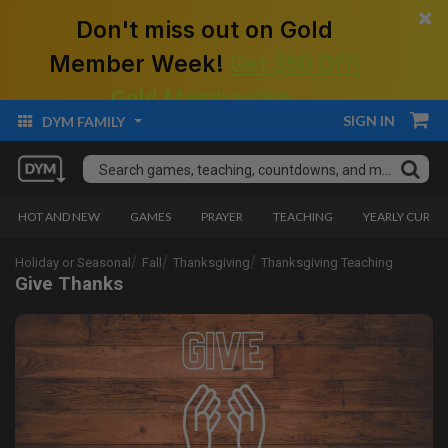
×
Don't miss out on Gold
Member Week!
Get $50 Off!
Gold Membership.
SIGN IN
DYM FAMILY
HOT AND NEW
GAMES
PRAYER
TEACHING
YEARLY CURRI
Holiday or Seasonal
Fall
Thanksgiving
Thanksgiving Teaching
Give Thanks