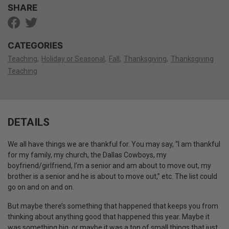
SHARE
CATEGORIES
Teaching
Holiday or Seasonal
Fall
Thanksgiving
Thanksgiving
Teaching
DETAILS
We all have things we are thankful for. You may say, “I am thankful
for my family, my church, the Dallas Cowboys, my
boyfriend/girlfriend, I’m a senior and am about to move out, my
brother is a senior and he is about to move out,” etc. The list could
go on and on and on.
But maybe there’s something that happened that keeps you from
thinking about anything good that happened this year. Maybe it
was something big, or maybe it was a ton of small things that just