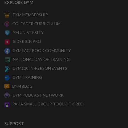
EXPLORE DYM
DYM MEMBERSHIP
COLEADER CURRICULUM
YM UNIVERSITY
SIDEKICK PRO
DYM FACEBOOK COMMUNITY
NATIONAL DAY OF TRAINING
DYM100 IN-PERSON EVENTS
DYM TRAINING
DYM BLOG
DYM PODCAST NETWORK
PAKA SMALL GROUP TOOLKIT (FREE)
SUPPORT