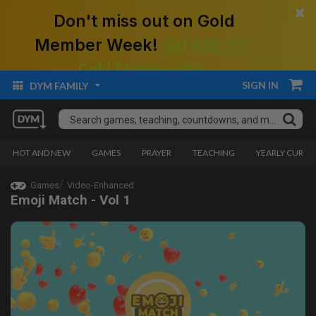
×
Don't miss out on Gold
Member Week!
Get $50 Off!
Gold Membership.
SIGN IN
DYM FAMILY
HOT AND NEW
GAMES
PRAYER
TEACHING
YEARLY CURRI
Games
Video-Enhanced
Emoji Match - Vol 1