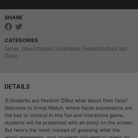
SHARE
CATEGORIES
Games
Video-Enhanced
Social Media
Featured Authors
Nick
Clason
DETAILS
💪Students are flexible! 🙃But what about their face?
Welcome to Emoji Match, where facial expressions are
the key to victory! In this fun and interactive game,
students will be presented with an emoji on the screen.
But here's the twist: instead of guessing what the
emoji represents, your students will need to mimic its