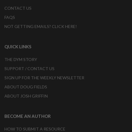
CONTACT US
FAQS
NOT GETTING EMAILS? CLICK HERE!
QUICK LINKS
THE DYM STORY
SUPPORT / CONTACT US
SIGN UP FOR THE WEEKLY NEWSLETTER
ABOUT DOUG FIELDS
ABOUT JOSH GRIFFIN
BECOME AN AUTHOR
HOW TO SUBMIT A RESOURCE