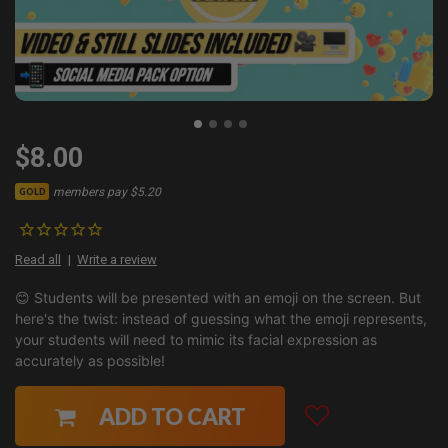
$8.00
members pay $5.20
GOLD
Read all
Write a review
😊 Students will be presented with an emoji on the screen. But
here's the twist: instead of guessing what the emoji represents,
your students will need to mimic its facial expression as
accurately as possible!
ADD TO CART