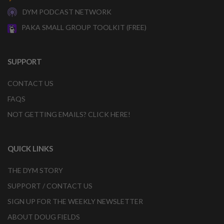
DYM PODCAST NETWORK
PAKA SMALL GROUP TOOLKIT (FREE)
SUPPORT
CONTACT US
FAQS
NOT GETTING EMAILS? CLICK HERE!
QUICK LINKS
THE DYM STORY
SUPPORT / CONTACT US
SIGN UP FOR THE WEEKLY NEWSLETTER
ABOUT DOUG FIELDS