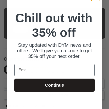
Chill out with
AUTHOR
Parker
35% off
Stech
Stay updated with DYM news and
offers. We'll give you a code to get
35% off your next order.
Customer Reviews
0.0
Email
Be the first to review this item
Write a Review
Continue
Ask a Question
Reviews
Questions