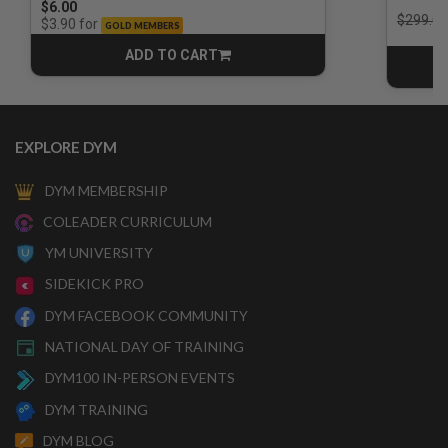
$6.00
Price r
$299.00
for
$3.90
GOLD MEMBERS
ADD TO CART
CART
EXPLORE DYM
DYM MEMBERSHIP
COLEADER CURRICULUM
YM UNIVERSITY
SIDEKICK PRO
DYM FACEBOOK COMMUNITY
NATIONAL DAY OF TRAINING
DYM100 IN-PERSON EVENTS
DYM TRAINING
DYM BLOG