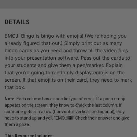
DETAILS
EMOJI Bingo is bingo with emojis! (We’re hoping you
already figured that out.) Simply print out as many
bingo cards as you need and throw all the video files
into your presentation software. Pass out the cards to
your students and give them a pen/marker. Explain
that you’re going to randomly display emojis on the
screen. If that emoji is on their card, they need to mark
that box.
Note:
Each column has a specific type of emoji. If a poop emoji
appears on the screen, they know to check the last column. If
someone gets 5 in a row (horizontal, vertical, or diagonal), they
have to stand up and yell, “EMOJI!!!!!” Check their answer and give
them a prize.
This Resource Includes: