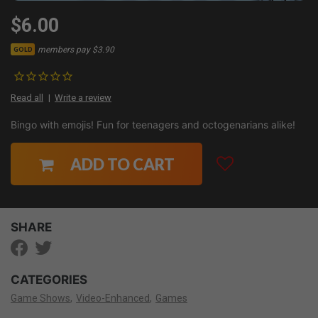
$6.00
members pay $3.90
GOLD
Read all
Write a review
Bingo with emojis! Fun for teenagers and octogenarians alike!
ADD TO CART
SHARE
CATEGORIES
Game Shows
Video-Enhanced
Games