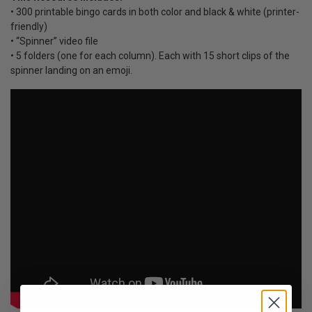
• 300 printable bingo cards in both color and black & white (printer-
friendly)
• “Spinner” video file
• 5 folders (one for each column). Each with 15 short clips of the
spinner landing on an emoji.