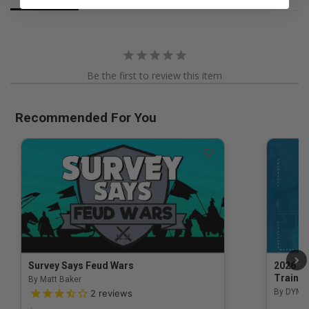
Be the first to review this item
Recommended For You
Survey Says Feud Wars
2026 Na
Trainin
By Matt Baker
3.5 out of 5 Customer Rating
By DYM 
2
reviews