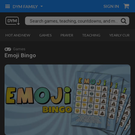
SIGN IN
DYM FAMILY
HOT AND NEW
GAMES
PRAYER
TEACHING
YEARLY CURRI
Games
Emoji Bingo