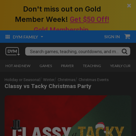
×
Don't miss out on Gold
Member Week!
Get $50 Off!
Gold Membership.
SIGN IN
DYM FAMILY
HOT AND NEW
GAMES
PRAYER
TEACHING
YEARLY CURRI
Holiday or Seasonal
Winter
Christmas
Christmas Events
Classy vs Tacky Christmas Party