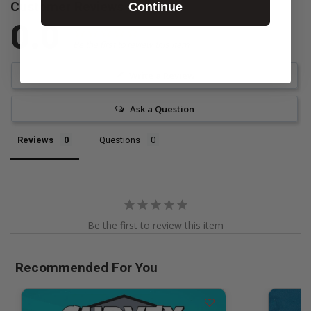
Customer Reviews
Continue
0.0
Be the first to review this item
Write a Review
Ask a Question
Reviews
Questions
Be the first to review this item
Recommended For You