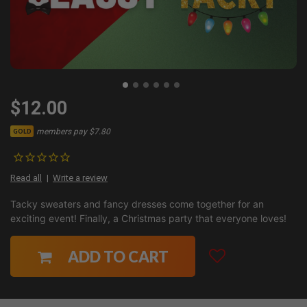
$12.00
members pay $7.80
GOLD
Read all
Write a review
Tacky sweaters and fancy dresses come together for an
exciting event! Finally, a Christmas party that everyone loves!
ADD TO CART