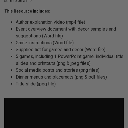
sure to be a hit!
This Resource Includes:
Author explanation video (mp4 file)
Event overview document with decor samples and
suggestions (Word file)
Game instructions (Word file)
Supplies list for games and decor (Word file)
5 games, including 1 PowerPoint game, individual title
slides and printouts (png & jpeg files)
Social media posts and stories (png files)
Dinner menus and placemats (png & pdf files)
Title slide (jpeg file)