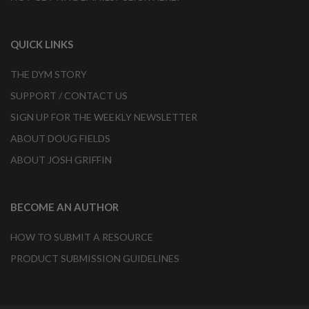
QUICK LINKS
THE DYM STORY
SUPPORT / CONTACT US
SIGN UP FOR THE WEEKLY NEWSLETTER
ABOUT DOUG FIELDS
ABOUT JOSH GRIFFIN
BECOME AN AUTHOR
HOW TO SUBMIT A RESOURCE
PRODUCT SUBMISSION GUIDELINES