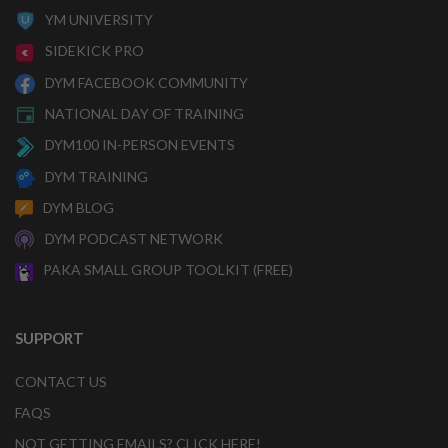
YM UNIVERSITY
SIDEKICK PRO
DYM FACEBOOK COMMUNITY
NATIONAL DAY OF TRAINING
DYM100 IN-PERSON EVENTS
DYM TRAINING
DYM BLOG
DYM PODCAST NETWORK
PAKA SMALL GROUP TOOLKIT (FREE)
SUPPORT
CONTACT US
FAQS
NOT GETTING EMAILS? CLICK HERE!