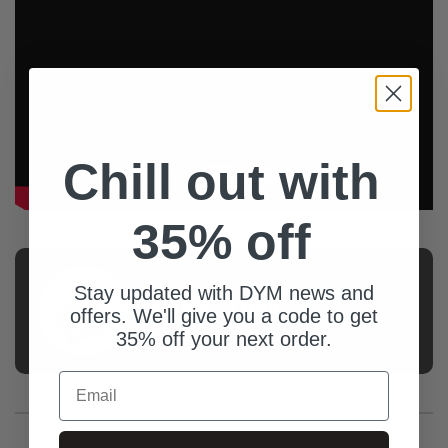
Chill out with
35% off
AUTHOR
Stay updated with DYM news and
Kate And Holt
offers. We'll give you a code to get
Hutchinson
35% off your next order.
Email