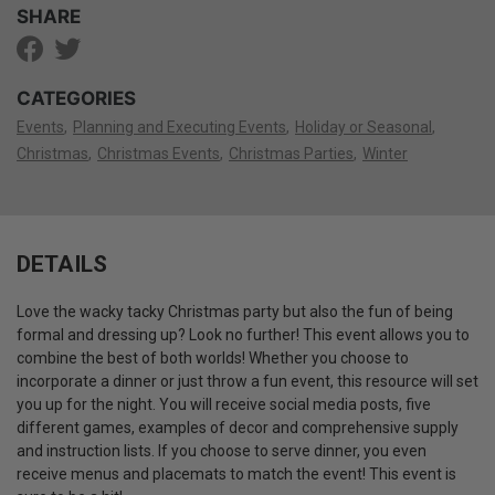
SHARE
CATEGORIES
Events
Planning and Executing Events
Holiday or Seasonal
Christmas
Christmas Events
Christmas Parties
Winter
DETAILS
Love the wacky tacky Christmas party but also the fun of being
formal and dressing up? Look no further! This event allows you to
combine the best of both worlds! Whether you choose to
incorporate a dinner or just throw a fun event, this resource will set
you up for the night. You will receive social media posts, five
different games, examples of decor and comprehensive supply
and instruction lists. If you choose to serve dinner, you even
receive menus and placemats to match the event! This event is