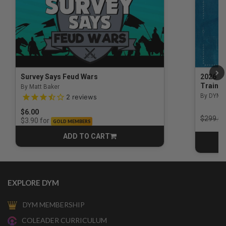
Survey Says Feud Wars
2026 Na
Trainin
By Matt Baker
3.5 out of 5 Customer Rating
By DYM 
2
reviews
$6.00
Price r
$299.00
for
$3.90
GOLD MEMBERS
ADD TO CART
CART
EXPLORE DYM
DYM MEMBERSHIP
COLEADER CURRICULUM