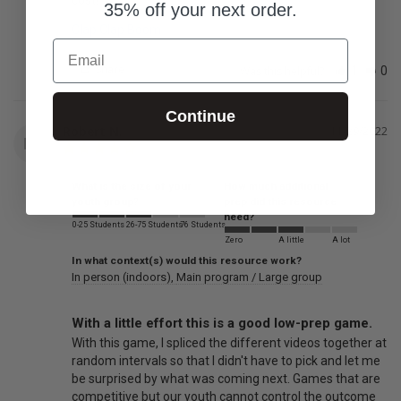
35% off your next order.
Clap Clap Boom
Email
Share
Was this helpful?
1
0
Continue
Robert N.
11/29/2022
RN
What is the size of your
How much additional
youth group?
prep did this resource
need?
0-25 Students
26-75 Students
76 Students
Zero
A little
A lot
In what context(s) would this resource work?
In person (indoors)
Main program / Large group
With a little effort this is a good low-prep game.
With this game, I spliced the different videos together at 
random intervals so that I didn't have to pick and let me 
be surprised by what was coming next. Games that are 
competitive but our youth cannot control the outcome 