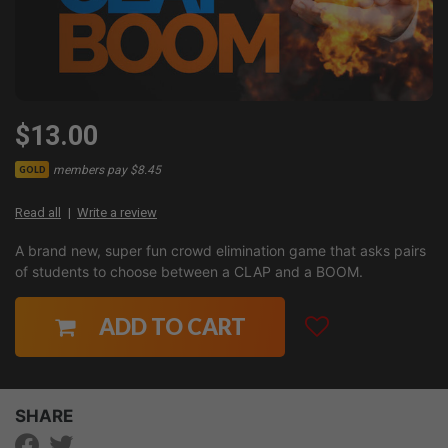
$13.00
members pay $8.45
GOLD
Read all
Write a review
A brand new, super fun crowd elimination game that asks pairs
of students to choose between a CLAP and a BOOM.
ADD TO CART
SHARE