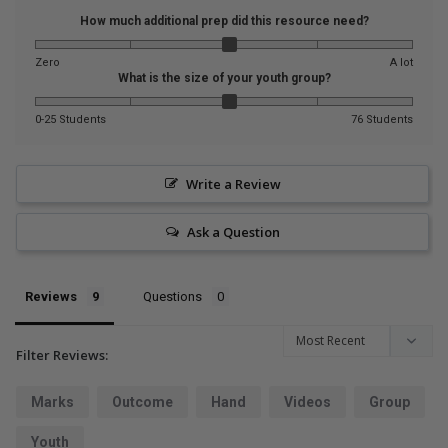
How much additional prep did this resource need?
Zero
A lot
What is the size of your youth group?
0-25 Students
76 Students
Write a Review
Ask a Question
Reviews
Questions
Filter Reviews:
Marks
Outcome
Hand
Videos
Group
Youth