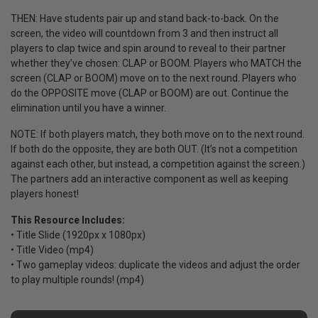
THEN: Have students pair up and stand back-to-back. On the
screen, the video will countdown from 3 and then instruct all
players to clap twice and spin around to reveal to their partner
whether they’ve chosen: CLAP or BOOM. Players who MATCH the
screen (CLAP or BOOM) move on to the next round. Players who
do the OPPOSITE move (CLAP or BOOM) are out. Continue the
elimination until you have a winner.
NOTE: If both players match, they both move on to the next round.
If both do the opposite, they are both OUT. (It’s not a competition
against each other, but instead, a competition against the screen.)
The partners add an interactive component as well as keeping
players honest!
This Resource Includes:
• Title Slide (1920px x 1080px)
• Title Video (mp4)
• Two gameplay videos: duplicate the videos and adjust the order
to play multiple rounds! (mp4)