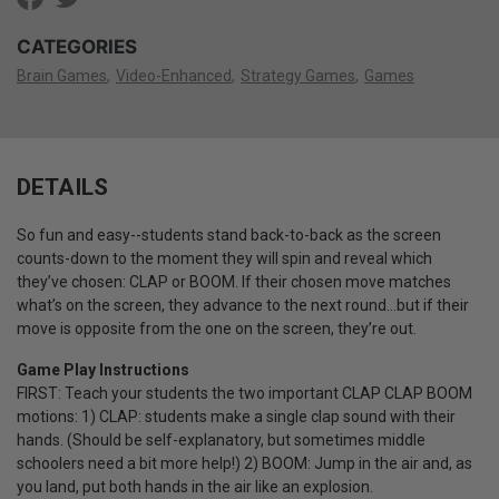
CATEGORIES
Brain Games
Video-Enhanced
Strategy Games
Games
DETAILS
So fun and easy--students stand back-to-back as the screen
counts-down to the moment they will spin and reveal which
they’ve chosen: CLAP or BOOM. If their chosen move matches
what’s on the screen, they advance to the next round…but if their
move is opposite from the one on the screen, they’re out.
Game Play Instructions
FIRST: Teach your students the two important CLAP CLAP BOOM
motions: 1) CLAP: students make a single clap sound with their
hands. (Should be self-explanatory, but sometimes middle
schoolers need a bit more help!) 2) BOOM: Jump in the air and, as
you land, put both hands in the air like an explosion.