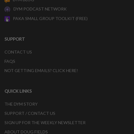
DYM PODCAST NETWORK
PAKA SMALL GROUP TOOLKIT (FREE)
SUPPORT
CONTACT US
FAQS
NOT GETTING EMAILS? CLICK HERE!
QUICK LINKS
THE DYM STORY
SUPPORT / CONTACT US
SIGN UP FOR THE WEEKLY NEWSLETTER
ABOUT DOUG FIELDS