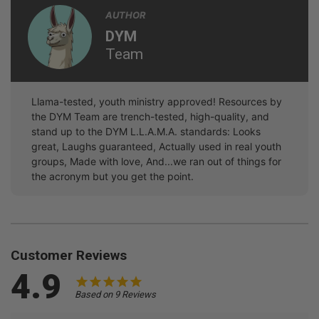
AUTHOR
DYM
Team
Llama-tested, youth ministry approved! Resources by
the DYM Team are trench-tested, high-quality, and
stand up to the DYM L.L.A.M.A. standards: Looks
great, Laughs guaranteed, Actually used in real youth
groups, Made with love, And...we ran out of things for
the acronym but you get the point.
Customer Reviews
4.9
Based on 9 Reviews