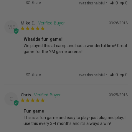
Share
Was this helpful?
0
0
Mike E.
09/26/2018
ME
Whadda fun game!
We played this at camp and had a wonderful time! Great 
game for the YM game arsenal!
Share
Was this helpful?
0
0
Chris
09/25/2018
C
Fun game
This is a fun game and easy to play- just plug and play, I 
use this every 3-4 months and it’s always a win!