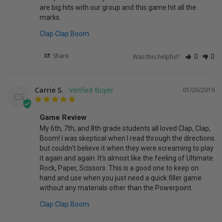
are big hits with our group and this game hit all the 
marks. 
Clap Clap Boom
Share
Was this helpful?
0
0
Carrie S.
01/26/2019
CS
Game Review
My 6th, 7th, and 8th grade students all loved Clap, Clap, 
Boom! I was skeptical when I read through the directions 
but couldn't believe it when they were screaming to play 
it again and again. It's almost like the feeling of Ultimate 
Rock, Paper, Scissors. This is a good one to keep on 
hand and use when you just need a quick filler game 
Clap Clap Boom