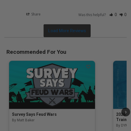
Share
Was this helpful?
0
0
Recommended For You
Survey Says Feud Wars
2026 Na
Trainin
By Matt Baker
3.5 out of 5 Customer Rating
By DYM 