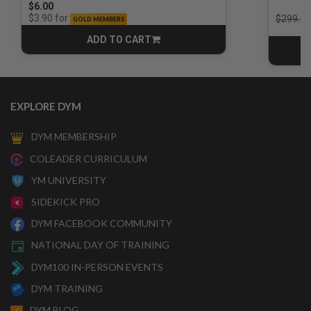
$6.00
Price r
for
$3.90
$299.00
GOLD MEMBERS
ADD TO CART
CART
EXPLORE DYM
DYM MEMBERSHIP
COLEADER CURRICULUM
YM UNIVERSITY
SIDEKICK PRO
DYM FACEBOOK COMMUNITY
NATIONAL DAY OF TRAINING
DYM100 IN-PERSON EVENTS
DYM TRAINING
DYM BLOG