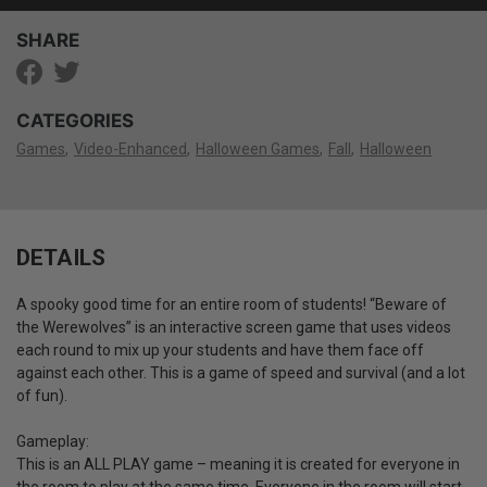
SHARE
CATEGORIES
Games
Video-Enhanced
Halloween Games
Fall
Halloween
DETAILS
A spooky good time for an entire room of students! “Beware of
the Werewolves” is an interactive screen game that uses videos
each round to mix up your students and have them face off
against each other. This is a game of speed and survival (and a lot
of fun).
Gameplay:
This is an ALL PLAY game – meaning it is created for everyone in