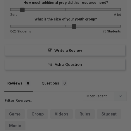
How much additional prep did this resource need?
Zero
A lot
What is the size of your youth group?
0-25 Students
76 Students
Write a Review
Ask a Question
Reviews
Questions
Filter Reviews:
Game
Group
Videos
Rules
Student
Music