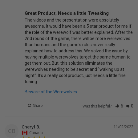
Great Product, Needs a little Tweaking
The videos and the presentation were absolutely 
awesome. It would have been a 5 star product for me if 
the role of the werewolf was better explained. After the 
2nd round of the game, there will be more werewolves 
than humans and the game's rules never really 
explained how to address this. We solved the issue by 
having multiple werewolves target the same human to 
get them out. But, this solution eliminates the 
werewolves needing to be secret and "waking up at 
night". It's a really cool product, just needs a little fine 
tuning.
Beware of the Werewolves
Share
Was this helpful?
6
0
Cheryl B.
11/02/2022
CB
Canada