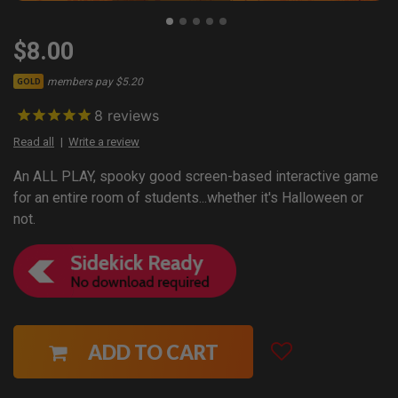
$8.00
members pay $5.20
GOLD
8
reviews
Read all
Write a review
An ALL PLAY, spooky good screen-based interactive game
for an entire room of students...whether it's Halloween or
not.
ADD TO CART