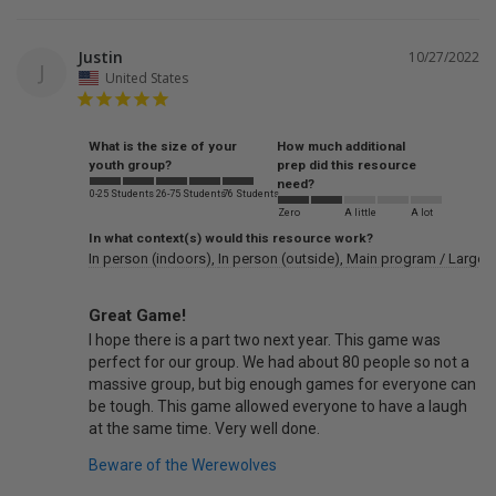
Justin
10/27/2022
J
United States
What is the size of your
How much additional
youth group?
prep did this resource
need?
0-25 Students
26-75 Students
76 Students
Zero
A little
A lot
In what context(s) would this resource work?
In person (indoors)
In person (outside)
Main program / Large 
Great Game!
I hope there is a part two next year. This game was 
perfect for our group. We had about 80 people so not a 
massive group, but big enough games for everyone can 
be tough. This game allowed everyone to have a laugh 
Beware of the Werewolves