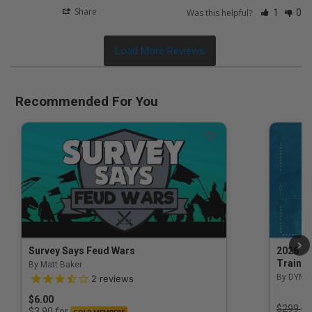
Share
Was this helpful?
1
0
Recommended For You
Survey Says Feud Wars
2026 Na
Trainin
By Matt Baker
3.5 out of 5 Customer Rating
By DYM 
2
reviews
$6.00
Price r
$299.00
for
$3.90