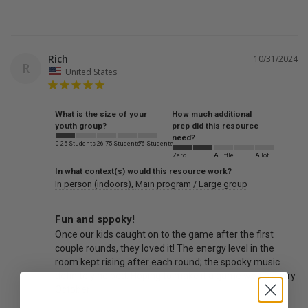
Rich
10/31/2024
R
United States
What is the size of your
How much additional
youth group?
prep did this resource
need?
0-25 Students
26-75 Students
76 Students
Zero
A little
A lot
In what context(s) would this resource work?
In person (indoors)
Main program / Large group
Fun and sppoky!
Once our kids caught on to the game after the first 
couple rounds, they loved it! The energy level in the 
room kept rising after each round; the spooky music 
definitely helped. Hoping to make it a game we do every 
October!