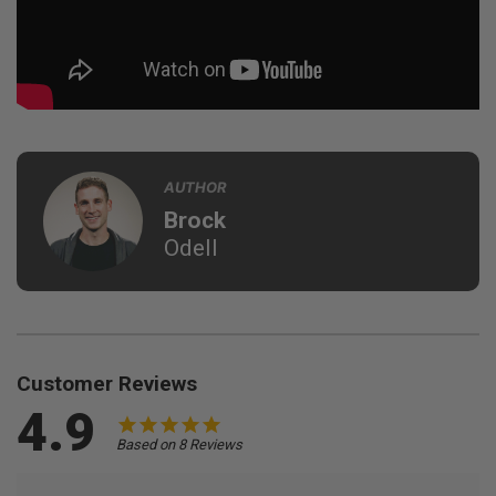
AUTHOR
Brock
Odell
Customer Reviews
4.9
Based on 8 Reviews