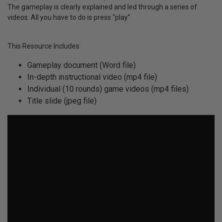
The gameplay is clearly explained and led through a series of
videos. All you have to do is press “play”
This Resource Includes:
Gameplay document (Word file)
In-depth instructional video (mp4 file)
Individual (10 rounds) game videos (mp4 files)
Title slide (jpeg file)