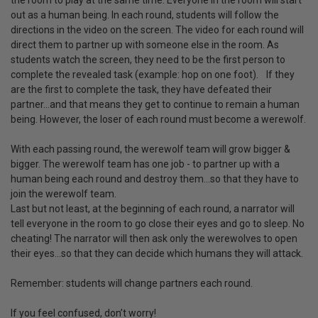
the room to play at the same time. Everyone in the room will start
out as a human being. In each round, students will follow the
directions in the video on the screen. The video for each round will
direct them to partner up with someone else in the room. As
students watch the screen, they need to be the first person to
complete the revealed task (example: hop on one foot). If they
are the first to complete the task, they have defeated their
partner…and that means they get to continue to remain a human
being. However, the loser of each round must become a werewolf.
With each passing round, the werewolf team will grow bigger &
bigger. The werewolf team has one job - to partner up with a
human being each round and destroy them…so that they have to
join the werewolf team.
Last but not least, at the beginning of each round, a narrator will
tell everyone in the room to go close their eyes and go to sleep. No
cheating! The narrator will then ask only the werewolves to open
their eyes…so that they can decide which humans they will attack.
Remember: students will change partners each round.
If you feel confused, don’t worry!