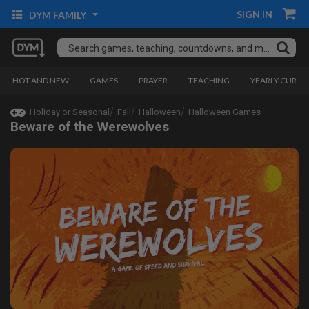
SIGN IN
DYM FAMILY
HOT AND NEW
GAMES
PRAYER
TEACHING
YEARLY CURRI
Holiday or Seasonal
Fall
Halloween
Halloween Games
Beware of the Werewolves