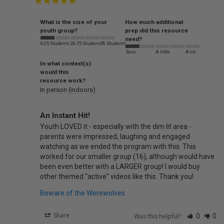
What is the size of your
How much additional
youth group?
prep did this resource
need?
0-25 Students
26-75 Students
76 Students
Zero
A little
A lot
In what context(s)
would this
resource work?
In person (indoors)
An Instant Hit!
Youth LOVED it - especially with the dim lit area - 
parents were impressed, laughing and engaged 
watching as we ended the program with this. This 
worked for our smaller group (16), although would have 
been even better with a LARGER group! I would buy 
other themed "active" videos like this. Thank you!
Beware of the Werewolves
Share
Was this helpful?
0
0