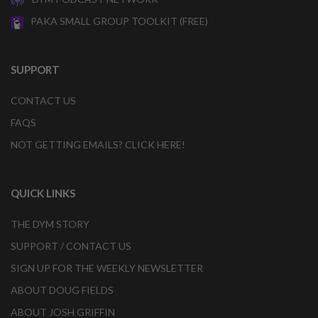
PAKA SMALL GROUP TOOLKIT (FREE)
SUPPORT
CONTACT US
FAQS
NOT GETTING EMAILS? CLICK HERE!
QUICK LINKS
THE DYM STORY
SUPPORT / CONTACT US
SIGN UP FOR THE WEEKLY NEWSLETTER
ABOUT DOUG FIELDS
ABOUT JOSH GRIFFIN