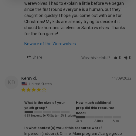
werewolves. I had to explain a little before we began 
since the first round everyone is a human, but they 
caught on quickly! I hope you come out with one for 
Christmas! My kids are already trying to decide if it 
should be humans vs elves or Santa vs elves. Thanks 
for the fun game!
Beware of the Werewolves
Share
Was this helpful?
0
0
Kenn d.
11/09/2022
KD
United States
What is the size of your
How much additional
youth group?
prep did this resource
need?
0-25 Students
26-75 Students
76 Students
Zero
A little
A lot
In what context(s) would this resource work?
In person (indoors)
Online
Main program / Large group