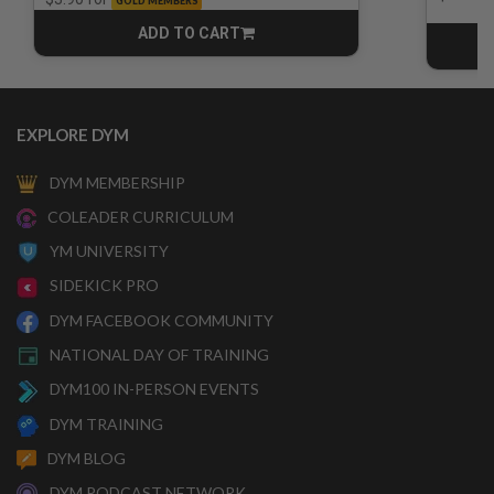
GOLD MEMBERS
ADD TO CART
CART
EXPLORE DYM
DYM MEMBERSHIP
COLEADER CURRICULUM
YM UNIVERSITY
SIDEKICK PRO
DYM FACEBOOK COMMUNITY
NATIONAL DAY OF TRAINING
DYM100 IN-PERSON EVENTS
DYM TRAINING
DYM BLOG
DYM PODCAST NETWORK