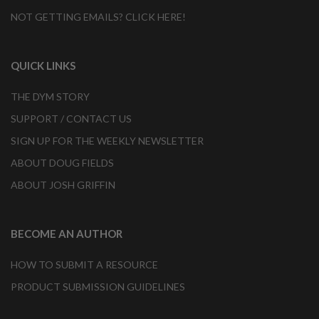
NOT GETTING EMAILS? CLICK HERE!
QUICK LINKS
THE DYM STORY
SUPPORT / CONTACT US
SIGN UP FOR THE WEEKLY NEWSLETTER
ABOUT DOUG FIELDS
ABOUT JOSH GRIFFIN
BECOME AN AUTHOR
HOW TO SUBMIT A RESOURCE
PRODUCT SUBMISSION GUIDELINES