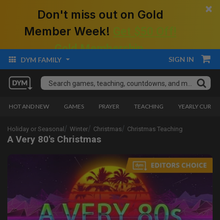
×
Don't miss out on Gold
Member Week!
Get $50 Off!
Gold Membership.
SIGN IN
DYM FAMILY
HOT AND NEW
GAMES
PRAYER
TEACHING
YEARLY CURRI
Holiday or Seasonal
Winter
Christmas
Christmas Teaching
A Very 80's Christmas