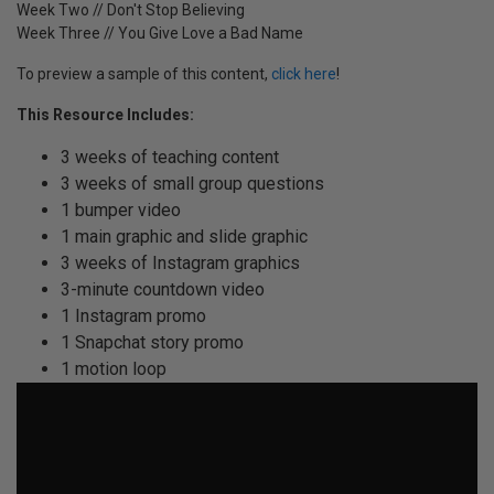
Week Two // Don't Stop Believing
Week Three // You Give Love a Bad Name
To preview a sample of this content,
click here
!
This Resource Includes:
3 weeks of teaching content
3 weeks of small group questions
1 bumper video
1 main graphic and slide graphic
3 weeks of Instagram graphics
3-minute countdown video
1 Instagram promo
1 Snapchat story promo
1 motion loop