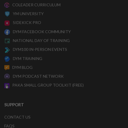
COLEADER CURRICULUM
YM UNIVERSITY
SIDEKICK PRO
DYM FACEBOOK COMMUNITY
NATIONAL DAY OF TRAINING
DYM100 IN-PERSON EVENTS
DYM TRAINING
DYM BLOG
DYM PODCAST NETWORK
PAKA SMALL GROUP TOOLKIT (FREE)
SUPPORT
CONTACT US
FAQS