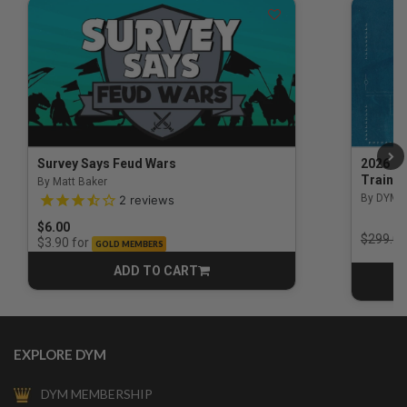
Survey Says Feud Wars
2026 Na
Trainin
By Matt Baker
3.5 out of 5 Customer Rating
By DYM 
2
reviews
$6.00
Price r
$299.00
for
$3.90
GOLD MEMBERS
ADD TO CART
CART
EXPLORE DYM
DYM MEMBERSHIP