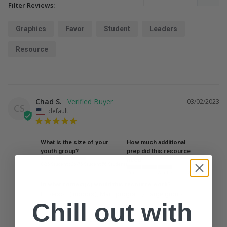
Filter Reviews:
Graphics
Favor
Student
Leaders
Resource
Chad S.
03/02/2023
CS
default
What is the size of your
How much additional
youth group?
prep did this resource
need?
0-25 Students
26-75 Students
76 Students
Zero
A little
A lot
In what context(s) would this resource work?
In person (indoors)
Main program / Large group
Chill out with
Made me want to get some punk hair!