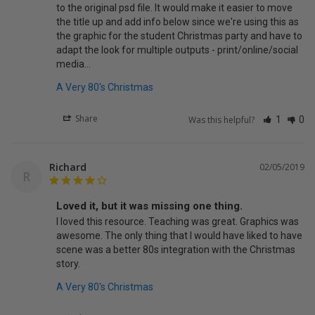
to the original psd file. It would make it easier to move 
the title up and add info below since we're using this as 
the graphic for the student Christmas party and have to 
adapt the look for multiple outputs - print/online/social 
media...
A Very 80's Christmas
Share
Was this helpful?
1
0
Richard
02/05/2019
R
Loved it, but it was missing one thing.
I loved this resource. Teaching was great. Graphics was 
awesome. The only thing that I would have liked to have 
scene was a better 80s integration with the Christmas 
story.
A Very 80's Christmas