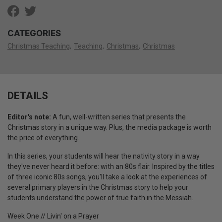
CATEGORIES
Christmas Teaching
Teaching
Christmas
Christmas
DETAILS
Editor's note:
A fun, well-written series that presents the
Christmas story in a unique way. Plus, the media package is worth
the price of everything.
In this series, your students will hear the nativity story in a way
they've never heard it before: with an 80s flair. Inspired by the titles
of three iconic 80s songs, you'll take a look at the experiences of
several primary players in the Christmas story to help your
students understand the power of true faith in the Messiah.
Week One // Livin' on a Prayer