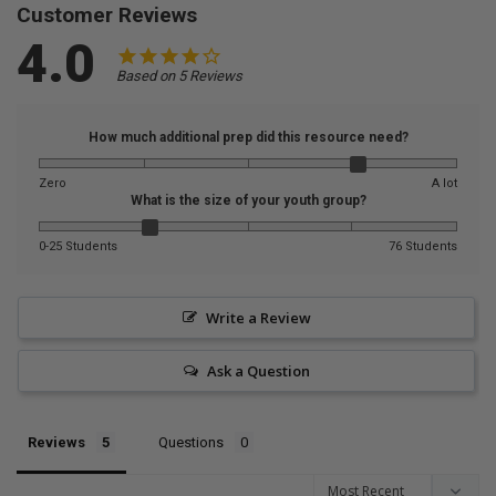
Customer Reviews
4.0
Based on 5 Reviews
How much additional prep did this resource need?
Zero
A lot
What is the size of your youth group?
0-25 Students
76 Students
Write a Review
Ask a Question
Reviews
Questions