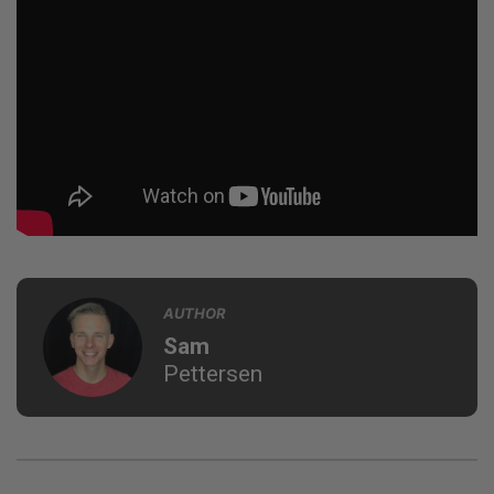
AUTHOR
Sam
Pettersen