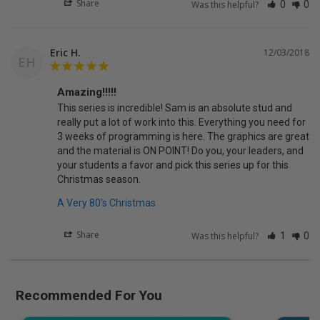
Share
Was this helpful?
0
0
Eric H.
12/03/2018
EH
Amazing!!!!!
This series is incredible! Sam is an absolute stud and 
really put a lot of work into this. Everything you need for 
3 weeks of programming is here. The graphics are great 
and the material is ON POINT! Do you, your leaders, and 
your students a favor and pick this series up for this 
Christmas season.
A Very 80's Christmas
Share
Was this helpful?
1
0
Recommended For You