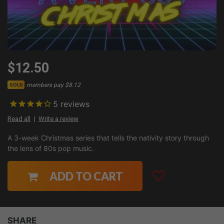
$12.50
members pay $8.12
GOLD
5
reviews
Read all
Write a review
A 3-week Christmas series that tells the nativity story through
the lens of 80s pop music.
ADD TO CART
SHARE