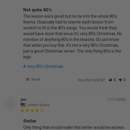
Not quite 80's
The lesson were great but no tie into the whole 80's 
theme. I basically had to rewrite each lesson from 
scratch to fit in the 80's songs. You would think they 
would have done that since it's very 80's Christmas. No 
mention of anything 80's in the lessons. So just know 
that when you buy this. It's not a very 80's Christmas, 
just a good Christmas series. The only thing 80's is the 
A Very 80's Christmas
Share
Was this helpful?
0
0
Jen
11/11/2020
J
United States
Stellar
Only thing that would make this better would be access 